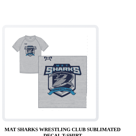
MAT SHARKS WRESTLING CLUB SUBLIMATED
DECAL T-SHIRT