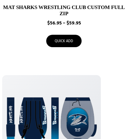
MAT SHARKS WRESTLING CLUB CUSTOM FULL
ZIP
Price
$
56.95
–
$
59.95
range:
$56.95
QUICK ADD
through
$59.95