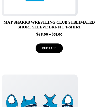
MAT SHARKS WRESTLING CLUB SUBLIMATED
SHORT SLEEVE DRI-FIT T-SHIRT
Price
$
48.00
–
$
51.00
range:
$48.00
QUICK ADD
through
$51.00