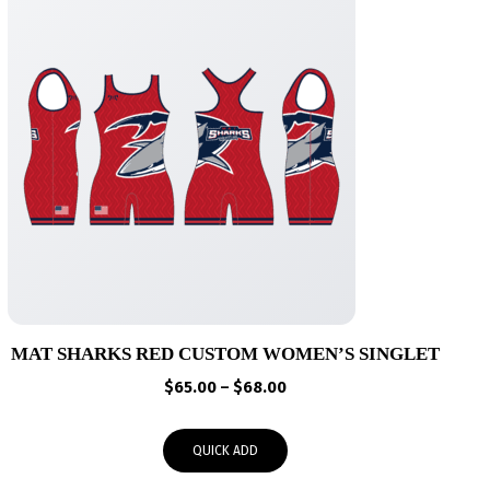
MAT SHARKS RED CUSTOM WOMEN’S SINGLET
Price
$
65.00
–
$
68.00
range:
$65.00
QUICK ADD
through
$68.00