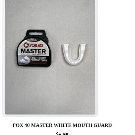
FOX 40 MASTER WHITE MOUTH GUARD
$
4.99