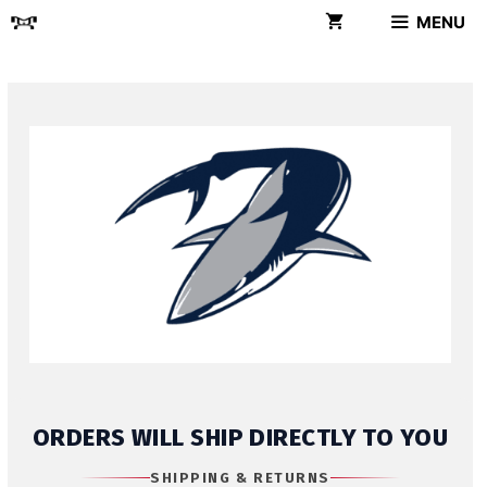
Skip
MENU
to
content
ORDERS WILL SHIP DIRECTLY TO YOU
SHIPPING & RETURNS