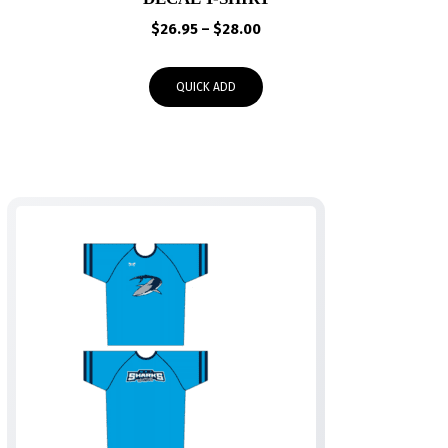
Price
$
26.95
–
$
28.00
range:
$26.95
QUICK ADD
through
$28.00