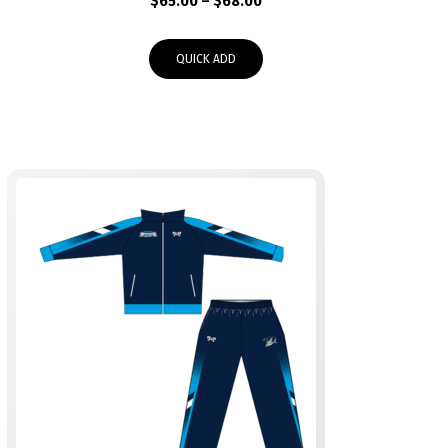
Price
$
65.00
–
$
68.00
range:
$65.00
QUICK ADD
through
$68.00