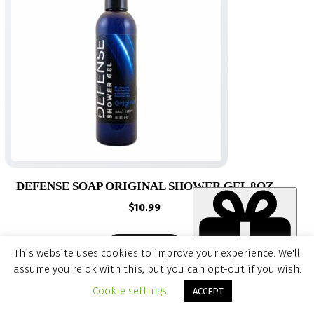
DEFENSE SOAP ORIGINAL SHOWER GEL 8OZ
$
10.99
QUICK ADD
This website uses cookies to improve your experience. We'll
assume you're ok with this, but you can opt-out if you wish.
Item added to cart.
CHECKOUT
Cookie settings
ACCEPT
0 items -
$
0.00