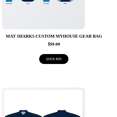
MAT SHARKS CUSTOM MYHOUSE GEAR BAG
$
55.00
QUICK ADD