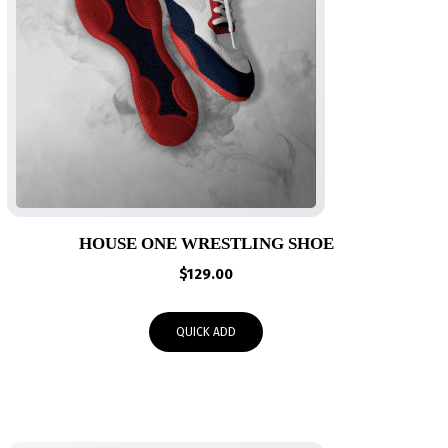
HOUSE ONE WRESTLING SHOE
$
129.00
QUICK ADD