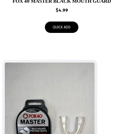
FOX 40 MASTER BLACK MOUTH GUARD
$
4.99
QUICK ADD