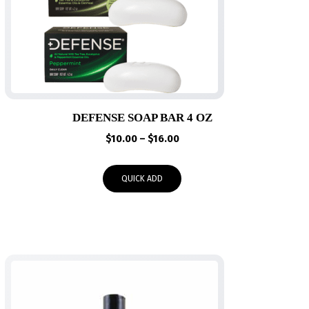
DEFENSE SOAP BAR 4 OZ
Price
$
10.00
–
$
16.00
range:
$10.00
QUICK ADD
through
$16.00