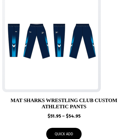
MAT SHARKS WRESTLING CLUB CUSTOM
ATHLETIC PANTS
Price
$
51.95
–
$
54.95
range:
$51.95
QUICK ADD
through