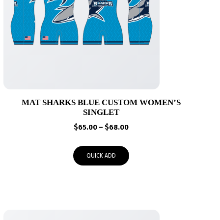
MAT SHARKS BLUE CUSTOM WOMEN’S
SINGLET
Price
$
65.00
–
$
68.00
range:
$65.00
QUICK ADD
through
$68.00