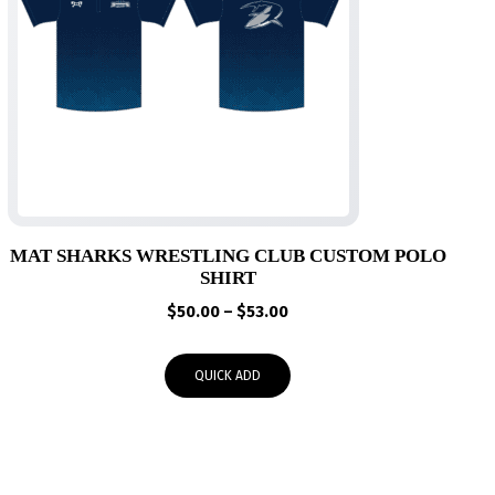
MAT SHARKS WRESTLING CLUB CUSTOM POLO
SHIRT
Price
$
50.00
–
$
53.00
range:
$50.00
QUICK ADD
through
$53.00