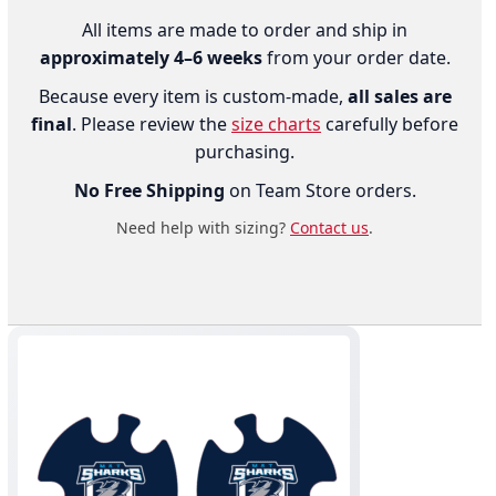
All items are made to order and ship in
approximately 4–6 weeks
from your order date.
Because every item is custom-made,
all sales are
final
. Please review the
size charts
carefully before
purchasing.
No Free Shipping
on Team Store orders.
Need help with sizing?
Contact us
.