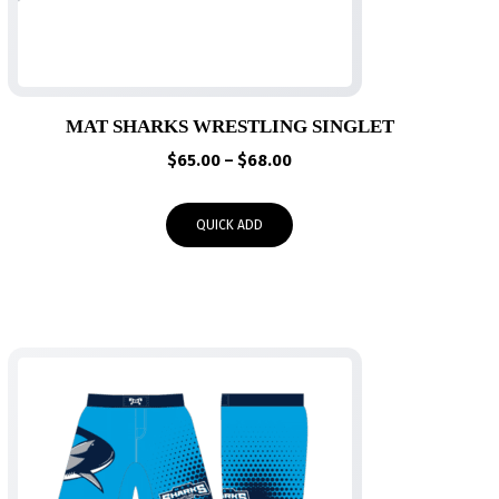
MAT SHARKS WRESTLING SINGLET
Price
$
65.00
–
$
68.00
range:
$65.00
QUICK ADD
through
$68.00