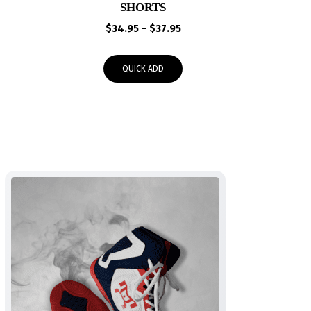
SHORTS
Price
$
34.95
–
$
37.95
range:
$34.95
QUICK ADD
through
$37.95