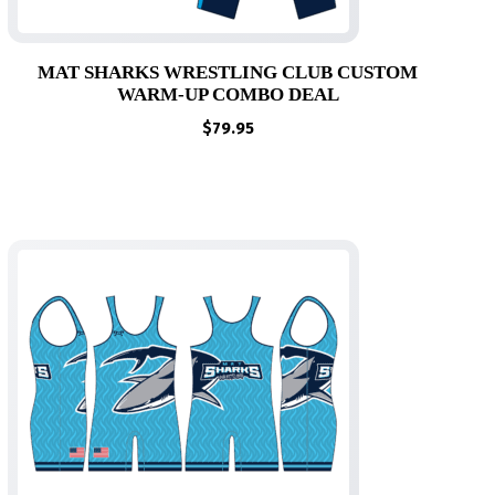
MAT SHARKS WRESTLING CLUB CUSTOM
WARM-UP COMBO DEAL
$
79.95