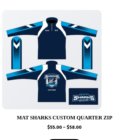
MAT SHARKS CUSTOM QUARTER ZIP
Price
$
55.00
–
$
58.00
range: