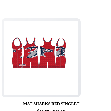
MAT SHARKS RED SINGLET