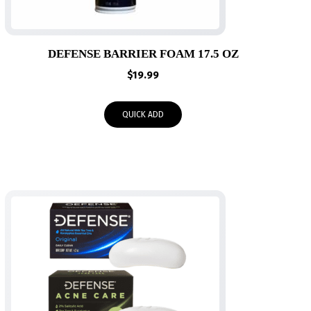
DEFENSE BARRIER FOAM 17.5 OZ
$
19.99
QUICK ADD