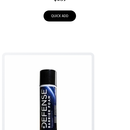
QUICK ADD