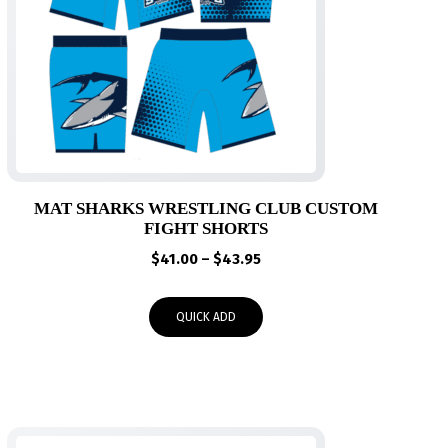
MAT SHARKS WRESTLING CLUB CUSTOM
FIGHT SHORTS
Price
$
41.00
–
$
43.95
range:
$41.00
QUICK ADD
through
$43.95