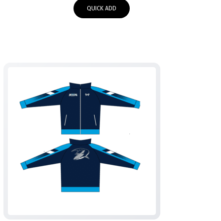
$55.00
QUICK ADD
through
$58.00