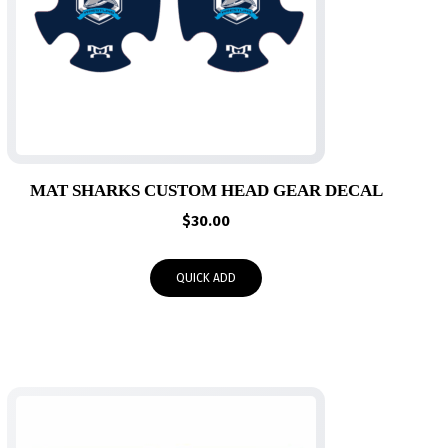
MAT SHARKS CUSTOM HEAD GEAR DECAL
$
30.00
QUICK ADD