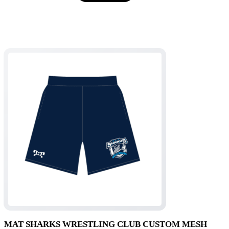
$54.95
MAT SHARKS WRESTLING CLUB CUSTOM MESH