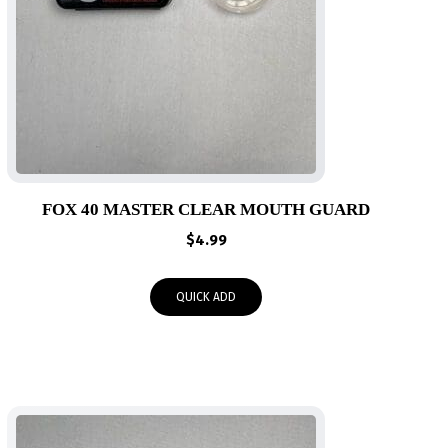
FOX 40 MASTER CLEAR MOUTH GUARD
$
4.99
QUICK ADD