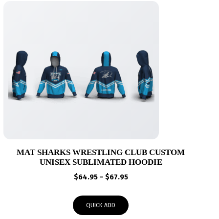
MAT SHARKS WRESTLING CLUB CUSTOM
UNISEX SUBLIMATED HOODIE
Price
$
64.95
–
$
67.95
range:
$64.95
QUICK ADD
through
$67.95