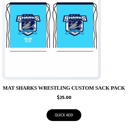
MAT SHARKS WRESTLING CUSTOM SACK PACK
$
25.00
QUICK ADD