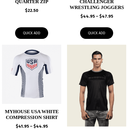
QUARTER ZIP
CHALLENGER
WRESTLING JOGGERS
$
22.50
Price
$
44.95
–
$
47.95
range:
$44.95
QUICK ADD
QUICK ADD
through
$47.95
MYHOUSE USA WHITE
COMPRESSION SHIRT
Price
$
41.95
–
$
44.95