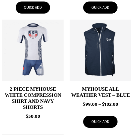
$24.00
$99.00
QUICK ADD
QUICK ADD
through
through
$27.00
$102.00
2 PIECE MYHOUSE
MYHOUSE ALL
WHITE COMPRESSION
WEATHER VEST – BLUE
SHIRT AND NAVY
Price
$
99.00
–
$
102.00
SHORTS
range:
$
50.00
$99.00
QUICK ADD
through
$102.00