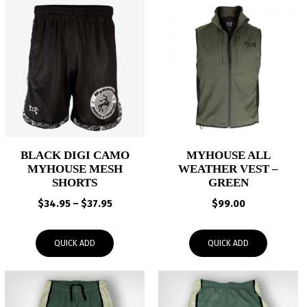
BLACK DIGI CAMO
MYHOUSE ALL
MYHOUSE MESH
WEATHER VEST –
SHORTS
GREEN
Price
$
34.95
–
$
37.95
$
99.00
range:
$34.95
QUICK ADD
QUICK ADD
through
$37.95