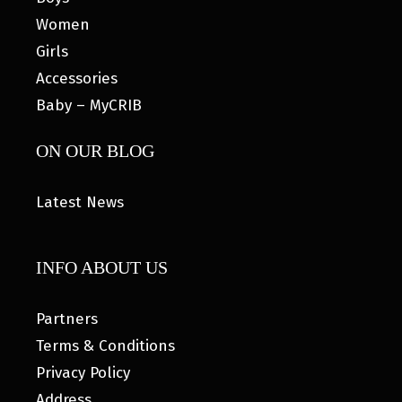
Women
Girls
Accessories
Baby – MyCRIB
ON OUR BLOG
Latest News
INFO ABOUT US
Partners
Terms & Conditions
Privacy Policy
Address