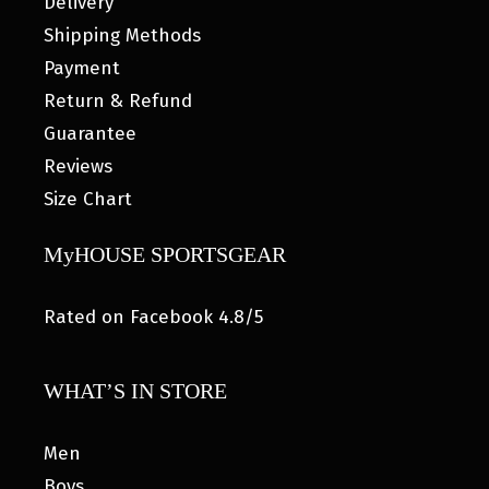
Delivery
Shipping Methods
Payment
Return & Refund
Guarantee
Reviews
Size Chart
MyHOUSE SPORTSGEAR
Rated on Facebook 4.8/5
WHAT’S IN STORE
Men
Boys