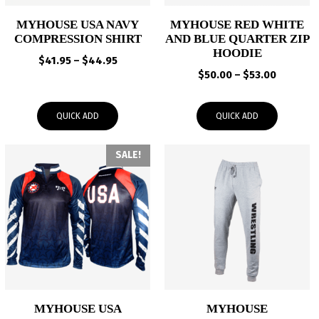
MYHOUSE USA NAVY
MYHOUSE RED WHITE
COMPRESSION SHIRT
AND BLUE QUARTER ZIP
HOODIE
Price
$
41.95
–
$
44.95
Price
range:
$
50.00
–
$
53.00
range:
$41.95
$50.00
through
QUICK ADD
QUICK ADD
through
$44.95
$53.00
SALE!
MYHOUSE USA
MYHOUSE