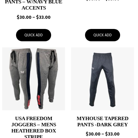
PANTS – W/NAVY BLUE
range:
ACCENTS
$50.00
Price
$
30.00
–
$
33.00
through
range:
$53.00
$30.00
QUICK ADD
QUICK ADD
through
$33.00
USA FREEDOM
MYHOUSE TAPERED
JOGGERS – MENS
PANTS -DARK GREY
HEATHERED BOX
Price
$
30.00
–
$
33.00
STRIPE