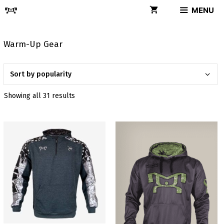
Skip
MENU
to
content
Warm-Up Gear
Sorted
Showing all 31 results
by
popularity