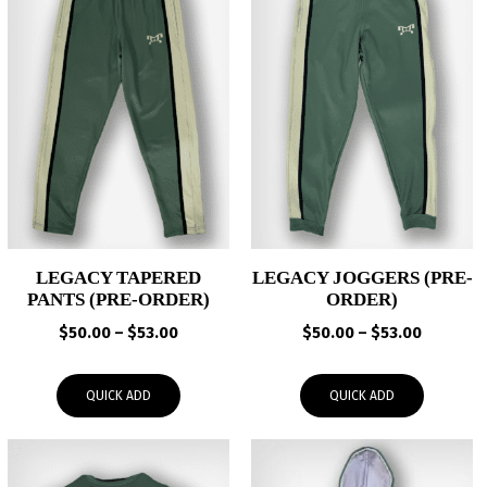
LEGACY TAPERED
LEGACY JOGGERS (PRE-
PANTS (PRE-ORDER)
ORDER)
Price
Price
$
50.00
–
$
53.00
$
50.00
–
$
53.00
range:
range:
$50.00
$50.00
QUICK ADD
QUICK ADD
through
through
$53.00
$53.00