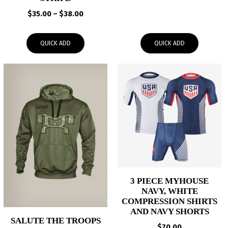
range:
Price
$
35.00
–
$
38.00
$30.00
range:
through
$35.00
$33.00
QUICK ADD
QUICK ADD
through
$38.00
3 PIECE MYHOUSE
NAVY, WHITE
COMPRESSION SHIRTS
AND NAVY SHORTS
SALUTE THE TROOPS
$
70.00