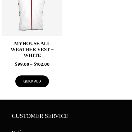
MYHOUSE ALL
WEATHER VEST –
WHITE
Price
$
99.00
–
$
102.00
range:
$99.00
QUICK ADD
through
$102.00
CUSTOMER SERVICE