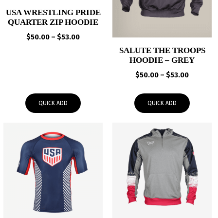
USA WRESTLING PRIDE
QUARTER ZIP HOODIE
Price
$
50.00
–
$
53.00
range:
SALUTE THE TROOPS
$50.00
HOODIE – GREY
through
Price
$
50.00
–
$
53.00
$53.00
range:
$50.00
QUICK ADD
QUICK ADD
through
$53.00