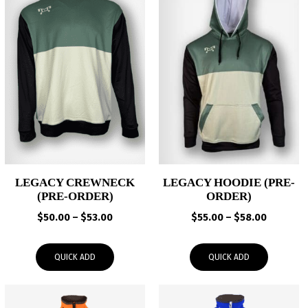
LEGACY CREWNECK
LEGACY HOODIE (PRE-
(PRE-ORDER)
ORDER)
Price
Price
$
50.00
–
$
53.00
$
55.00
–
$
58.00
range:
range:
$50.00
$55.00
QUICK ADD
QUICK ADD
through
through
$53.00
$58.00