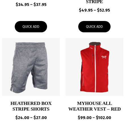
STRIPE
Price
$
34.95
–
$
37.95
Price
range:
$
49.95
–
$
52.95
range:
$34.95
$49.95
through
QUICK ADD
QUICK ADD
through
$37.95
$52.95
HEATHERED BOX
MYHOUSE ALL
STRIPE SHORTS
WEATHER VEST – RED
Price
Price
$
24.00
–
$
27.00
$
99.00
–
$
102.00
range:
range: