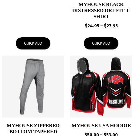
range:
MYHOUSE BLACK
$41.95
DISTRESSED DRI-FIT T-
through
SHIRT
$44.95
Price
$
24.95
–
$
27.95
range:
$24.95
QUICK ADD
QUICK ADD
through
$27.95
MYHOUSE ZIPPERED
MYHOUSE USA HOODIE
BOTTOM TAPERED
Price
$
50.00
–
$
53.00