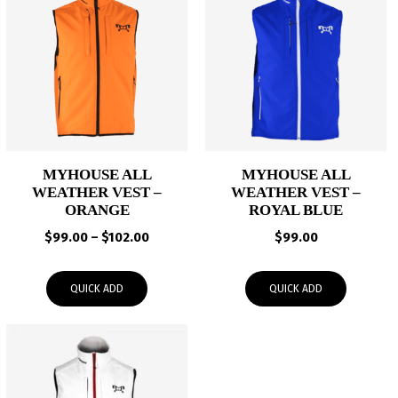
MYHOUSE ALL
MYHOUSE ALL
WEATHER VEST –
WEATHER VEST –
ORANGE
ROYAL BLUE
Price
$
99.00
–
$
102.00
$
99.00
range:
$99.00
QUICK ADD
QUICK ADD
through
$102.00