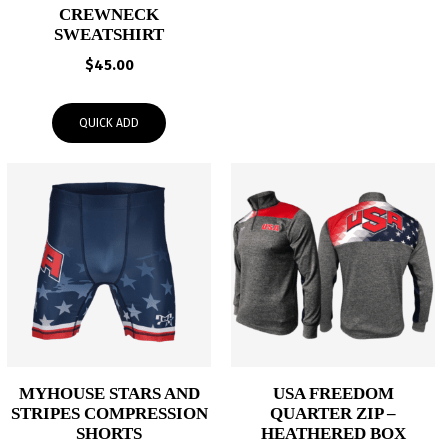
CREWNECK
SWEATSHIRT
$
45.00
QUICK ADD
MYHOUSE STARS AND
USA FREEDOM
STRIPES COMPRESSION
QUARTER ZIP –
SHORTS
HEATHERED BOX