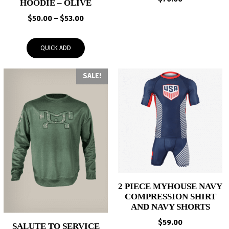
HOODIE – OLIVE
Price
$
50.00
–
$
53.00
range:
$50.00
QUICK ADD
through
$53.00
SALE!
2 PIECE MYHOUSE NAVY
COMPRESSION SHIRT
AND NAVY SHORTS
$
59.00
SALUTE TO SERVICE