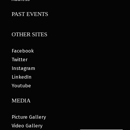
PAST EVENTS
OTHER SITES
Facebook
Twitter
Instagram
LinkedIn
Youtube
MEDIA
Picture Gallery
Video Gallery