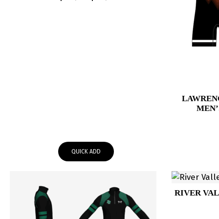
range:
$64.95
through
$67.95
LAWREN
MEN’
QUICK ADD
RIVER VAL