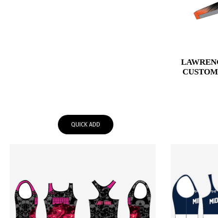
LAWREN
CUSTOM
QUICK ADD