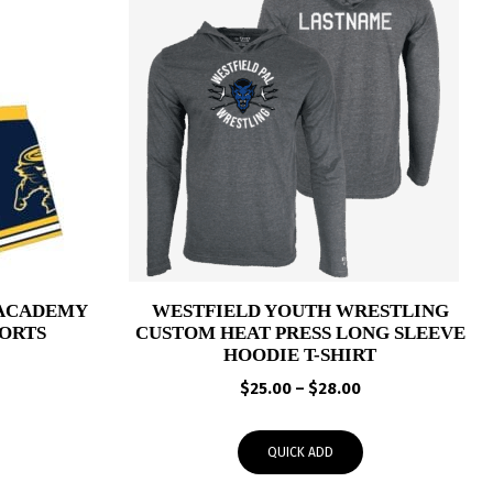
 ACADEMY
WESTFIELD YOUTH WRESTLING
ORTS
CUSTOM HEAT PRESS LONG SLEEVE
HOODIE T-SHIRT
Price
Price
range:
$
25.00
–
$
28.00
range:
$41.00
$25.00
through
QUICK ADD
through
$44.00
$28.00