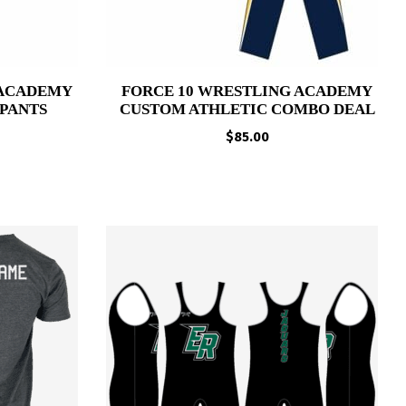
 ACADEMY
FORCE 10 WRESTLING ACADEMY
PANTS
CUSTOM ATHLETIC COMBO DEAL
Price
$
85.00
range:
$51.95
through
$56.95