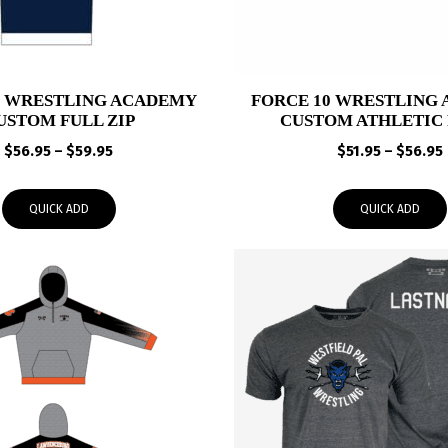
0 WRESTLING ACADEMY
FORCE 10 WRESTLING
USTOM FULL ZIP
CUSTOM ATHLETIC 
Price
$
56.95
–
$
59.95
$
51.95
–
$
56.95
range:
$56.95
QUICK ADD
QUICK ADD
through
$59.95