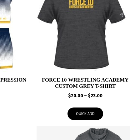
PRESSION
FORCE 10 WRESTLING ACADEMY
CUSTOM GREY T-SHIRT
Price
Price
$
20.00
–
$
23.00
range:
range:
$39.95
$20.00
QUICK ADD
through
through
$43.00
$23.00