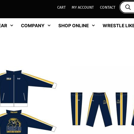
CART
MY ACCOUNT
CONTACT
EAR
COMPANY
SHOP ONLINE
WRESTLE LIKE