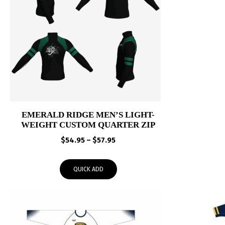
EMERALD RIDGE MEN’S LIGHT-
WEIGHT CUSTOM QUARTER ZIP
Price
$
54.95
–
$
57.95
range:
$54.95
QUICK ADD
through
$57.95