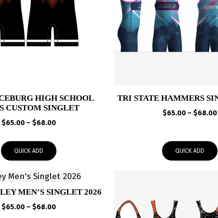
CEBURG HIGH SCHOOL
TRI STATE HAMMERS SI
S CUSTOM SINGLET
$
65.00
–
$
68.00
Price
$
65.00
–
$
68.00
range:
$65.00
QUICK ADD
QUICK ADD
through
$68.00
LEY MEN’S SINGLET 2026
Price
$
65.00
–
$
68.00
range: