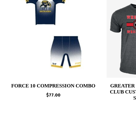
FORCE 10 COMPRESSION COMBO
GREATER
CLUB CUS
$
77.00