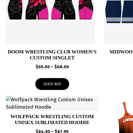
DOOM WRESTLING CLUB WOMEN’S
MIDWOOD
CUSTOM SINGLET
Price
$
65.00
–
$
68.00
range:
$65.00
QUICK ADD
through
$68.00
WOLFPACK WRESTLING CUSTOM
UNISEX SUBLIMATED HOODIE
Price
$
64.95
–
$
67.95