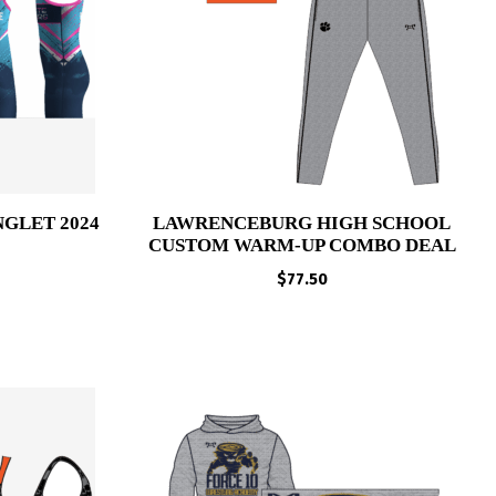
NGLET 2024
LAWRENCEBURG HIGH SCHOOL
CUSTOM WARM-UP COMBO DEAL
Price
range:
$
77.50
$65.00
through
$68.00