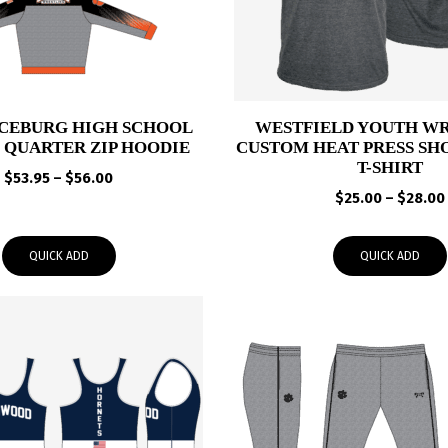
CEBURG HIGH SCHOOL
WESTFIELD YOUTH W
 QUARTER ZIP HOODIE
CUSTOM HEAT PRESS SH
T-SHIRT
Price
$
53.95
–
$
56.00
range:
$
25.00
–
$
28.00
$53.95
through
QUICK ADD
QUICK ADD
$56.00