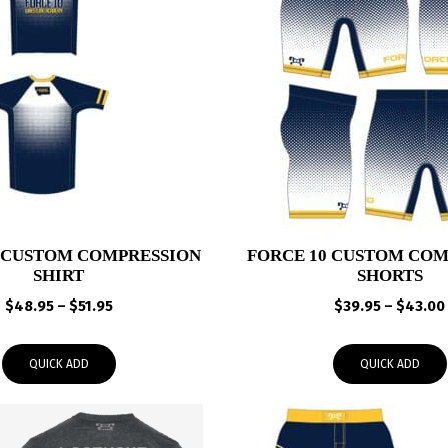
0 CUSTOM COMPRESSION
FORCE 10 CUSTOM COM
SHIRT
SHORTS
Price
$
48.95
–
$
51.95
$
39.95
–
$
43.00
range:
$48.95
QUICK ADD
QUICK ADD
through
$51.95