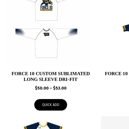
FORCE 10 CUSTOM SUBLIMATED
FORCE 1
LONG SLEEVE DRI-FIT
Price
$
50.00
–
$
53.00
range:
$50.00
QUICK ADD
through
$53.00