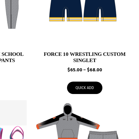
 SCHOOL
FORCE 10 WRESTLING CUSTOM
PANTS
SINGLET
Price
Price
$
65.00
–
$
68.00
range:
range:
$41.95
$65.00
QUICK ADD
through
through
$44.95
$68.00