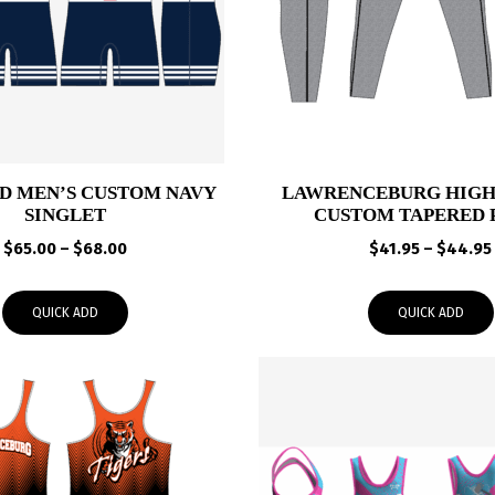
 MEN’S CUSTOM NAVY
LAWRENCEBURG HIGH
SINGLET
CUSTOM TAPERED 
Price
$
65.00
–
$
68.00
$
41.95
–
$
44.95
range:
$65.00
QUICK ADD
QUICK ADD
through
$68.00