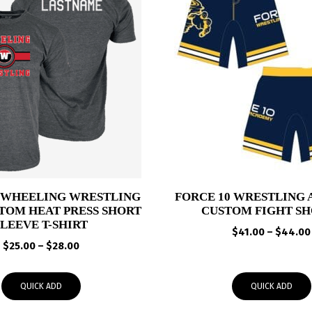
 WHEELING WRESTLING
FORCE 10 WRESTLING
TOM HEAT PRESS SHORT
CUSTOM FIGHT SH
SLEEVE T-SHIRT
$
41.00
–
$
44.00
Price
$
25.00
–
$
28.00
range:
$25.00
QUICK ADD
QUICK ADD
through
$28.00