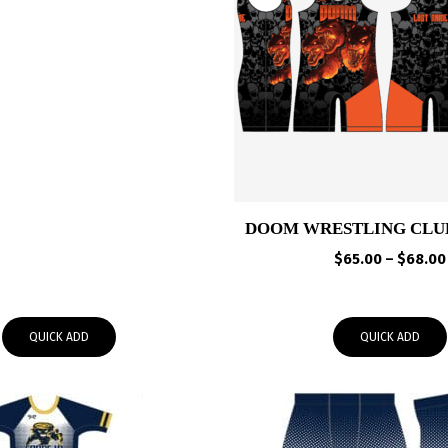
$65.00
through
$68.00
DOOM WRESTLING CLU
$
65.00
–
$
68.00
QUICK ADD
QUICK ADD