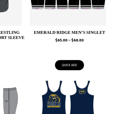
RESTLING
EMERALD RIDGE MEN’S SINGLET
ORT SLEEVE
Price
$
65.00
–
$
68.00
range:
Price
$65.00
range:
through
$25.00
$68.00
QUICK ADD
through
$28.00