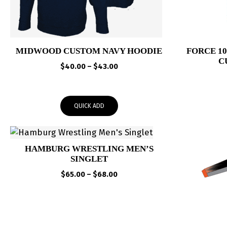
MIDWOOD CUSTOM NAVY HOODIE
FORCE 1
C
Price
$
40.00
–
$
43.00
range:
$40.00
through
QUICK ADD
$43.00
HAMBURG WRESTLING MEN’S
SINGLET
Price
$
65.00
–
$
68.00
range:
$65.00
through
$68.00