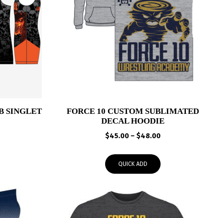
B SINGLET
FORCE 10 CUSTOM SUBLIMATED
DECAL HOODIE
Price
Price
range:
$
45.00
–
$
48.00
range:
$65.00
$45.00
through
QUICK ADD
through
$68.00
$48.00