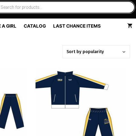
 A GIRL
CATALOG
LAST CHANCE ITEMS