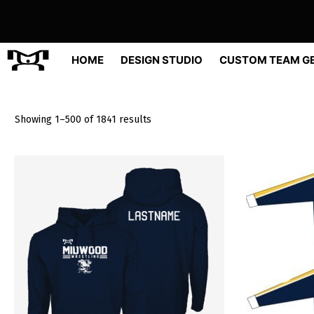
Skip
to
content
HOME
DESIGN STUDIO
CUSTOM TEAM G
Sorted
Showing 1–500 of 1841 results
by
popularity