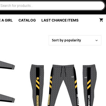
 A GIRL
CATALOG
LAST CHANCE ITEMS