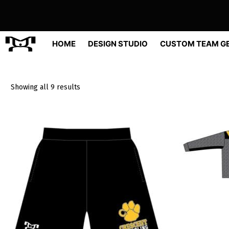
Skip
to
content
HOME
DESIGN STUDIO
CUSTOM TEAM G
Sorted
Showing all 9 results
by
popularity