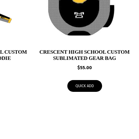
OL CUSTOM
CRESCENT HIGH SCHOOL CUSTOM
ODIE
SUBLIMATED GEAR BAG
Price
$
55.00
range:
$53.95
QUICK ADD
through
$56.00