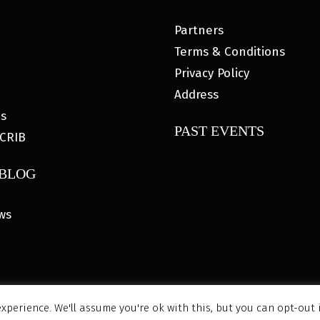
Partners
Terms & Conditions
Privacy Policy
Address
es
PAST EVENTS
CRIB
 BLOG
ws
xperience. We'll assume you're ok with this, but you can opt-out 
6 MyHOUSE SPORTS GEAR |
DESIGNED BY: WATER BEAR MARK