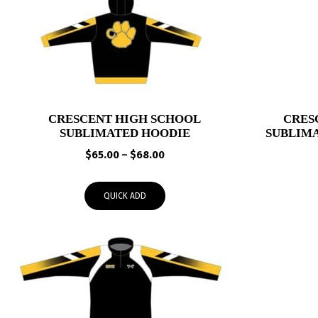
CRESCENT HIGH SCHOOL
CRES
SUBLIMATED HOODIE
SUBLIM
Price
$
65.00
–
$
68.00
range:
$65.00
QUICK ADD
through
$68.00