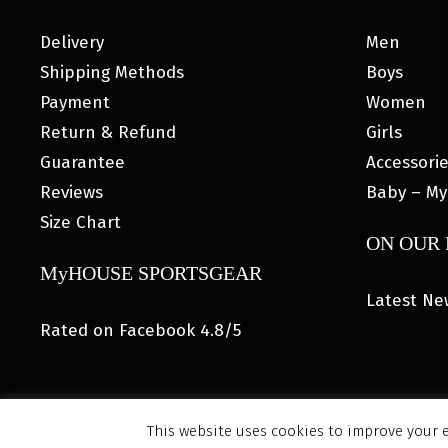
Delivery
Men
Shipping Methods
Boys
Payment
Women
Return & Refund
Girls
Guarantee
Accessori
Reviews
Baby – My
Size Chart
ON OUR
MyHOUSE SPORTSGEAR
Latest Ne
Rated on Facebook 4.8/5
This website uses cookies to improve your e
© 202