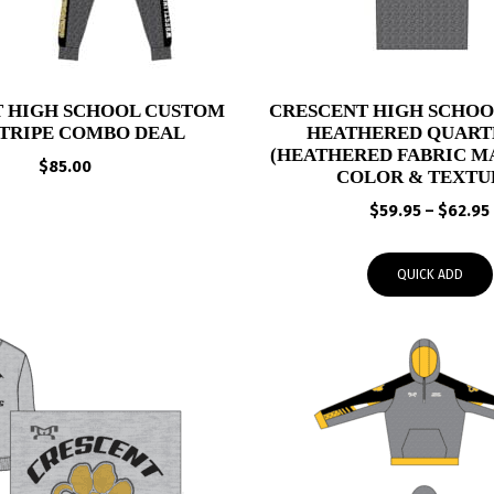
 HIGH SCHOOL CUSTOM
CRESCENT HIGH SCHO
STRIPE COMBO DEAL
HEATHERED QUARTE
(HEATHERED FABRIC MA
$
85.00
COLOR & TEXTU
$
59.95
–
$
62.95
QUICK ADD