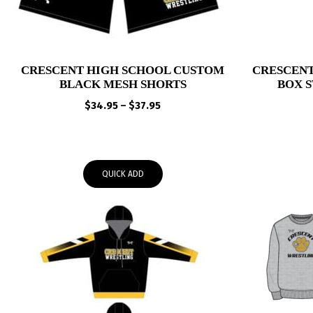
CRESCENT HIGH SCHOOL CUSTOM
CRESCENT
BLACK MESH SHORTS
BOX 
Price
$
34.95
–
$
37.95
range:
$34.95
through
$37.95
QUICK ADD