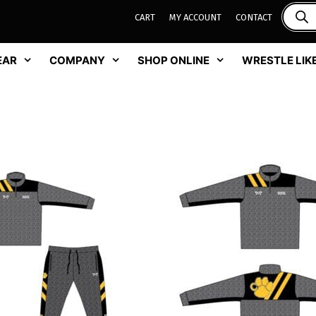
CART
MY ACCOUNT
CONTACT
EAR
COMPANY
SHOP ONLINE
WRESTLE LIKE