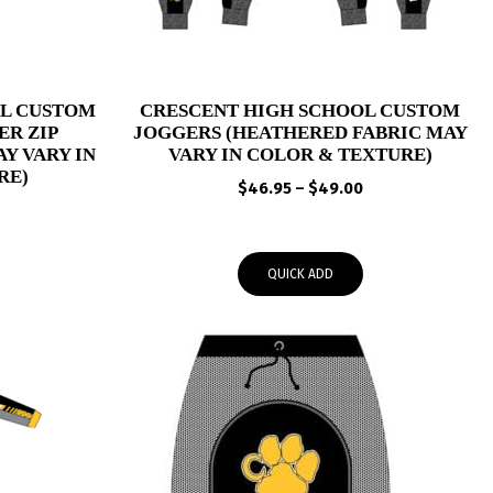
OL CUSTOM
CRESCENT HIGH SCHOOL CUSTOM
R ZIP
JOGGERS (HEATHERED FABRIC MAY
Y VARY IN
VARY IN COLOR & TEXTURE)
RE)
Price
$
46.95
–
$
49.00
Price
range:
range:
$46.95
$59.95
through
QUICK ADD
through
$49.00
$62.95