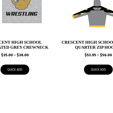
CENT HIGH SCHOOL
CRESCENT HIGH SCHO
ATED GREY CREWNECK
QUARTER ZIP HO
Price
$
35.00
–
$
38.00
$
53.95
–
$
56.00
range:
$35.00
QUICK ADD
QUICK ADD
through
$38.00