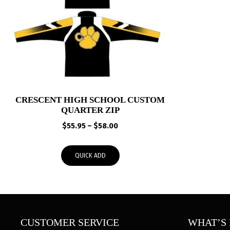
CRESCENT HIGH SCHOOL CUSTOM
QUARTER ZIP
Price
$
55.95
–
$
58.00
range:
$55.95
QUICK ADD
through
$58.00
CUSTOMER SERVICE
WHAT’S 