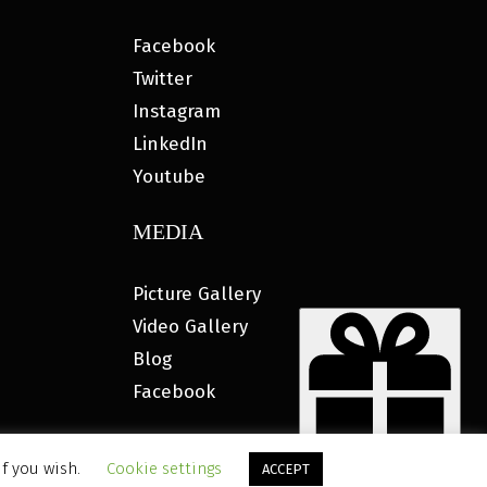
Facebook
Twitter
Instagram
LinkedIn
Youtube
MEDIA
Picture Gallery
Video Gallery
Blog
Facebook
if you wish.
Cookie settings
ACCEPT
ETING®