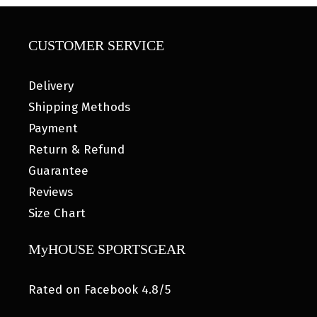
CUSTOMER SERVICE
Delivery
Shipping Methods
Payment
Return & Refund
Guarantee
Reviews
Size Chart
MyHOUSE SPORTSGEAR
Rated on Facebook 4.8/5