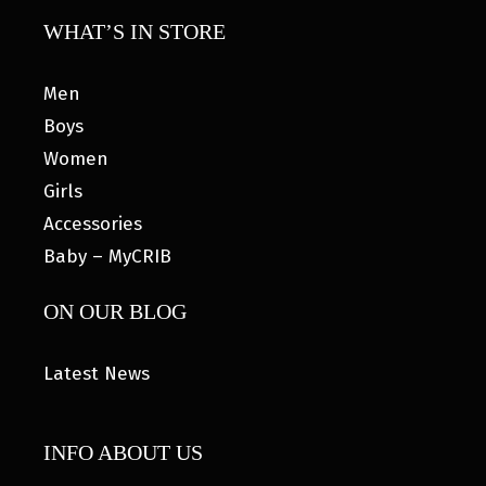
WHAT’S IN STORE
Men
Boys
Women
Girls
Accessories
Baby – MyCRIB
ON OUR BLOG
Latest News
INFO ABOUT US