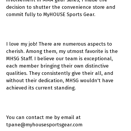
decision to shutter the convenience store and
commit fully to MyHOUSE Sports Gear.
I love my job! There are numerous aspects to
cherish. Among them, my utmost favorite is the
MHSG Staff. I believe our team is exceptional,
each member bringing their own distinctive
qualities. They consistently give their all, and
without their dedication, MHSG wouldn't have
achieved its current standing.
You can contact me by email at
tpane@myhousesportsgear.com