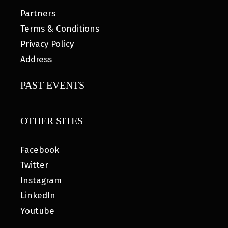
Partners
Terms & Conditions
Privacy Policy
Address
PAST EVENTS
OTHER SITES
Facebook
Twitter
Instagram
LinkedIn
Youtube