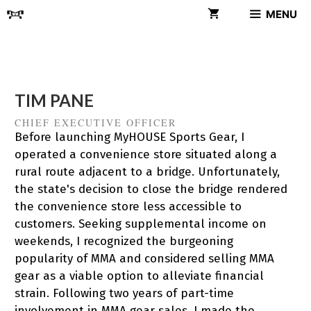
Skip
MENU
to
content
TIM PANE
CHIEF EXECUTIVE OFFICER
Before launching MyHOUSE Sports Gear, I
operated a convenience store situated along a
rural route adjacent to a bridge. Unfortunately,
the state's decision to close the bridge rendered
the convenience store less accessible to
customers. Seeking supplemental income on
weekends, I recognized the burgeoning
popularity of MMA and considered selling MMA
gear as a viable option to alleviate financial
strain. Following two years of part-time
involvement in MMA gear sales, I made the