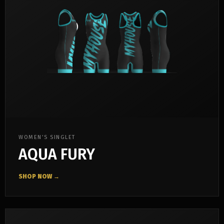
WOMEN’S SINGLET
AQUA FURY
SHOP NOW →