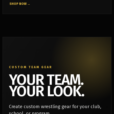
SHOP NOW →
CUSTOM TEAM GEAR
YOUR TEAM.
YOUR LOOK.
Create custom wrestling gear for your club,
school, or program.