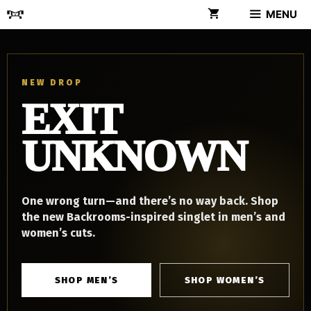
Skip
MENU
to
content
NEW DROP
EXIT
UNKNOWN
One wrong turn—and there’s no way back. Shop
the new Backrooms-inspired singlet in men’s and
women’s cuts.
SHOP MEN’S
SHOP WOMEN’S