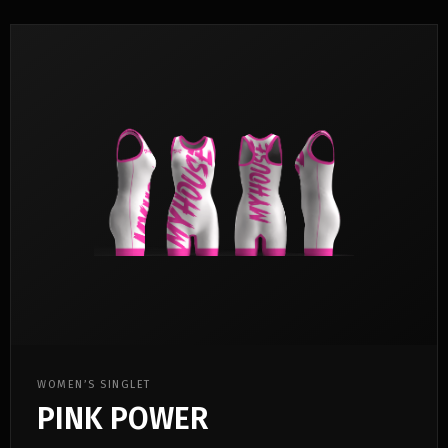
WOMEN’S SINGLET
PINK POWER