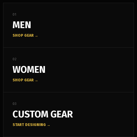
01
MEN
SHOP GEAR →
02
WOMEN
SHOP GEAR →
03
CUSTOM GEAR
START DESIGNING →