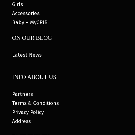
Girls
Accessories
Baby – MyCRIB
ON OUR BLOG
Latest News
INFO ABOUT US
Partners
Terms & Conditions
Privacy Policy
Address