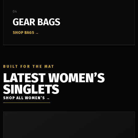
04
GEAR BAGS
SHOP BAGS →
BUILT FOR THE MAT
LATEST WOMEN’S
SINGLETS
SHOP ALL WOMEN’S →