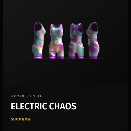
WOMEN’S SINGLET
ELECTRIC CHAOS
SHOP NOW →