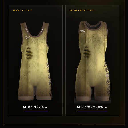
MEN’S CUT
WOMEN’S CUT
SHOP MEN’S →
SHOP WOMEN’S →