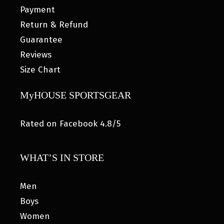
Payment
Return & Refund
Guarantee
Reviews
Size Chart
MyHOUSE SPORTSGEAR
Rated on Facebook 4.8/5
WHAT’S IN STORE
Men
Boys
Women