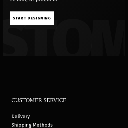
START DESIGNING
CUSTOMER SERVICE
Delivery
Shipping Methods