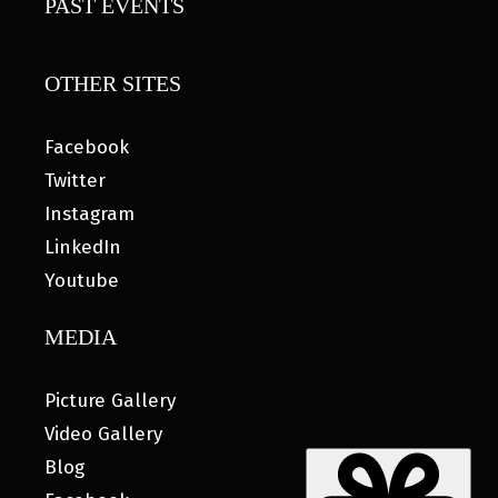
PAST EVENTS
OTHER SITES
Facebook
Twitter
Instagram
LinkedIn
Youtube
MEDIA
Picture Gallery
Video Gallery
Blog