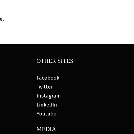
e.
OTHER SITES
Facebook
Twitter
Instagram
LinkedIn
Youtube
MEDIA