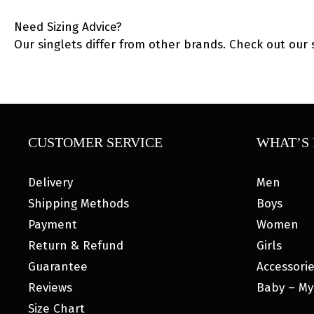
Need Sizing Advice?
Our singlets differ from other brands. Check out our 
CUSTOMER SERVICE
WHAT’S 
Delivery
Men
Shipping Methods
Boys
Payment
Women
Return & Refund
Girls
Guarantee
Accessori
Reviews
Baby – My
Size Chart