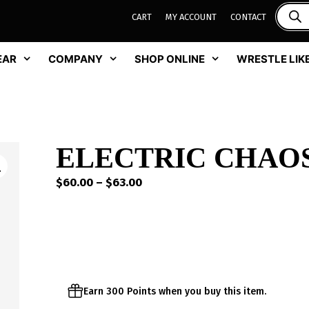
CART
MY ACCOUNT
CONTACT
EAR
COMPANY
SHOP ONLINE
WRESTLE LIKE
ELECTRIC CHAO
Price
$
60.00
–
$
63.00
range:
$60.00
through
$63.00
Earn 300 Points when you buy this item.