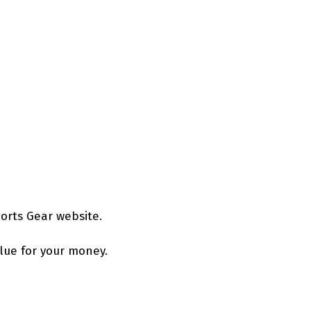
orts Gear website.
alue for your money.