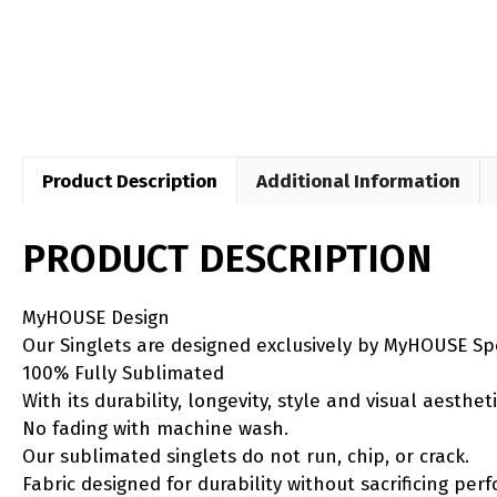
Product Description
Additional Information
PRODUCT DESCRIPTION
MyHOUSE Design
Our Singlets are designed exclusively by MyHOUSE Sp
100% Fully Sublimated
With its durability, longevity, style and visual aesth
No fading with machine wash.
Our sublimated singlets do not run, chip, or crack.
Fabric designed for durability without sacrificing per