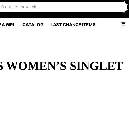
 A GIRL
CATALOG
LAST CHANCE ITEMS
S WOMEN’S SINGLET