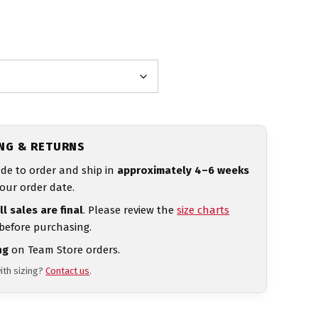
ING & RETURNS
de to order and ship in
approximately 4–6 weeks
our order date.
ll sales are final
. Please review the
size charts
 before purchasing.
ng
on Team Store orders.
ith sizing?
Contact us
.