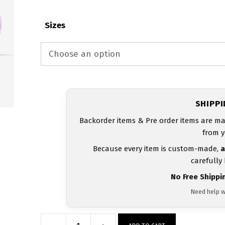
Sizes
SHIPP
Backorder items & Pre order items are ma
from y
Because every item is custom-made,
a
carefully
No Free Shippi
Need help w