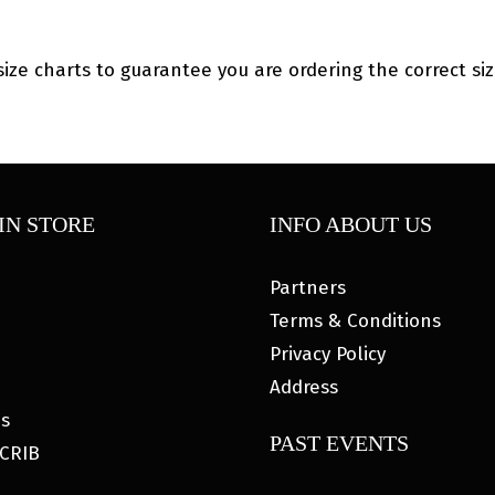
size charts to guarantee you are ordering the correct siz
IN STORE
INFO ABOUT US
Partners
Terms & Conditions
Privacy Policy
Address
es
PAST EVENTS
CRIB