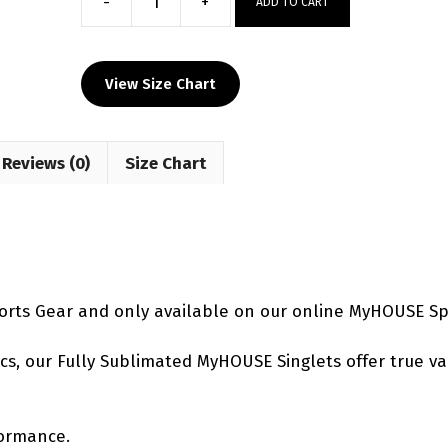
-
+
ADD TO CART
Electric
Chaos
Women's
View Size Chart
Singlet
quantity
Reviews (0)
Size Chart
orts Gear and only available on our online MyHOUSE Sp
etics, our Fully Sublimated MyHOUSE Singlets offer true v
formance.