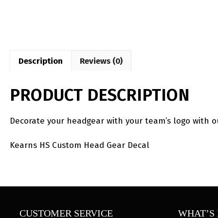
Description
Reviews (0)
PRODUCT DESCRIPTION
Decorate your headgear with your team’s logo with 
Kearns HS Custom Head Gear Decal
CUSTOMER SERVICE
WHAT’S 