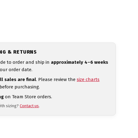
ING & RETURNS
de to order and ship in
approximately 4–6 weeks
our order date.
ll sales are final
. Please review the
size charts
 before purchasing.
ng
on Team Store orders.
ith sizing?
Contact us
.