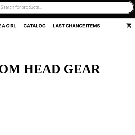
 A GIRL
CATALOG
LAST CHANCE ITEMS
TOM HEAD GEAR