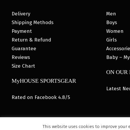
Delivery
Men
Shipping Methods
Boys
Payment
Women
Return & Refund
Girls
Guarantee
Accessori
Reviews
Baby – My
Size Chart
ON OUR
MyHOUSE SPORTSGEAR
Latest Ne
Rated on Facebook 4.8/5
This website uses cookies to improve your e