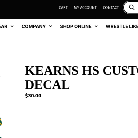
CART
MY ACCOUNT
CONTACT
EAR
COMPANY
SHOP ONLINE
WRESTLE LIKE
KEARNS HS CUS
DECAL
$
30.00