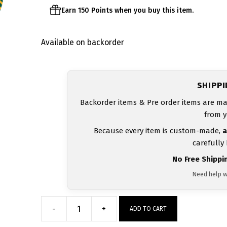
Earn 150 Points when you buy this item.
Available on backorder
SHIPP
Backorder items & Pre order items are ma
from y
Because every item is custom-made,
a
carefully
No Free Shippi
Need help w
-
+
ADD TO CART
Kearns