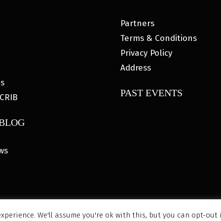
Partners
Terms & Conditions
Privacy Policy
Address
es
PAST EVENTS
CRIB
 BLOG
ws
xperience. We'll assume you're ok with this, but you can opt-out 