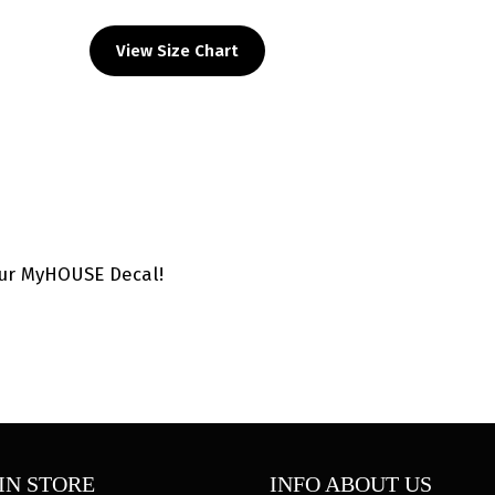
HS
Custom
View Size Chart
Head
Gear
Decal
quantity
our MyHOUSE Decal!
IN STORE
INFO ABOUT US