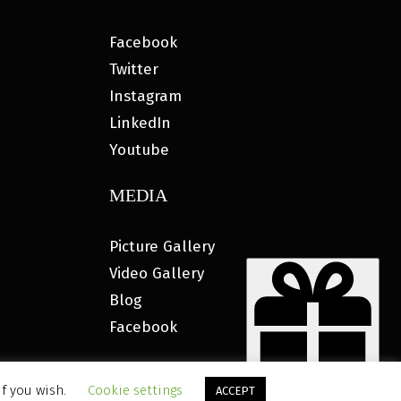
Facebook
Twitter
Instagram
LinkedIn
Youtube
MEDIA
Picture Gallery
Video Gallery
Blog
Facebook
if you wish.
Cookie settings
ACCEPT