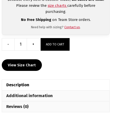
Please review the
size charts
carefully before
purchasing.
No Free Shipping
on Team Store orders.
Need help with sizing?
Contact us
.
-
+
ADD TO CART
Morenci
Wrestling
Custom
View Size Chart
Sublimated
Decal
T-
Description
Shirt
quantity
Additional information
Reviews (0)