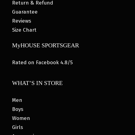
Return & Refund
Guarantee
Reviews
Size Chart
MyHOUSE SPORTSGEAR
Rated on Facebook 4.8/5
WHAT’S IN STORE
Men
Boys
Women
Girls