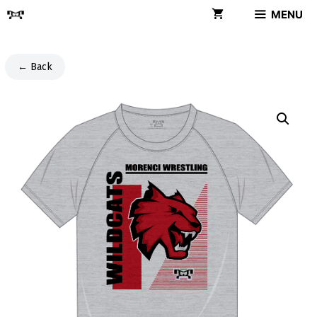
Skip
MENU
to
content
← Back