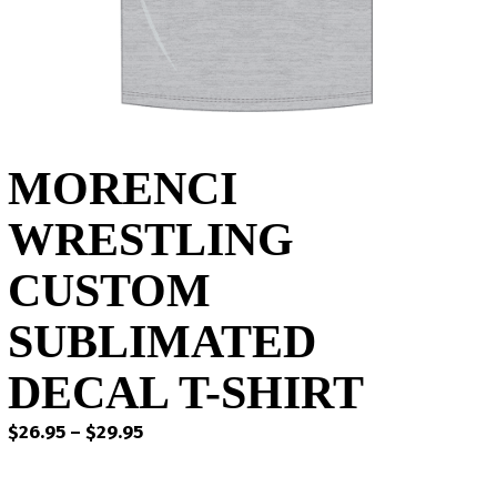
MORENCI
WRESTLING
CUSTOM
SUBLIMATED
DECAL T-SHIRT
Price
$
26.95
–
$
29.95
range:
$26.95