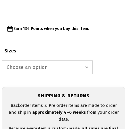
through
$29.95
Earn 134 Points when you buy this item.
Sizes
SHIPPING & RETURNS
Backorder items & Pre order items are made to order
and ship in
approximately 4–6 weeks
from your order
date.
Because every item is custom-made,
all sales are final
.