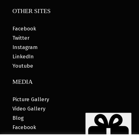
OTHER SITES
Facebook
Twitter
Instagram
LinkedIn
Youtube
MEDIA
Picture Gallery
Video Gallery
Blog
Facebook