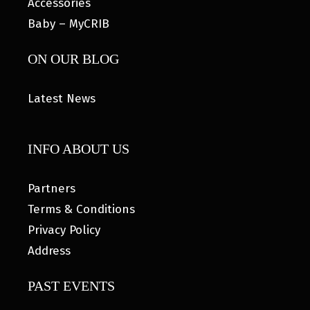
Accessories
Baby – MyCRIB
ON OUR BLOG
Latest News
INFO ABOUT US
Partners
Terms & Conditions
Privacy Policy
Address
PAST EVENTS