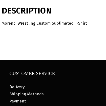
DESCRIPTION
Morenci Wrestling Custom Sublimated T-Shirt
CUSTOMER SERVICE
Delivery
Shipping Methods
Payment