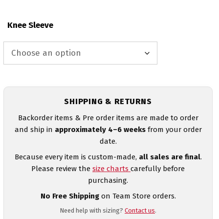
Knee Sleeve
SHIPPING & RETURNS
Backorder items & Pre order items are made to order
and ship in
approximately 4–6 weeks
from your order
date.
Because every item is custom-made,
all sales are final
.
Please review the
size charts
carefully before
purchasing.
No Free Shipping
on Team Store orders.
Need help with sizing?
Contact us
.