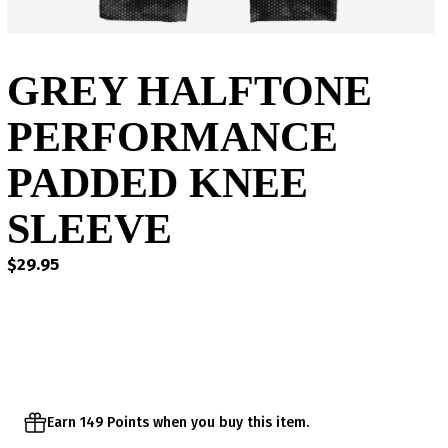
GREY HALFTONE
PERFORMANCE
PADDED KNEE
SLEEVE
$
29.95
Earn 149 Points when you buy this item.