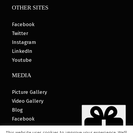
OTHER SITES
Facebook
Twitter
Instagram
LinkedIn
Youtube
MEDIA
Picture Gallery
Video Gallery
Blog
Facebook
This website uses cookies to improve your experience. We'll