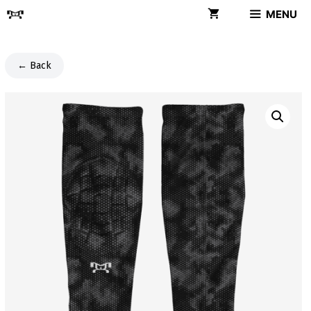
Skip
MENU
to
content
← Back