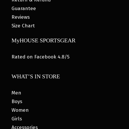
Guarantee
Reviews
Size Chart
MyHOUSE SPORTSGEAR
Rated on Facebook 4.8/5
WHAT’S IN STORE
Men
Boys
Women
Girls
Accessories