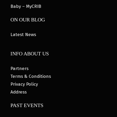
Baby – MyCRIB
ON OUR BLOG
Latest News
INFO ABOUT US
Partners
Terms & Conditions
Privacy Policy
Address
PAST EVENTS