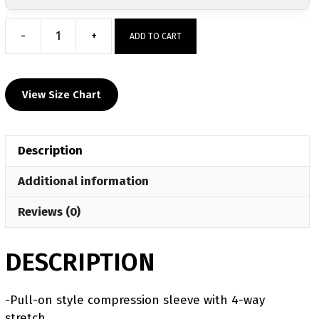
-
+
ADD TO CART
Grey
Halftone
Performance
View Size Chart
Padded
Knee
Sleeve
Description
quantity
Additional information
Reviews (0)
DESCRIPTION
-Pull-on style compression sleeve with 4-way
stretch.