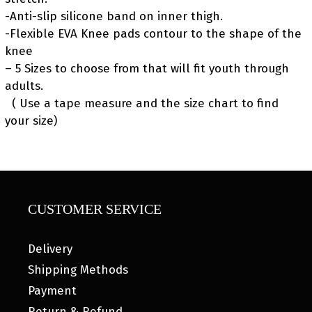
-Anti-slip silicone band on inner thigh.
-Flexible EVA Knee pads contour to the shape of the
knee
– 5 Sizes to choose from that will fit youth through
adults.
( Use a tape measure and the size chart to find
your size)
CUSTOMER SERVICE
Delivery
Shipping Methods
Payment
Return & Refund