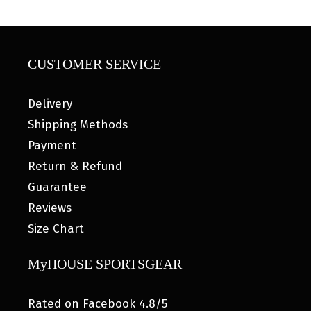
CUSTOMER SERVICE
Delivery
Shipping Methods
Payment
Return & Refund
Guarantee
Reviews
Size Chart
MyHOUSE SPORTSGEAR
Rated on Facebook 4.8/5