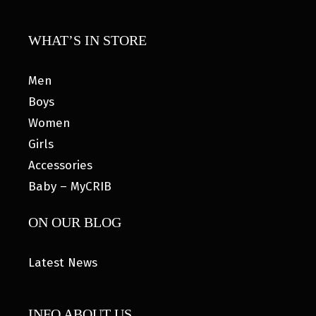
WHAT’S IN STORE
Men
Boys
Women
Girls
Accessories
Baby – MyCRIB
ON OUR BLOG
Latest News
INFO ABOUT US