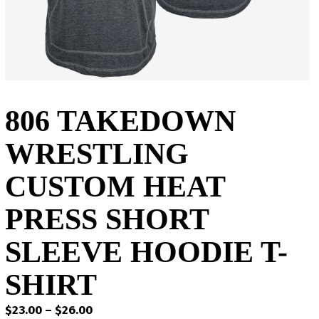
806 TAKEDOWN
WRESTLING
CUSTOM HEAT
PRESS SHORT
SLEEVE HOODIE T-
SHIRT
Price
$
23.00
–
$
26.00