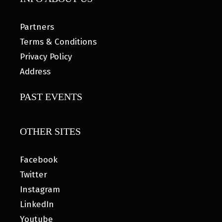
Partners
Terms & Conditions
Privacy Policy
Address
PAST EVENTS
OTHER SITES
Facebook
Twitter
Instagram
LinkedIn
Youtube