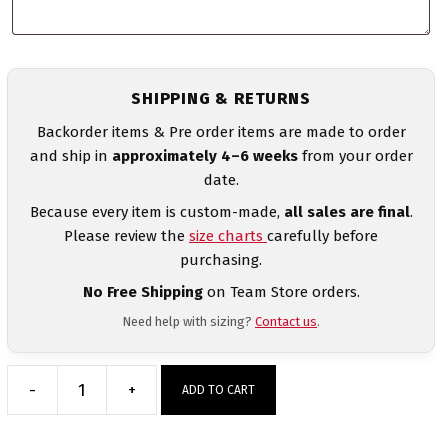
SHIPPING & RETURNS
Backorder items & Pre order items are made to order
and ship in
approximately 4–6 weeks
from your order
date.
Because every item is custom-made,
all sales are final
.
Please review the
size charts
carefully before
purchasing.
No Free Shipping
on Team Store orders.
Need help with sizing?
Contact us
.
-
+
ADD TO CART
806
Takedown