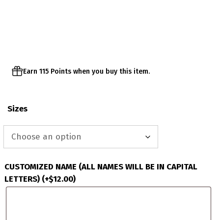
range:
$23.00
through
$26.00
Earn 115 Points when you buy this item.
Sizes
CUSTOMIZED NAME (ALL NAMES WILL BE IN CAPITAL
LETTERS)
(+
$
12.00
)