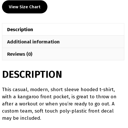
Wrestling
View Size Chart
Custom
Heat
Press
Description
Short
Sleeve
Additional information
Hoodie
T-
Reviews (0)
Shirt
quantity
DESCRIPTION
This casual, modern, short sleeve hooded t-shirt,
with a kangaroo front pocket, is great to throw on
after a workout or when you’re ready to go out. A
custom team, soft touch poly-plastic front decal
may be included.