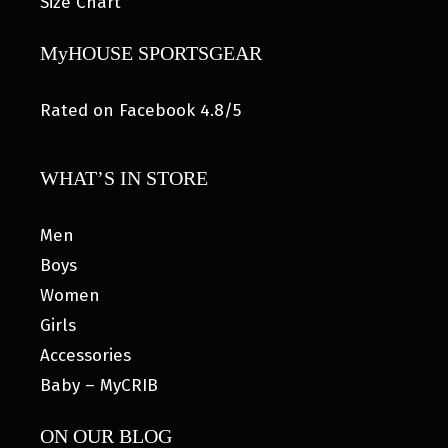
Size Chart
MyHOUSE SPORTSGEAR
Rated on Facebook 4.8/5
WHAT’S IN STORE
Men
Boys
Women
Girls
Accessories
Baby – MyCRIB
ON OUR BLOG