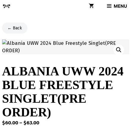
Skip
MENU
to
content
← Back
ALBANIA UWW 2024
BLUE FREESTYLE
SINGLET(PRE
ORDER)
Price
$
60.00
–
$
63.00
range: