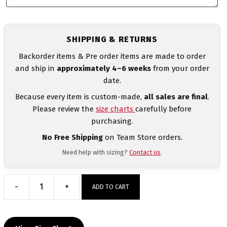
SHIPPING & RETURNS
Backorder items & Pre order items are made to order
and ship in
approximately 4–6 weeks
from your order
date.
Because every item is custom-made,
all sales are final
.
Please review the
size charts
carefully before
purchasing.
No Free Shipping
on Team Store orders.
Need help with sizing?
Contact us
.
-
+
ADD TO CART
Albania
UWW
2024