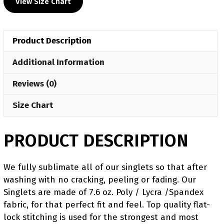
View Size Chart
Blue
Freestyle
Singlet(PRE
Product Description
ORDER)
quantity
Additional Information
Reviews (0)
Size Chart
PRODUCT DESCRIPTION
We fully sublimate all of our singlets so that after
washing with no cracking, peeling or fading. Our
Singlets are made of 7.6 oz. Poly / Lycra /Spandex
fabric, for that perfect fit and feel. Top quality flat-
lock stitching is used for the strongest and most