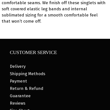
comfortable seams. We finish off these singlets with
soft covered elastic leg bands and internal
sublimated sizing for a smooth comfortable feel
that won’t come off.
CUSTOMER SERVICE
Delivery
Shipping Methods
Payment
Return & Refund
Guarantee
Reviews