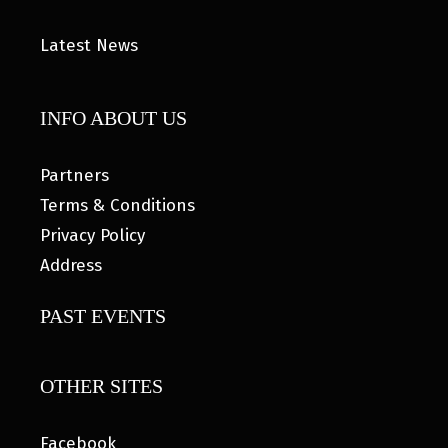
Latest News
INFO ABOUT US
Partners
Terms & Conditions
Privacy Policy
Address
PAST EVENTS
OTHER SITES
Facebook