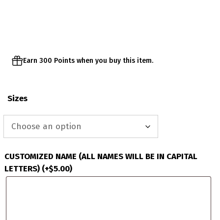
$60.00
through
$63.00
Earn 300 Points when you buy this item.
Sizes
CUSTOMIZED NAME (ALL NAMES WILL BE IN CAPITAL
LETTERS)
(+
$
5.00
)