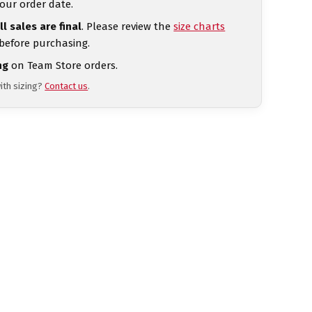
our order date.
ll sales are final
. Please review the
size charts
 before purchasing.
ng
on Team Store orders.
ith sizing?
Contact us
.