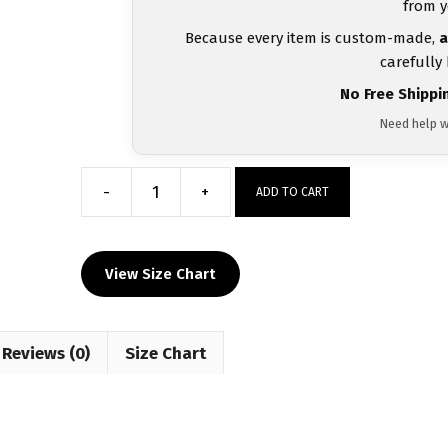
from y
Because every item is custom-made,
a
carefully
No Free Shippi
Need help w
-
+
ADD TO CART
Algeria
UWW
2024
View Size Chart
Red
Freestyle
Singlet(PRE
Reviews (0)
ORDER)
Size Chart
quantity