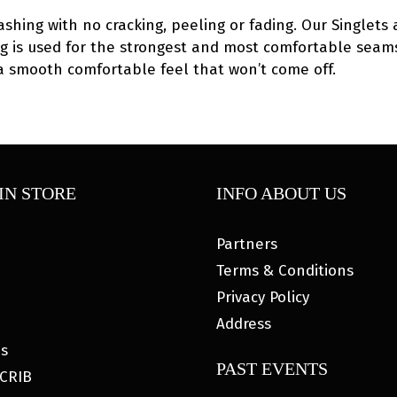
ashing with no cracking, peeling or fading. Our Singlets 
hing is used for the strongest and most comfortable seams
 a smooth comfortable feel that won’t come off.
IN STORE
INFO ABOUT US
Partners
Terms & Conditions
Privacy Policy
Address
es
PAST EVENTS
CRIB