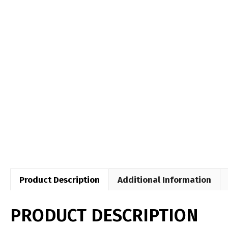
Product Description
Additional Information
PRODUCT DESCRIPTION