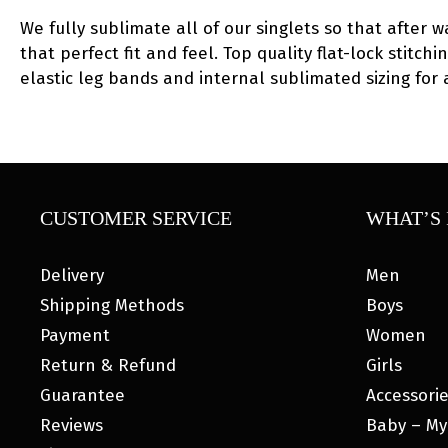
We fully sublimate all of our singlets so that after w
that perfect fit and feel. Top quality flat-lock stitc
elastic leg bands and internal sublimated sizing for
CUSTOMER SERVICE
WHAT’S 
Delivery
Men
Shipping Methods
Boys
Payment
Women
Return & Refund
Girls
Guarantee
Accessori
Reviews
Baby – My