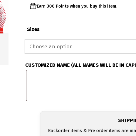
Earn 300 Points when you buy this item.
Sizes
CUSTOMIZED NAME (ALL NAMES WILL BE IN CAP
SHIPP
Backorder items & Pre order items are ma