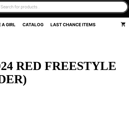
 A GIRL
CATALOG
LAST CHANCE ITEMS
24 RED FREESTYLE
DER)