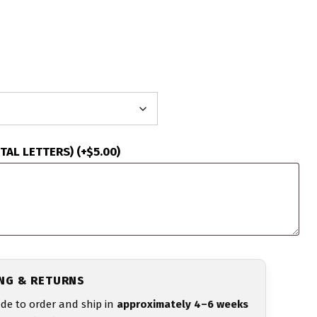
ITAL LETTERS)
(+
$
5.00
)
ING & RETURNS
de to order and ship in
approximately 4–6 weeks