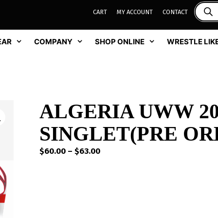
CART
MY ACCOUNT
CONTACT
EAR
COMPANY
SHOP ONLINE
WRESTLE LIKE
ALGERIA UWW 20
SINGLET(PRE OR
Price
$
60.00
–
$
63.00
range:
$60.00
through
$63.00