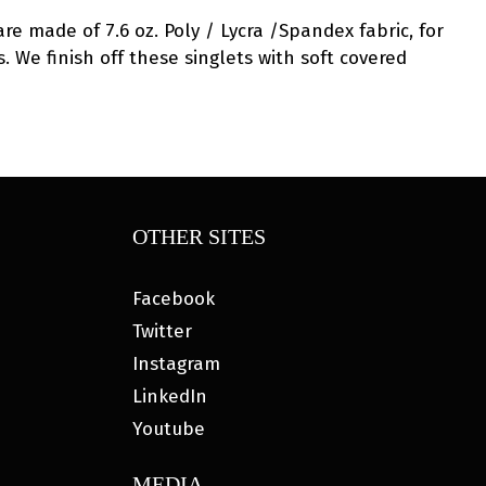
are made of 7.6 oz. Poly / Lycra /Spandex fabric, for
. We finish off these singlets with soft covered
OTHER SITES
Facebook
Twitter
Instagram
LinkedIn
Youtube
MEDIA