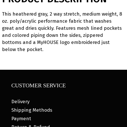
This heathered gray, 2 way stretch, medium weight, 8
oz. poly/acrylic performance fabric that washes
great and dries quickly. Features mesh lined pockets
and colored piping down the sides, zippered
bottoms and a MyHOUSE logo embroidered just
below the pocket.
CUSTOMER SERVICE
Delivery
Shipping Methods
Payment