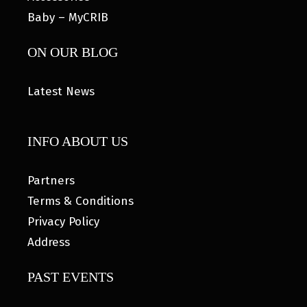
Baby – MyCRIB
ON OUR BLOG
Latest News
INFO ABOUT US
Partners
Terms & Conditions
Privacy Policy
Address
PAST EVENTS