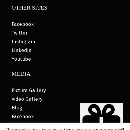
OTHER SITES
Facebook
Twitter
Instagram
LinkedIn
Youtube
MEDIA
Picture Gallery
Video Gallery
Blog
Facebook
This website uses cookies to improve your experience. We'll