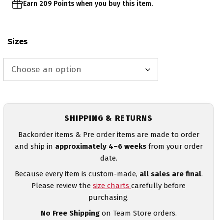
Earn 209 Points when you buy this item.
Sizes
SHIPPING & RETURNS
Backorder items & Pre order items are made to order
and ship in
approximately 4–6 weeks
from your order
date.
Because every item is custom-made,
all sales are final
.
Please review the
size charts
carefully before
purchasing.
No Free Shipping
on Team Store orders.