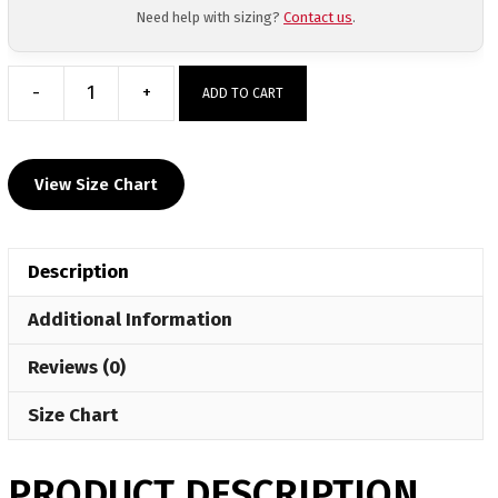
Need help with sizing?
Contact us
.
-
+
ADD TO CART
Anthracite
Elite
Custom
View Size Chart
Tapered
Pants
quantity
Description
Additional Information
Reviews (0)
Size Chart
PRODUCT DESCRIPTION