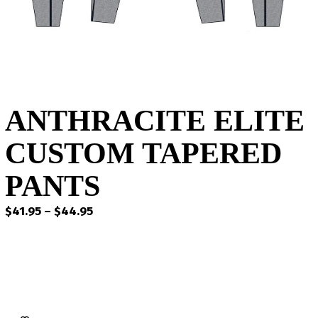
ANTHRACITE ELITE
CUSTOM TAPERED
PANTS
Price
$
41.95
–
$
44.95
range:
$41.95
through
$44.95