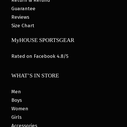
Return & Refund
Guarantee
Reviews
Size Chart
MyHOUSE SPORTSGEAR
Rated on Facebook 4.8/5
WHAT’S IN STORE
Men
Boys
Women
Girls
Accessories