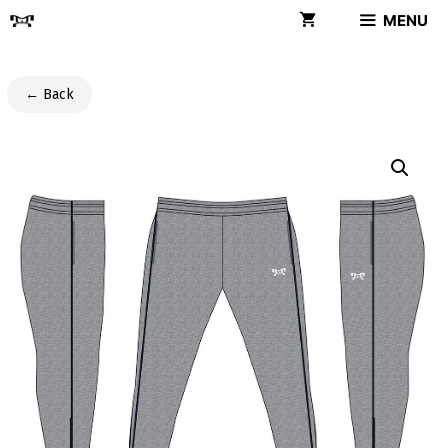
Skip
MENU
to
content
← Back