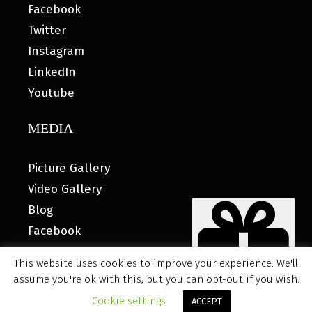
Facebook
Twitter
Instagram
LinkedIn
Youtube
MEDIA
Picture Gallery
Video Gallery
Blog
Facebook
This website uses cookies to improve your experience. We'll
assume you're ok with this, but you can opt-out if you wish.
© 2026 MyHOUSE SPORTS GEAR |
DESIGNED BY: WATER
Cookie settings
ACCEPT
BEAR MARKETING®