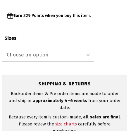
Earn 329 Points when you buy this item.
Sizes
SHIPPING & RETURNS
Backorder items & Pre order items are made to order
and ship in
approximately 4–6 weeks
from your order
date.
Because every item is custom-made,
all sales are final
.
Please review the
size charts
carefully before
purchasing.