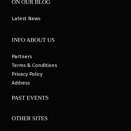
ON OUR BLOG
Latest News
INFO ABOUT US
Partners
Terms & Conditions
Privacy Policy
Address
PAST EVENTS
OTHER SITES