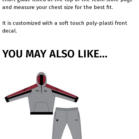
and measure your chest size for the best fit.
It is customized with a soft touch poly-plasti front
decal.
YOU MAY ALSO LIKE…