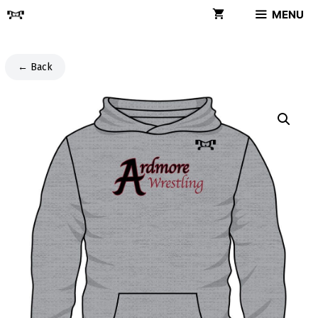
Skip
MENU
to
content
← Back