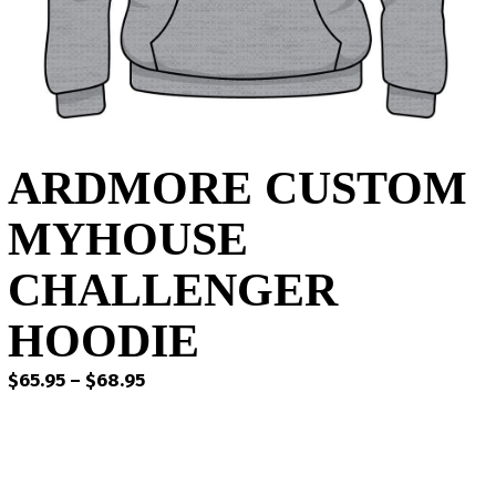
ARDMORE CUSTOM
MYHOUSE
CHALLENGER
HOODIE
Price
$
65.95
–
$
68.95
range:
$65.95
through
$68.95