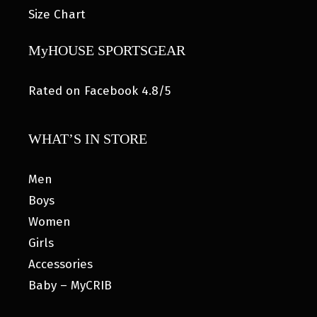
Size Chart
MyHOUSE SPORTSGEAR
Rated on Facebook 4.8/5
WHAT’S IN STORE
Men
Boys
Women
Girls
Accessories
Baby – MyCRIB