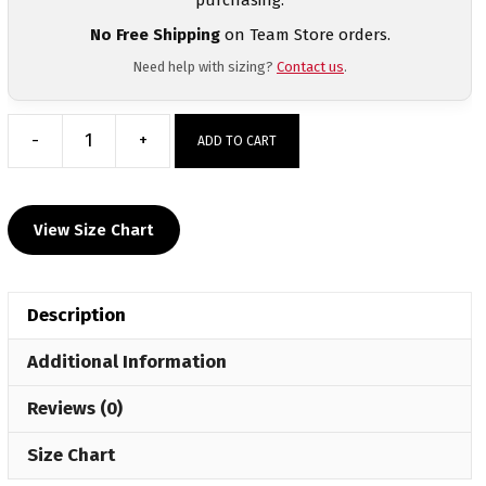
No Free Shipping
on Team Store orders.
Need help with sizing?
Contact us
.
-
+
ADD TO CART
Ardmore
Custom
MyHOUSE
View Size Chart
Challenger
Hoodie
quantity
Description
Additional Information
Reviews (0)
Size Chart