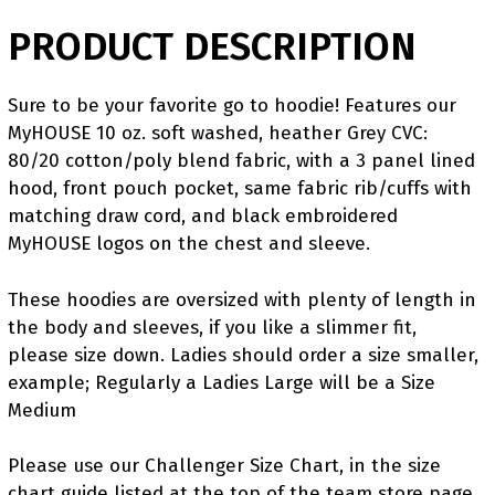
PRODUCT DESCRIPTION
Sure to be your favorite go to hoodie! Features our
MyHOUSE 10 oz. soft washed, heather Grey CVC:
80/20 cotton/poly blend fabric, with a 3 panel lined
hood, front pouch pocket, same fabric rib/cuffs with
matching draw cord, and black embroidered
MyHOUSE logos on the chest and sleeve.
These hoodies are oversized with plenty of length in
the body and sleeves, if you like a slimmer fit,
please size down. Ladies should order a size smaller,
example; Regularly a Ladies Large will be a Size
Medium
Please use our Challenger Size Chart, in the size
chart guide listed at the top of the team store page