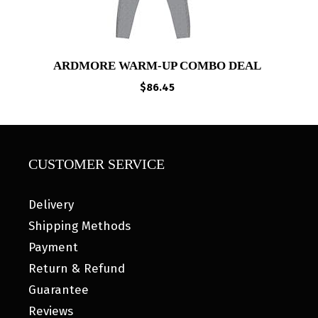
ARDMORE WARM-UP COMBO DEAL
$
86.45
CUSTOMER SERVICE
Delivery
Shipping Methods
Payment
Return & Refund
Guarantee
Reviews