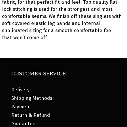
fabric, for that perfect fit and feel. Top quality flat-
lock stitching is used for the strongest and most
comfortable seams. We finish off these singlets with
soft covered elastic leg bands and internal
sublimated sizing for a smooth comfortable feel
that won’t come off.
CUSTOMER SERVICE
Delivery
Shipping Methods
Payment
Return & Refund
Guarantee