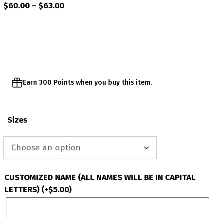
Price
$
60.00
–
$
63.00
range:
$60.00
through
$63.00
Earn 300 Points when you buy this item.
Sizes
CUSTOMIZED NAME (ALL NAMES WILL BE IN CAPITAL
LETTERS)
(+
$
5.00
)