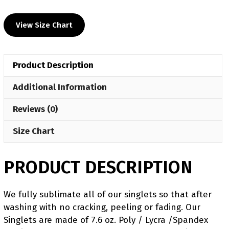
UWW
2024
View Size Chart
Red
Freestyle
Singlet(PRE
Product Description
ORDER)
quantity
Additional Information
Reviews (0)
Size Chart
PRODUCT DESCRIPTION
We fully sublimate all of our singlets so that after
washing with no cracking, peeling or fading. Our
Singlets are made of 7.6 oz. Poly / Lycra /Spandex