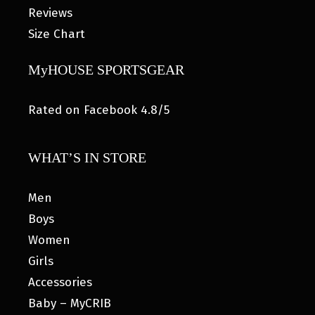
Reviews
Size Chart
MyHOUSE SPORTSGEAR
Rated on Facebook 4.8/5
WHAT’S IN STORE
Men
Boys
Women
Girls
Accessories
Baby – MyCRIB