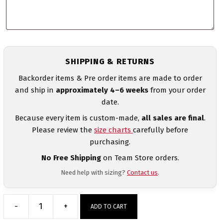
SHIPPING & RETURNS
Backorder items & Pre order items are made to order
and ship in
approximately 4–6 weeks
from your order
date.
Because every item is custom-made,
all sales are final
.
Please review the
size charts
carefully before
purchasing.
No Free Shipping
on Team Store orders.
Need help with sizing?
Contact us
.
-
+
ADD TO CART
Australia