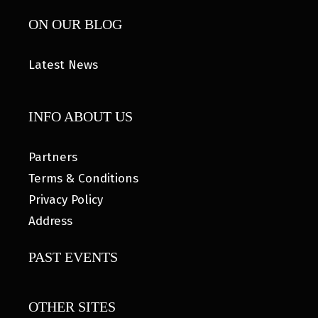
ON OUR BLOG
Latest News
INFO ABOUT US
Partners
Terms & Conditions
Privacy Policy
Address
PAST EVENTS
OTHER SITES