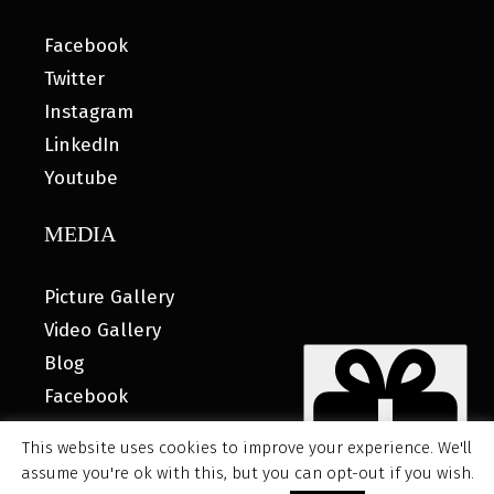
Facebook
Twitter
Instagram
LinkedIn
Youtube
MEDIA
Picture Gallery
Video Gallery
Blog
Facebook
This website uses cookies to improve your experience. We'll
assume you're ok with this, but you can opt-out if you wish.
© 2026 MyHOUSE SPORTS GEAR |
DESIGNED BY: WATER