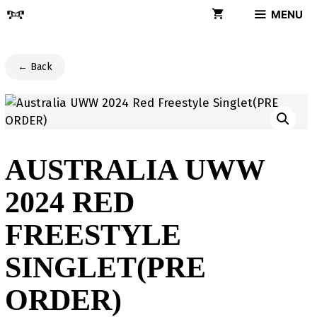
Skip
MENU
to
content
← Back
AUSTRALIA UWW
2024 RED
FREESTYLE
SINGLET(PRE
ORDER)