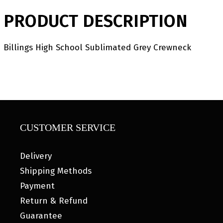
PRODUCT DESCRIPTION
Billings High School Sublimated Grey Crewneck
CUSTOMER SERVICE
Delivery
Shipping Methods
Payment
Return & Refund
Guarantee