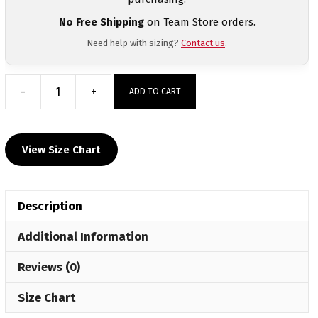
No Free Shipping
on Team Store orders.
Need help with sizing?
Contact us
.
-
+
ADD TO CART
Billings
High
School
View Size Chart
Sublimated
Grey
Crewneck
Description
quantity
Additional Information
Reviews (0)
Size Chart