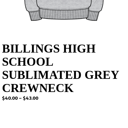
BILLINGS HIGH
SCHOOL
SUBLIMATED GREY
CREWNECK
Price
$
40.00
–
$
43.00
range:
$40.00
through
$43.00