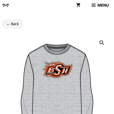
Skip
MENU
to
content
← Back