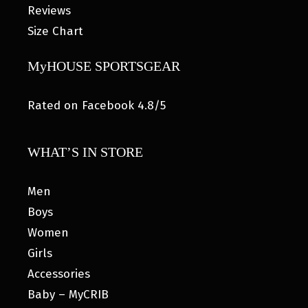
Reviews
Size Chart
MyHOUSE SPORTSGEAR
Rated on Facebook 4.8/5
WHAT’S IN STORE
Men
Boys
Women
Girls
Accessories
Baby – MyCRIB