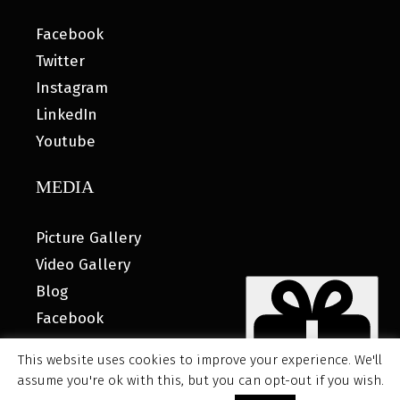
Facebook
Twitter
Instagram
LinkedIn
Youtube
MEDIA
Picture Gallery
Video Gallery
Blog
Facebook
This website uses cookies to improve your experience. We'll
assume you're ok with this, but you can opt-out if you wish.
© 2026 MyHOUSE SPORTS GEAR |
DESIGNED BY: WATER