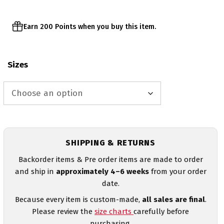
Earn 200 Points when you buy this item.
Sizes
SHIPPING & RETURNS
Backorder items & Pre order items are made to order
and ship in
approximately 4–6 weeks
from your order
date.
Because every item is custom-made,
all sales are final
.
Please review the
size charts
carefully before
purchasing.