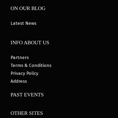
ON OUR BLOG
Latest News
INFO ABOUT US
Partners
Terms & Conditions
Privacy Policy
Address
PAST EVENTS
OTHER SITES