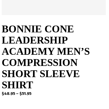
BONNIE CONE
LEADERSHIP
ACADEMY MEN’S
COMPRESSION
SHORT SLEEVE
SHIRT
Price
$
48.95
–
$
51.95
range:
$48.95