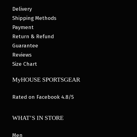
Delivery
Shipping Methods
Payment
Return & Refund
Guarantee
Reviews
Size Chart
MyHOUSE SPORTSGEAR
Rated on Facebook 4.8/5
WHAT’S IN STORE
Men