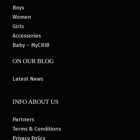
Boys
Women
Girls
Accessories
Baby – MyCRIB
ON OUR BLOG
Latest News
INFO ABOUT US
Partners
Terms & Conditions
Privacy Policy