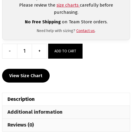
Please review the
size charts
carefully before
purchasing.
No Free Shipping
on Team Store orders.
Need help with sizing?
Contact us
.
-
+
ADD TO CART
Bonnie
Cone
Leadership
View Size Chart
Academy
Men's
Compression
Description
Short
Sleeve
Additional information
Shirt
quantity
Reviews (0)