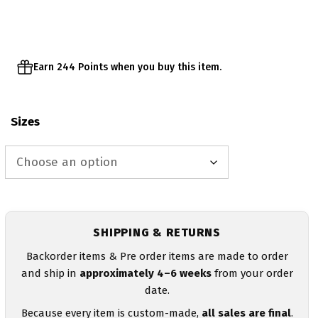
through
$51.95
Earn 244 Points when you buy this item.
Sizes
SHIPPING & RETURNS
Backorder items & Pre order items are made to order
and ship in
approximately 4–6 weeks
from your order
date.
Because every item is custom-made,
all sales are final
.