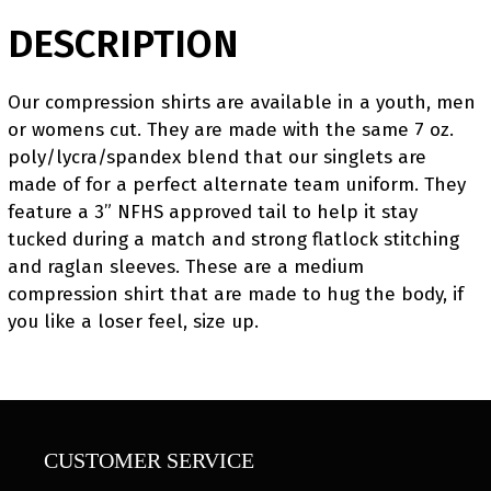
DESCRIPTION
Our compression shirts are available in a youth, men
or womens cut. They are made with the same 7 oz.
poly/lycra/spandex blend that our singlets are
made of for a perfect alternate team uniform. They
feature a 3” NFHS approved tail to help it stay
tucked during a match and strong flatlock stitching
and raglan sleeves. These are a medium
compression shirt that are made to hug the body, if
you like a loser feel, size up.
CUSTOMER SERVICE