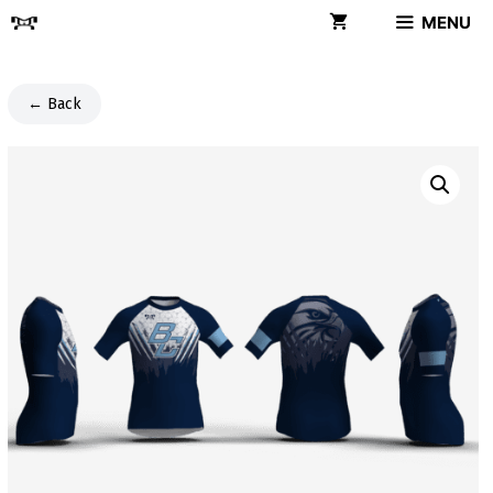
Skip
MENU
to
content
← Back