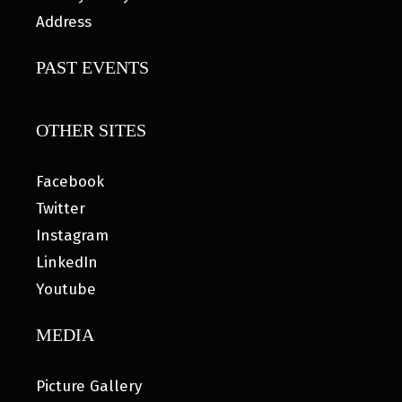
Address
PAST EVENTS
OTHER SITES
Facebook
Twitter
Instagram
LinkedIn
Youtube
MEDIA
Picture Gallery