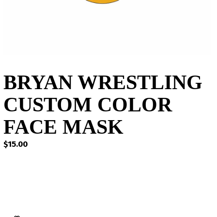
BRYAN WRESTLING
CUSTOM COLOR
FACE MASK
$
15.00