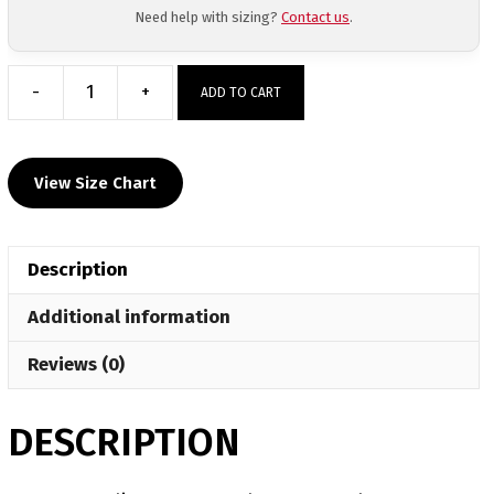
Need help with sizing?
Contact us
.
-
+
ADD TO CART
Bryan
Wrestling
Custom
View Size Chart
Color
Face
Mask
Description
quantity
Additional information
Reviews (0)
DESCRIPTION