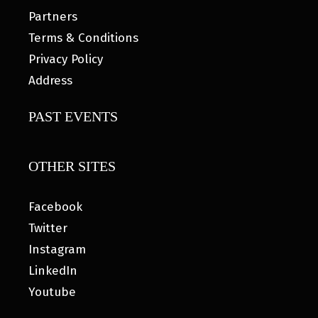
Partners
Terms & Conditions
Privacy Policy
Address
PAST EVENTS
OTHER SITES
Facebook
Twitter
Instagram
LinkedIn
Youtube