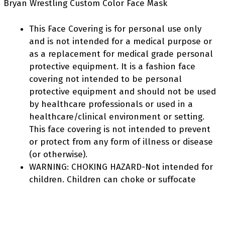
Bryan Wrestling Custom Color Face Mask
This Face Covering is for personal use only
and is not intended for a medical purpose or
as a replacement for medical grade personal
protective equipment. It is a fashion face
covering not intended to be personal
protective equipment and should not be used
by healthcare professionals or used in a
healthcare/clinical environment or setting.
This face covering is not intended to prevent
or protect from any form of illness or disease
(or otherwise).
WARNING: CHOKING HAZARD-Not intended for
children. Children can choke or suffocate