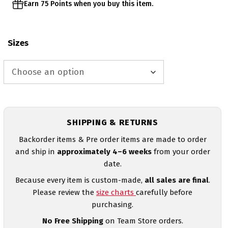
Earn 75 Points when you buy this item.
Sizes
SHIPPING & RETURNS
Backorder items & Pre order items are made to order
and ship in
approximately 4–6 weeks
from your order
date.
Because every item is custom-made,
all sales are final
.
Please review the
size charts
carefully before
purchasing.
No Free Shipping
on Team Store orders.