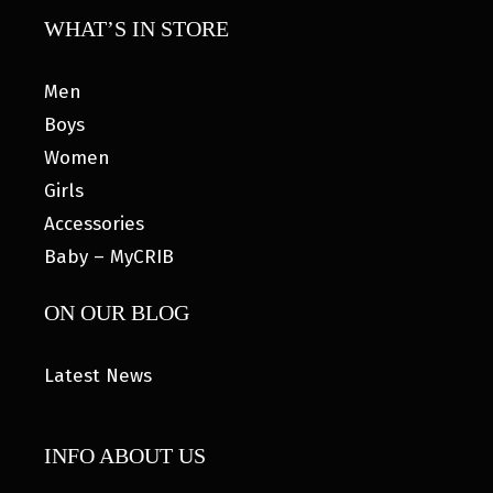
WHAT’S IN STORE
Men
Boys
Women
Girls
Accessories
Baby – MyCRIB
ON OUR BLOG
Latest News
INFO ABOUT US