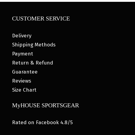
CUSTOMER SERVICE
Delivery
Shipping Methods
Payment
Return & Refund
Guarantee
Reviews
Size Chart
MyHOUSE SPORTSGEAR
Rated on Facebook 4.8/5