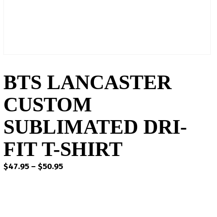
BTS LANCASTER
CUSTOM
SUBLIMATED DRI-
FIT T-SHIRT
Price
$
47.95
–
$
50.95
range:
$47.95
through
$50.95