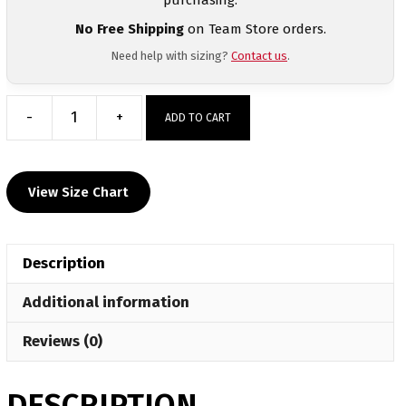
No Free Shipping
on Team Store orders.
Need help with sizing?
Contact us
.
-
+
ADD TO CART
BTS
Lancaster
Custom
View Size Chart
Sublimated
Dri-
Fit
Description
T-
Shirt
Additional information
quantity
Reviews (0)
DESCRIPTION