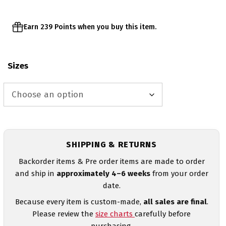
Earn 239 Points when you buy this item.
Sizes
SHIPPING & RETURNS
Backorder items & Pre order items are made to order
and ship in
approximately 4–6 weeks
from your order
date.
Because every item is custom-made,
all sales are final
.
Please review the
size charts
carefully before
purchasing.