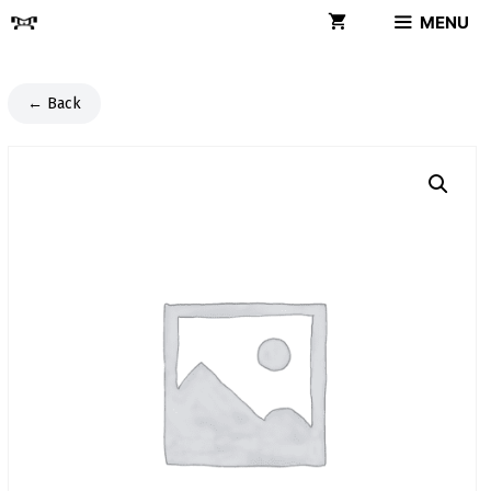
Skip
MENU
to
content
← Back