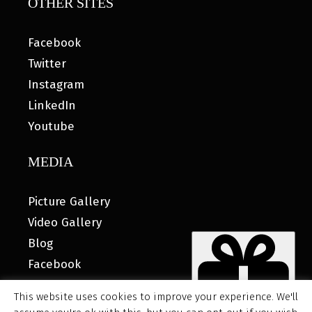
OTHER SITES
Facebook
Twitter
Instagram
LinkedIn
Youtube
MEDIA
Picture Gallery
Video Gallery
Blog
Facebook
This website uses cookies to improve your experience. We'll