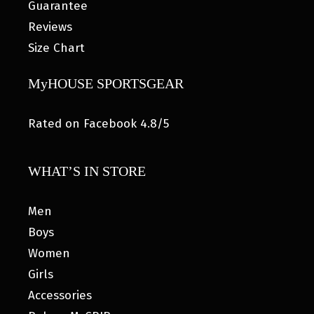
Guarantee
Reviews
Size Chart
MyHOUSE SPORTSGEAR
Rated on Facebook 4.8/5
WHAT’S IN STORE
Men
Boys
Women
Girls
Accessories