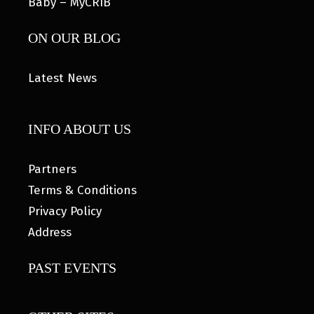
Baby – MyCRIB
ON OUR BLOG
Latest News
INFO ABOUT US
Partners
Terms & Conditions
Privacy Policy
Address
PAST EVENTS