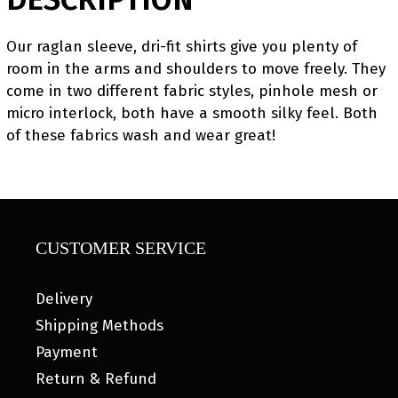
Our raglan sleeve, dri-fit shirts give you plenty of
room in the arms and shoulders to move freely. They
come in two different fabric styles, pinhole mesh or
micro interlock, both have a smooth silky feel. Both
of these fabrics wash and wear great!
CUSTOMER SERVICE
Delivery
Shipping Methods
Payment
Return & Refund