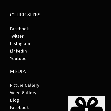
OTHER SITES
Facebook
Twitter
Instagram
LinkedIn
Youtube
MEDIA
Picture Gallery
Video Gallery
Blog
Facebook