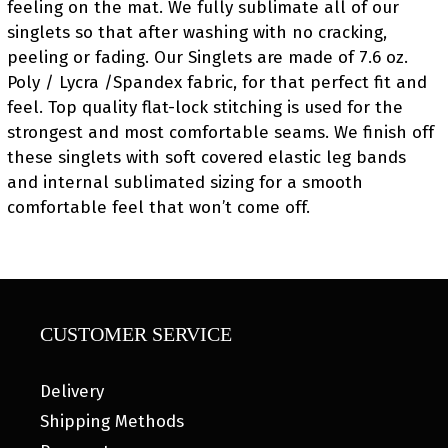
feeling on the mat. We fully sublimate all of our
singlets so that after washing with no cracking,
peeling or fading. Our Singlets are made of 7.6 oz.
Poly / Lycra /Spandex fabric, for that perfect fit and
feel. Top quality flat-lock stitching is used for the
strongest and most comfortable seams. We finish off
these singlets with soft covered elastic leg bands
and internal sublimated sizing for a smooth
comfortable feel that won’t come off.
CUSTOMER SERVICE
Delivery
Shipping Methods