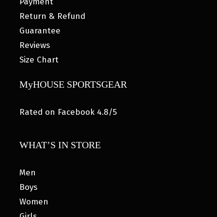
Payment
Return & Refund
Guarantee
Reviews
Size Chart
MyHOUSE SPORTSGEAR
Rated on Facebook 4.8/5
WHAT’S IN STORE
Men
Boys
Women
Girls