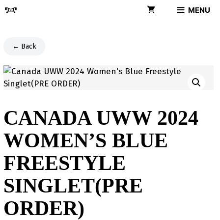
Skip
MENU
to
content
← Back
CANADA UWW 2024
WOMEN’S BLUE
FREESTYLE
SINGLET(PRE
ORDER)