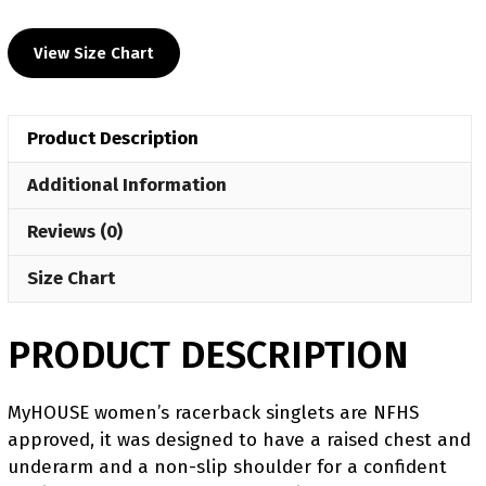
UWW
2024
View Size Chart
Women's
Blue
Freestyle
Product Description
Singlet(PRE
ORDER)
Additional Information
quantity
Reviews (0)
Size Chart
PRODUCT DESCRIPTION
MyHOUSE women’s racerback singlets are NFHS
approved, it was designed to have a raised chest and
underarm and a non-slip shoulder for a confident