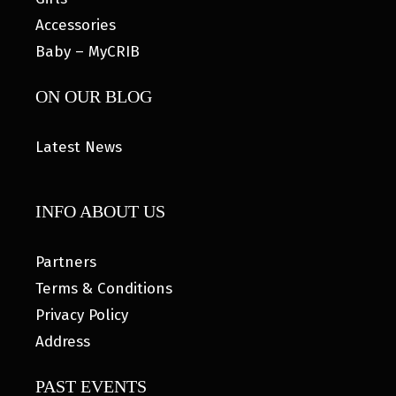
Accessories
Baby – MyCRIB
ON OUR BLOG
Latest News
INFO ABOUT US
Partners
Terms & Conditions
Privacy Policy
Address
PAST EVENTS