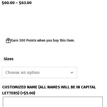
Price
$
60.00
–
$
63.00
range:
$60.00
through
$63.00
Earn 300 Points when you buy this item.
Sizes
CUSTOMIZED NAME (ALL NAMES WILL BE IN CAPITAL
LETTERS)
(+
$
5.00
)