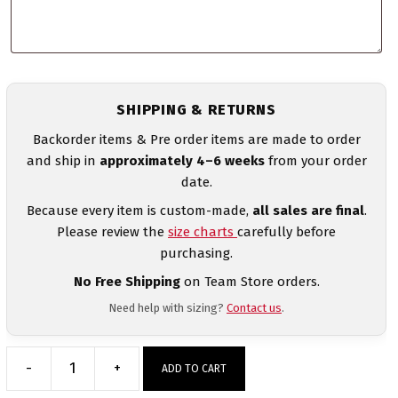
SHIPPING & RETURNS
Backorder items & Pre order items are made to order
and ship in
approximately 4–6 weeks
from your order
date.
Because every item is custom-made,
all sales are final
.
Please review the
size charts
carefully before
purchasing.
No Free Shipping
on Team Store orders.
Need help with sizing?
Contact us
.
-
+
ADD TO CART
Canada