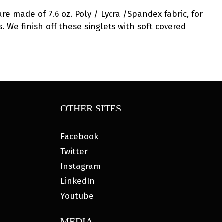
are made of 7.6 oz. Poly / Lycra /Spandex fabric, for
. We finish off these singlets with soft covered
OTHER SITES
Facebook
Twitter
Instagram
LinkedIn
Youtube
MEDIA