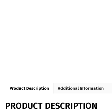
Product Description
Additional Information
PRODUCT DESCRIPTION