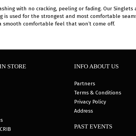
ashing with no cracking, peeling or fading. Our Singlets 
hing is used for the strongest and most comfortable seams
 a smooth comfortable feel that won’t come off.
IN STORE
INFO ABOUT US
Partners
Terms & Conditions
Privacy Policy
Address
es
PAST EVENTS
CRIB