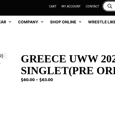
CART
MY ACCOUNT
CONTACT
EAR
COMPANY
SHOP ONLINE
WRESTLE LIKE
GREECE UWW 202
SINGLET(PRE OR
Price
$
60.00
–
$
63.00
range:
$60.00
through
$63.00