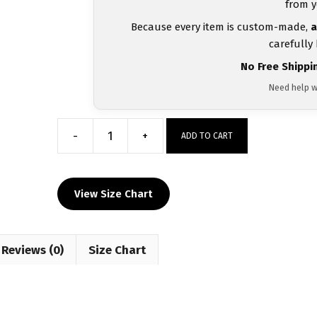
from y
Because every item is custom-made,
a
carefully
No Free Shippi
Need help w
-
+
ADD TO CART
Greece
UWW
2024
View Size Chart
Blue
Freestyle
Singlet(PRE
Reviews (0)
ORDER)
Size Chart
quantity