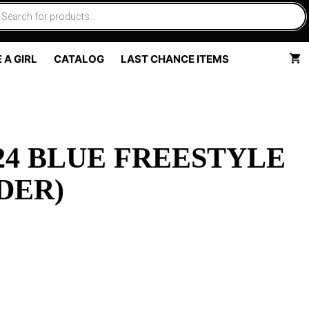
 A GIRL
CATALOG
LAST CHANCE ITEMS
4 BLUE FREESTYLE
DER)