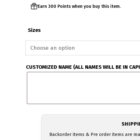
Earn 300 Points when you buy this item.
Sizes
CUSTOMIZED NAME (ALL NAMES WILL BE IN CAP
SHIPP
Backorder items & Pre order items are ma