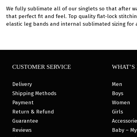
We fully sublimate all of our singlets so that after w
that perfect fit and feel. Top quality flat-lock stitc
elastic leg bands and internal sublimated sizing for
CUSTOMER SERVICE
WHAT’S 
Delivery
Men
Shipping Methods
Boys
Payment
Women
Return & Refund
Girls
Guarantee
Accessori
Reviews
Baby – My