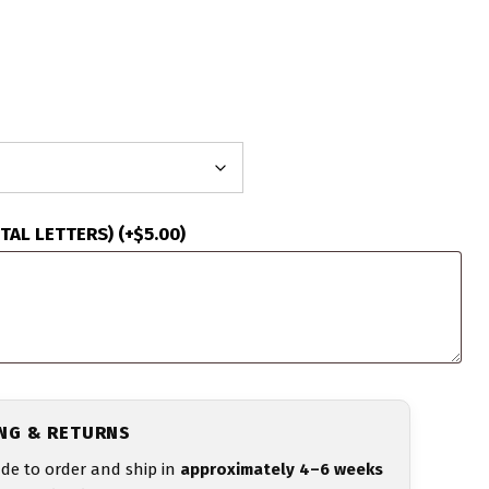
ITAL LETTERS)
(+
$
5.00
)
ING & RETURNS
de to order and ship in
approximately 4–6 weeks