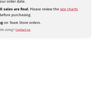
our order date.
ll sales are final
. Please review the
size charts
 before purchasing.
ng
on Team Store orders.
ith sizing?
Contact us
.