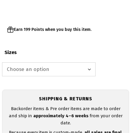
through
$43.00
Earn 199 Points when you buy this item.
Sizes
SHIPPING & RETURNS
Backorder items & Pre order items are made to order
and ship in
approximately 4–6 weeks
from your order
date.
Because every item is custom-made,
all sales are final
.