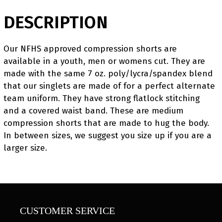
DESCRIPTION
Our NFHS approved compression shorts are
available in a youth, men or womens cut. They are
made with the same 7 oz. poly/lycra/spandex blend
that our singlets are made of for a perfect alternate
team uniform. They have strong flatlock stitching
and a covered waist band. These are medium
compression shorts that are made to hug the body.
In between sizes, we suggest you size up if you are a
larger size.
CUSTOMER SERVICE