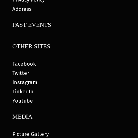
Address
PAST EVENTS
OTHER SITES
Facebook
Twitter
Instagram
LinkedIn
Youtube
MEDIA
Picture Gallery