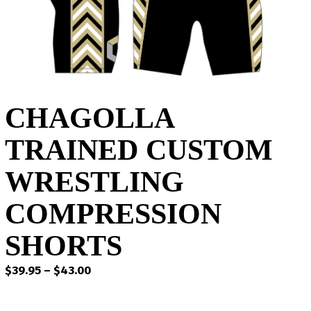
CHAGOLLA
TRAINED CUSTOM
WRESTLING
COMPRESSION
SHORTS
Price
$
39.95
–
$
43.00
range:
$39.95