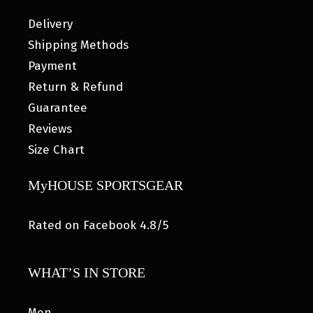
Delivery
Shipping Methods
Payment
Return & Refund
Guarantee
Reviews
Size Chart
MyHOUSE SPORTSGEAR
Rated on Facebook 4.8/5
WHAT’S IN STORE
Men