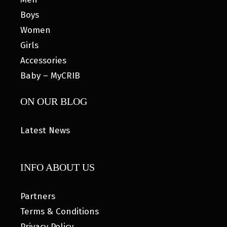
Boys
Women
Girls
Accessories
Baby – MyCRIB
ON OUR BLOG
Latest News
INFO ABOUT US
Partners
Terms & Conditions
Privacy Policy