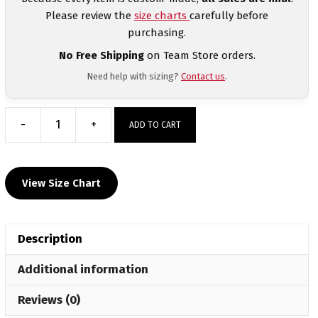
Please review the
size charts
carefully before
purchasing.
No Free Shipping
on Team Store orders.
Need help with sizing?
Contact us
.
-
+
ADD TO CART
Chagolla
Trained
Custom
View Size Chart
Wrestling
Compression
Shorts
Description
quantity
Additional information
Reviews (0)