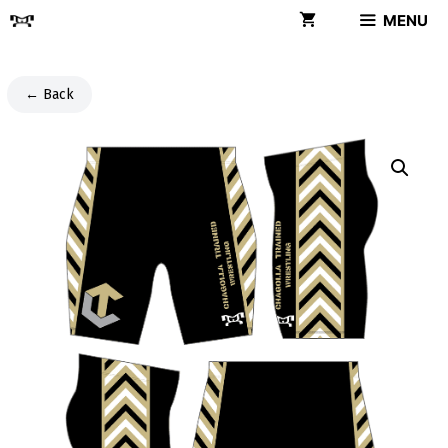
Skip
MENU
to
content
← Back