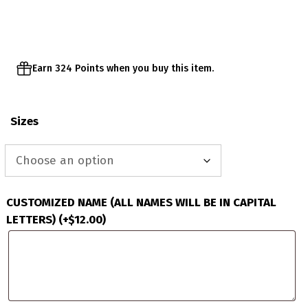
through
$67.95
Earn 324 Points when you buy this item.
Sizes
CUSTOMIZED NAME (ALL NAMES WILL BE IN CAPITAL
LETTERS)
(+
$
12.00
)