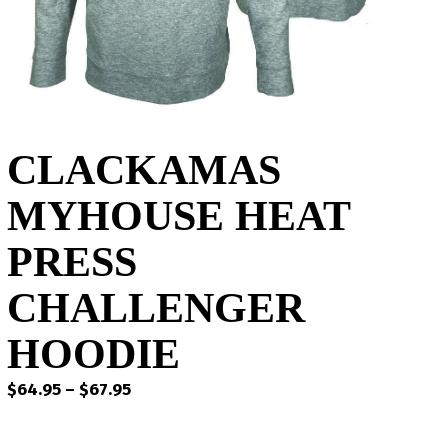
CLACKAMAS
MYHOUSE HEAT
PRESS
CHALLENGER
HOODIE
Price
$
64.95
–
$
67.95
range:
$64.95