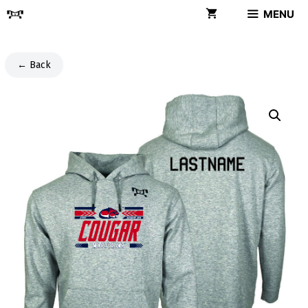
Skip
MENU
to
content
← Back