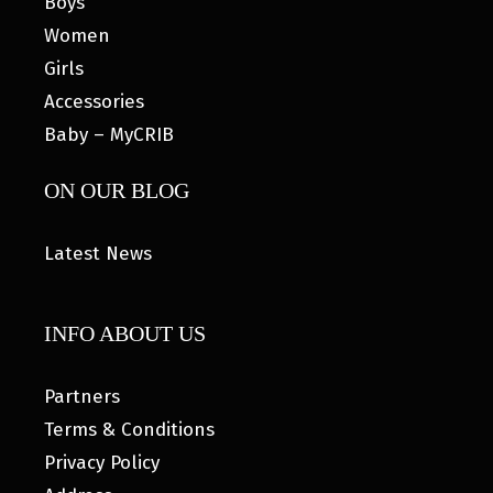
Boys
Women
Girls
Accessories
Baby – MyCRIB
ON OUR BLOG
Latest News
INFO ABOUT US
Partners
Terms & Conditions
Privacy Policy