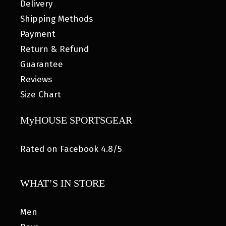
Delivery
Shipping Methods
Payment
Return & Refund
Guarantee
Reviews
Size Chart
MyHOUSE SPORTSGEAR
Rated on Facebook 4.8/5
WHAT’S IN STORE
Men