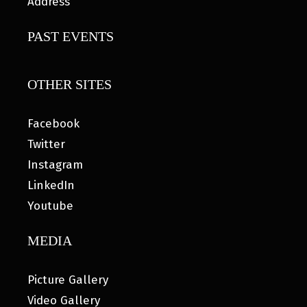
Address
PAST EVENTS
OTHER SITES
Facebook
Twitter
Instagram
LinkedIn
Youtube
MEDIA
Picture Gallery
Video Gallery