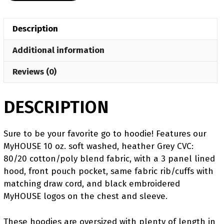
Challenger
Hoodie
Description
quantity
Additional information
Reviews (0)
DESCRIPTION
Sure to be your favorite go to hoodie! Features our
MyHOUSE 10 oz. soft washed, heather Grey CVC:
80/20 cotton/poly blend fabric, with a 3 panel lined
hood, front pouch pocket, same fabric rib/cuffs with
matching draw cord, and black embroidered
MyHOUSE logos on the chest and sleeve.
These hoodies are oversized with plenty of length in