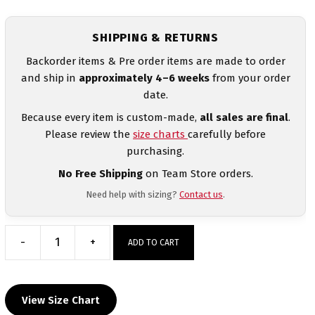
SHIPPING & RETURNS
Backorder items & Pre order items are made to order
and ship in
approximately 4–6 weeks
from your order
date.
Because every item is custom-made,
all sales are final
.
Please review the
size charts
carefully before
purchasing.
No Free Shipping
on Team Store orders.
Need help with sizing?
Contact us
.
-
+
ADD TO CART
Clackamas
MyHOUSE
Heat
View Size Chart
Press