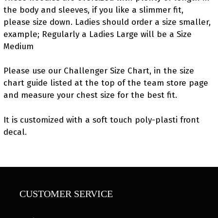
the body and sleeves, if you like a slimmer fit,
please size down. Ladies should order a size smaller,
example; Regularly a Ladies Large will be a Size
Medium
Please use our Challenger Size Chart, in the size
chart guide listed at the top of the team store page
and measure your chest size for the best fit.
It is customized with a soft touch poly-plasti front
decal.
CUSTOMER SERVICE