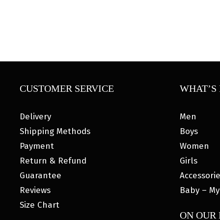
CUSTOMER SERVICE
WHAT’S 
Delivery
Men
Shipping Methods
Boys
Payment
Women
Return & Refund
Girls
Guarantee
Accessori
Reviews
Baby – My
Size Chart
ON OUR