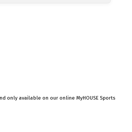
and only available on our online MyHOUSE Sports