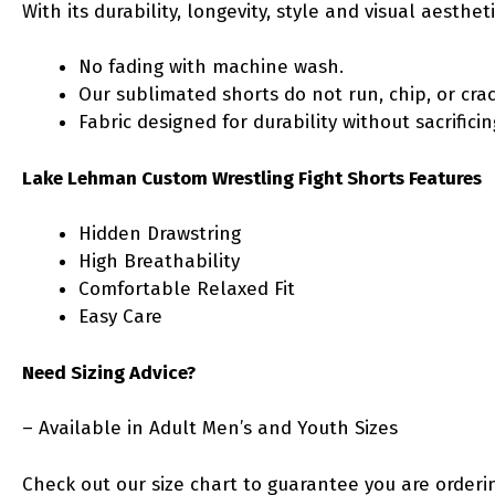
With its durability, longevity, style and visual aesth
No fading with machine wash.
Our sublimated shorts do not run, chip, or crac
Fabric designed for durability without sacrific
Lake Lehman Custom Wrestling Fight Shorts Features
Hidden Drawstring
High Breathability
Comfortable Relaxed Fit
Easy Care
Need Sizing Advice?
– Available in Adult Men’s and Youth Sizes
Check out our size chart to guarantee you are orderin