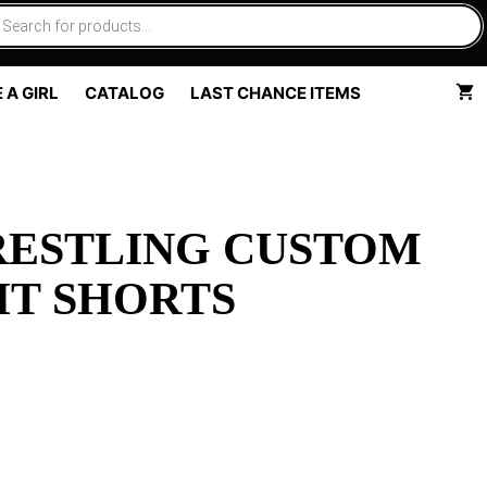
 A GIRL
CATALOG
LAST CHANCE ITEMS
RESTLING CUSTOM
HT SHORTS