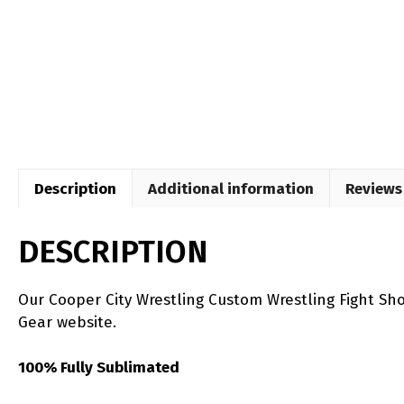
Description
Additional information
Reviews 
DESCRIPTION
Our Cooper City Wrestling Custom Wrestling Fight Sh
Gear website.
100% Fully Sublimated