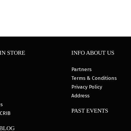
IN STORE
INFO ABOUT US
Partners
Terms & Conditions
Privacy Policy
Address
es
PAST EVENTS
CRIB
 BLOG