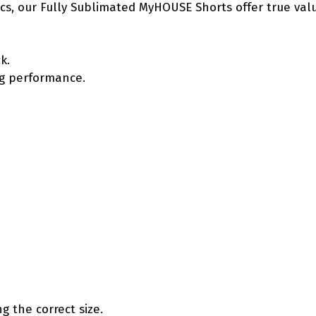
etics, our Fully Sublimated MyHOUSE Shorts offer true va
k.
ing performance.
g the correct size.