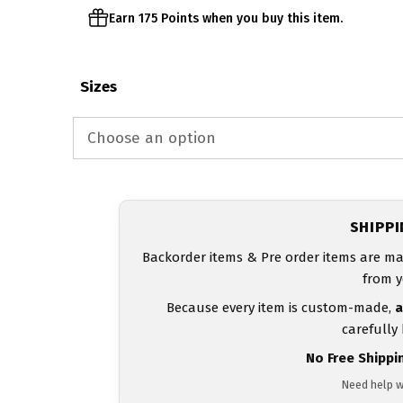
Earn 175 Points when you buy this item.
Sizes
SHIPP
Backorder items & Pre order items are ma
from y
Because every item is custom-made,
a
carefully
No Free Shippi
Need help w