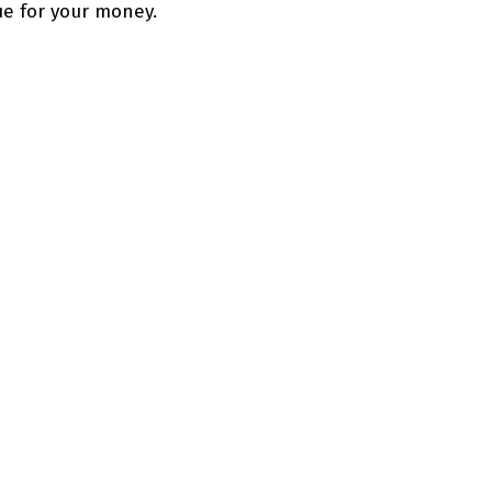
lue for your money.