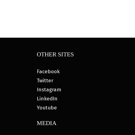
OTHER SITES
Facebook
Twitter
Instagram
LinkedIn
Youtube
MEDIA