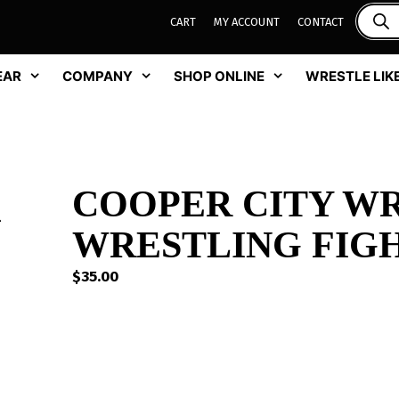
CART
MY ACCOUNT
CONTACT
EAR
COMPANY
SHOP ONLINE
WRESTLE LIKE
COOPER CITY W
WRESTLING FIG
$
35.00