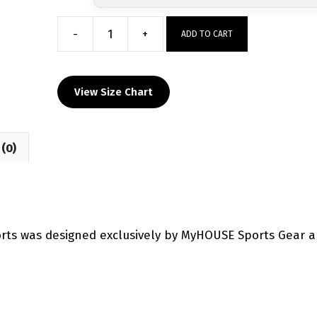
-
+
ADD TO CART
Cooper
City
Wrestling
View Size Chart
Custom
Wrestling
Fight
(0)
Shorts
quantity
orts was designed exclusively by MyHOUSE Sports Gear 