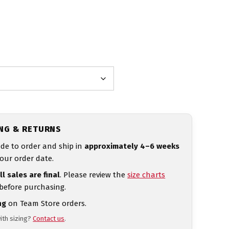
ING & RETURNS
de to order and ship in
approximately 4–6 weeks
our order date.
ll sales are final
. Please review the
size charts
 before purchasing.
ng
on Team Store orders.
ith sizing?
Contact us
.