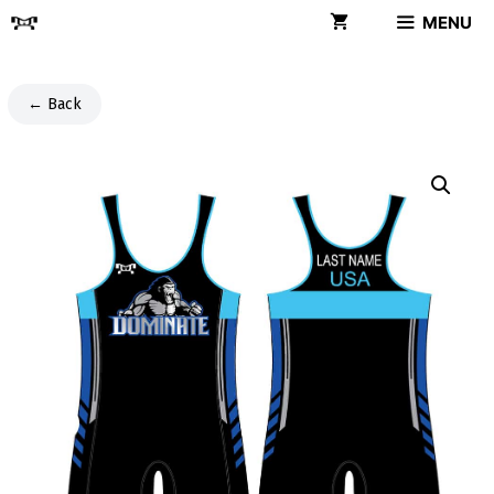
Skip
MENU
to
content
← Back