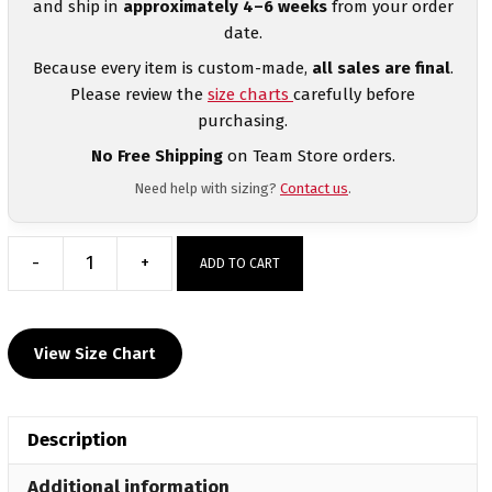
and ship in
approximately 4–6 weeks
from your order
date.
Because every item is custom-made,
all sales are final
.
Please review the
size charts
carefully before
purchasing.
No Free Shipping
on Team Store orders.
Need help with sizing?
Contact us
.
-
+
ADD TO CART
Dominate
Wrestling
Club
View Size Chart
Men's
Blue
Custom
Description
Singlet
quantity
Additional information