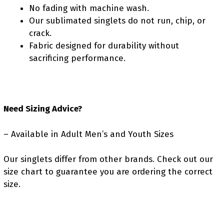
No fading with machine wash.
Our sublimated singlets do not run, chip, or
crack.
Fabric designed for durability without
sacrificing performance.
Need Sizing Advice?
– Available in Adult Men’s and Youth Sizes
Our singlets differ from other brands. Check out our
size chart to guarantee you are ordering the correct
size.