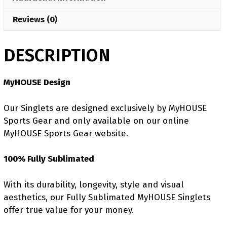
Reviews (0)
DESCRIPTION
MyHOUSE Design
Our Singlets are designed exclusively by MyHOUSE
Sports Gear and only available on our online
MyHOUSE Sports Gear website.
100% Fully Sublimated
With its durability, longevity, style and visual
aesthetics, our Fully Sublimated MyHOUSE Singlets
offer true value for your money.