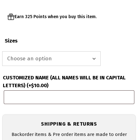
Earn 325 Points when you buy this item.
Sizes
CUSTOMIZED NAME (ALL NAMES WILL BE IN CAPITAL
LETTERS)
(+
$
10.00
)
SHIPPING & RETURNS
Backorder items & Pre order items are made to order