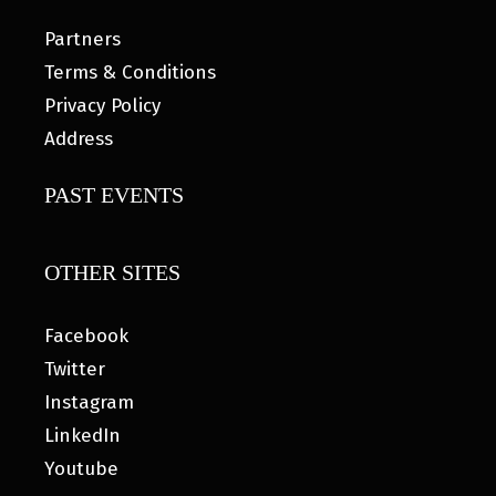
Partners
Terms & Conditions
Privacy Policy
Address
PAST EVENTS
OTHER SITES
Facebook
Twitter
Instagram
LinkedIn
Youtube