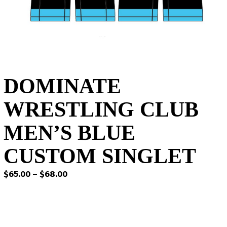
DOMINATE
WRESTLING CLUB
MEN’S BLUE
CUSTOM SINGLET
Price
$
65.00
–
$
68.00
range:
$65.00
through
$68.00