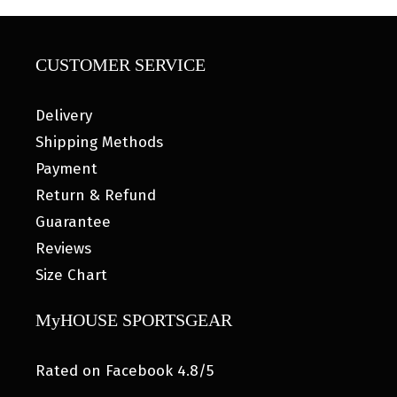
CUSTOMER SERVICE
Delivery
Shipping Methods
Payment
Return & Refund
Guarantee
Reviews
Size Chart
MyHOUSE SPORTSGEAR
Rated on Facebook 4.8/5