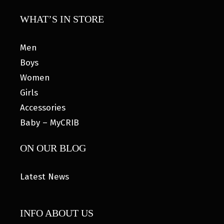
WHAT’S IN STORE
Men
Boys
Women
Girls
Accessories
Baby – MyCRIB
ON OUR BLOG
Latest News
INFO ABOUT US