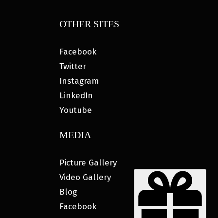
OTHER SITES
Facebook
Twitter
Instagram
LinkedIn
Youtube
MEDIA
Picture Gallery
Video Gallery
Blog
Facebook