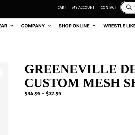
CART
MY ACCOUNT
CONTACT
EAR
COMPANY
SHOP ONLINE
WRESTLE LIKE
GREENEVILLE D
CUSTOM MESH SH
Price
$
34.95
–
$
37.95
range:
$34.95
through
$37.95