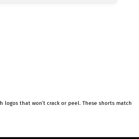
h logos that won’t crack or peel. These shorts match