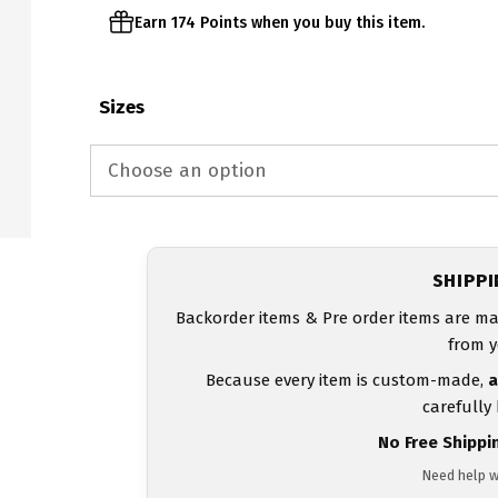
Earn 174 Points when you buy this item.
Sizes
SHIPP
Backorder items & Pre order items are ma
from y
Because every item is custom-made,
a
carefully
No Free Shippi
Need help w