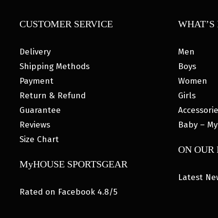
CUSTOMER SERVICE
WHAT’S 
Delivery
Men
Shipping Methods
Boys
Payment
Women
Return & Refund
Girls
Guarantee
Accessori
Reviews
Baby – My
Size Chart
ON OUR
MyHOUSE SPORTSGEAR
Latest Ne
Rated on Facebook 4.8/5