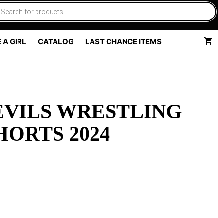
 A GIRL
CATALOG
LAST CHANCE ITEMS
EVILS WRESTLING
ORTS 2024