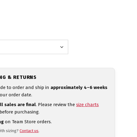
ING & RETURNS
de to order and ship in
approximately 4–6 weeks
our order date.
ll sales are final
. Please review the
size charts
 before purchasing.
ng
on Team Store orders.
ith sizing?
Contact us
.