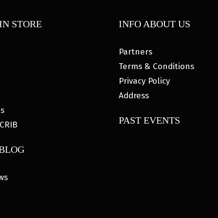
IN STORE
INFO ABOUT US
Partners
Terms & Conditions
Privacy Policy
Address
es
PAST EVENTS
CRIB
 BLOG
ws