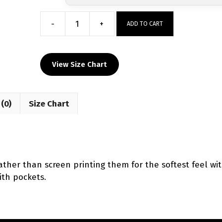
-
+
ADD TO CART
GREENEVILLE
DEVILS
WRESTLING
View Size Chart
Custom
Mesh
Shorts
(0)
Size Chart
2024
quantity
ther than screen printing them for the softest feel wit
ith pockets.