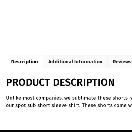
Description
Additional Information
Reviews 
PRODUCT DESCRIPTION
Unlike most companies, we sublimate these shorts ra
our spot sub short sleeve shirt. These shorts come w