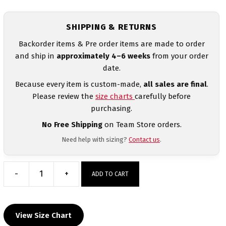
SHIPPING & RETURNS
Backorder items & Pre order items are made to order
and ship in
approximately 4–6 weeks
from your order
date.
Because every item is custom-made,
all sales are final
.
Please review the
size charts
carefully before
purchasing.
No Free Shipping
on Team Store orders.
Need help with sizing?
Contact us
.
-
+
ADD TO CART
Guatemala
Women's
Red
View Size Chart
Freestyle