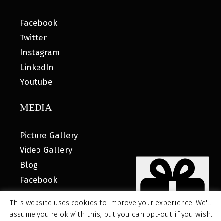
Facebook
Twitter
Instagram
LinkedIn
Youtube
MEDIA
Picture Gallery
Video Gallery
Blog
Facebook
This website uses cookies to improve your experience. We'll
assume you're ok with this, but you can opt-out if you wish.