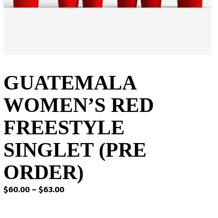
GUATEMALA
WOMEN’S RED
FREESTYLE
SINGLET (PRE
ORDER)
Price
$
60.00
–
$
63.00
range:
$60.00