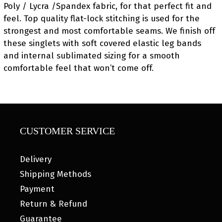
Poly / Lycra /Spandex fabric, for that perfect fit and
feel. Top quality flat-lock stitching is used for the
strongest and most comfortable seams. We finish off
these singlets with soft covered elastic leg bands
and internal sublimated sizing for a smooth
comfortable feel that won’t come off.
CUSTOMER SERVICE
Delivery
Shipping Methods
Payment
Return & Refund
Guarantee