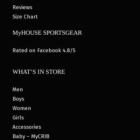
Reviews
Size Chart
MyHOUSE SPORTSGEAR
Rated on Facebook 4.8/5
WHAT’S IN STORE
Men
Boys
Women
Girls
Accessories
Baby – MyCRIB