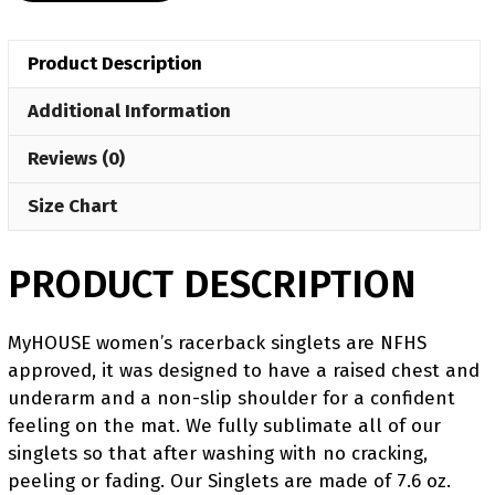
Singlet
(pre
Product Description
order)
quantity
Additional Information
Reviews (0)
Size Chart
PRODUCT DESCRIPTION
MyHOUSE women’s racerback singlets are NFHS
approved, it was designed to have a raised chest and
underarm and a non-slip shoulder for a confident
feeling on the mat. We fully sublimate all of our
singlets so that after washing with no cracking,
peeling or fading. Our Singlets are made of 7.6 oz.