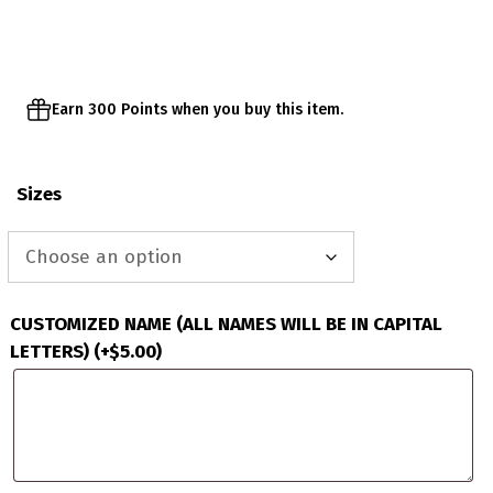
through
$63.00
Earn 300 Points when you buy this item.
Sizes
CUSTOMIZED NAME (ALL NAMES WILL BE IN CAPITAL
LETTERS)
(+
$
5.00
)