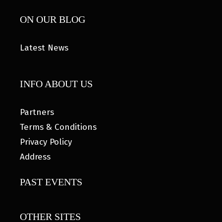
ON OUR BLOG
Latest News
INFO ABOUT US
Partners
Terms & Conditions
Privacy Policy
Address
PAST EVENTS
OTHER SITES