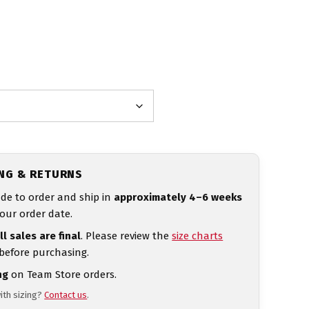
ING & RETURNS
de to order and ship in
approximately 4–6 weeks
our order date.
ll sales are final
. Please review the
size charts
 before purchasing.
ng
on Team Store orders.
ith sizing?
Contact us
.