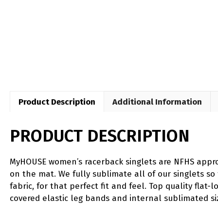
Product Description
Additional Information
PRODUCT DESCRIPTION
MyHOUSE women’s racerback singlets are NFHS approve
on the mat. We fully sublimate all of our singlets so
fabric, for that perfect fit and feel. Top quality flat
covered elastic leg bands and internal sublimated si