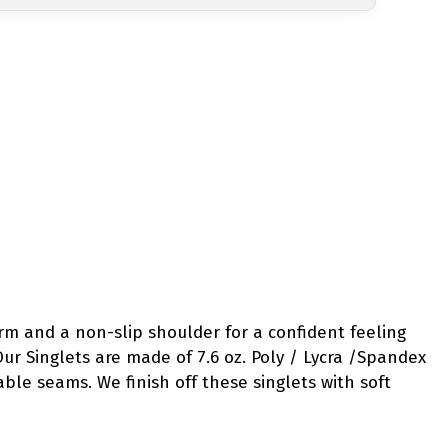
m and a non-slip shoulder for a confident feeling
Our Singlets are made of 7.6 oz. Poly / Lycra /Spandex
table seams. We finish off these singlets with soft