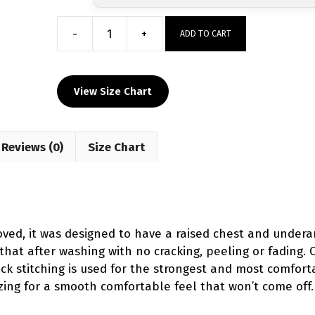
-
+
ADD TO CART
I'm
A
Mean
View Size Chart
One
Christmas
Women's
Reviews (0)
Singlet
Size Chart
(Pre-
Order)
quantity
d, it was designed to have a raised chest and underar
 that after washing with no cracking, peeling or fading. 
-lock stitching is used for the strongest and most comfor
zing for a smooth comfortable feel that won’t come off.