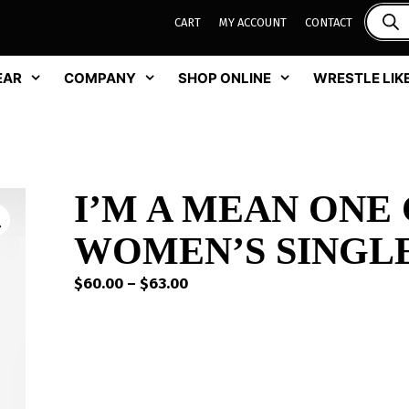
CART
MY ACCOUNT
CONTACT
EAR
COMPANY
SHOP ONLINE
WRESTLE LIKE
I’M A MEAN ONE
WOMEN’S SINGLE
Price
$
60.00
–
$
63.00
range:
$60.00
through
$63.00