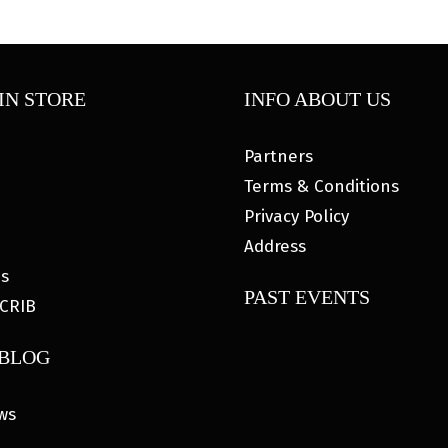
IN STORE
INFO ABOUT US
Partners
Terms & Conditions
Privacy Policy
Address
es
PAST EVENTS
CRIB
 BLOG
ws