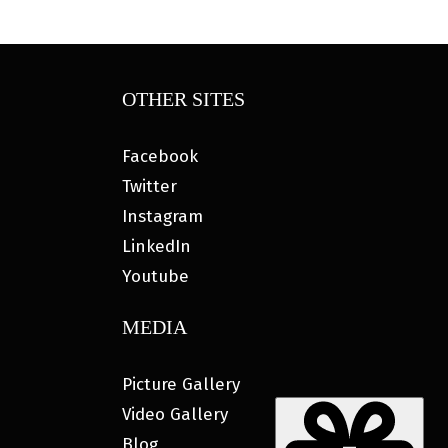
OTHER SITES
Facebook
Twitter
Instagram
LinkedIn
Youtube
MEDIA
Picture Gallery
Video Gallery
Blog