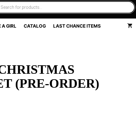
 A GIRL
CATALOG
LAST CHANCE ITEMS
 CHRISTMAS
T (PRE-ORDER)