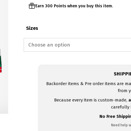
Earn 300 Points when you buy this item.
Sizes
SHIPP
Backorder items & Pre order items are ma
from y
Because every item is custom-made,
a
carefully
No Free Shippi
Need help w