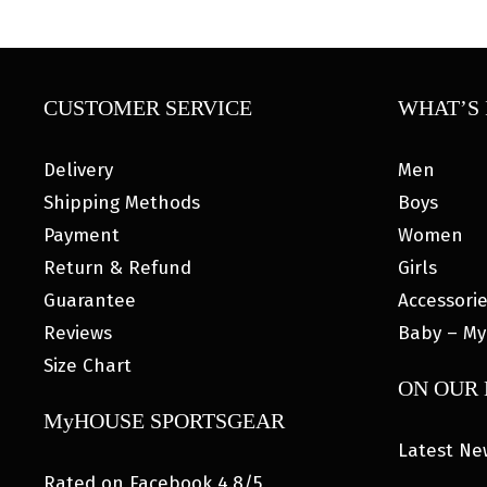
CUSTOMER SERVICE
WHAT’S 
Delivery
Men
Shipping Methods
Boys
Payment
Women
Return & Refund
Girls
Guarantee
Accessori
Reviews
Baby – My
Size Chart
ON OUR
MyHOUSE SPORTSGEAR
Latest Ne
Rated on Facebook 4.8/5