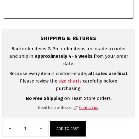
SHIPPING & RETURNS
Backorder items & Pre order items are made to order
and ship in
approximately 4–6 weeks
from your order
date.
Because every item is custom-made,
all sales are final
.
Please review the
size charts
carefully before
purchasing.
No Free Shipping
on Team Store orders.
Need help with sizing?
Contact us
.
-
+
ADD TO CART
India