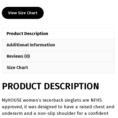
UWW
2024
View Size Chart
Women's
Red
Freestyle
Product Description
Singlet(PRE
ORDER)
Additional Information
quantity
Reviews (0)
Size Chart
PRODUCT DESCRIPTION
MyHOUSE women’s racerback singlets are NFHS
approved, it was designed to have a raised chest and
underarm and a non-slip shoulder for a confident