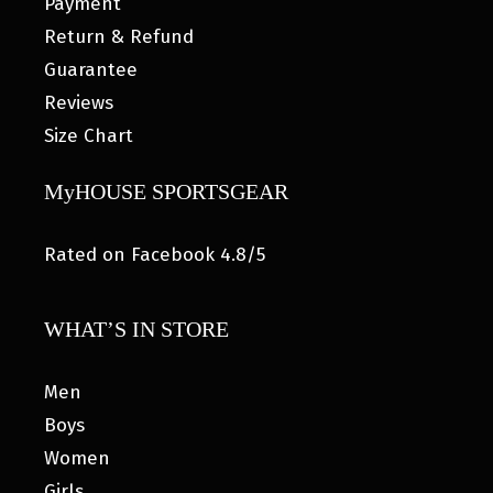
Payment
Return & Refund
Guarantee
Reviews
Size Chart
MyHOUSE SPORTSGEAR
Rated on Facebook 4.8/5
WHAT’S IN STORE
Men
Boys
Women
Girls