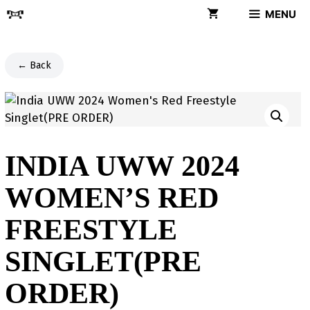
Skip
MENU
to
content
← Back
INDIA UWW 2024
WOMEN’S RED
FREESTYLE
SINGLET(PRE
ORDER)