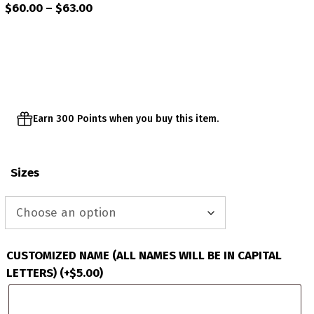
Price
$
60.00
–
$
63.00
range:
$60.00
through
$63.00
Earn 300 Points when you buy this item.
Sizes
CUSTOMIZED NAME (ALL NAMES WILL BE IN CAPITAL
LETTERS)
(+
$
5.00
)