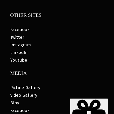
OTHER SITES
Facebook
Twitter
Instagram
LinkedIn
Youtube
MEDIA
Picture Gallery
Video Gallery
Blog
Facebook