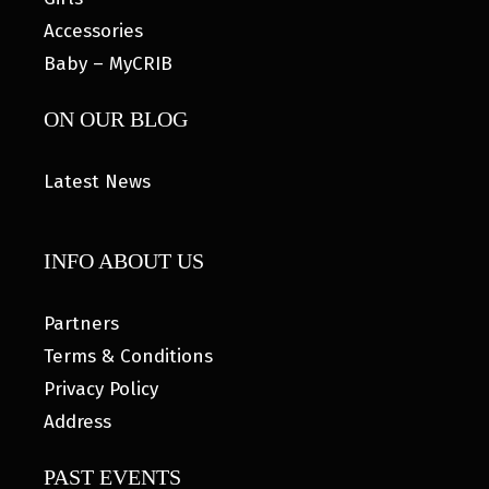
Accessories
Baby – MyCRIB
ON OUR BLOG
Latest News
INFO ABOUT US
Partners
Terms & Conditions
Privacy Policy
Address
PAST EVENTS