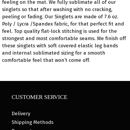
feeling on the mat. We fully sublimate all of our
singlets so that after washing with no cracking,
peeling or fading. Our Singlets are made of 7.6 oz.
Poly / Lycra /Spandex fabric, for that perfect fit and
feel. Top quality flat-lock stitching is used for the
strongest and most comfortable seams. We finish off
these singlets with soft covered elastic leg bands
and internal sublimated sizing for a smooth
comfortable feel that won’t come off.
CUSTOMER SERVICE
Delivery
Shipping Methods