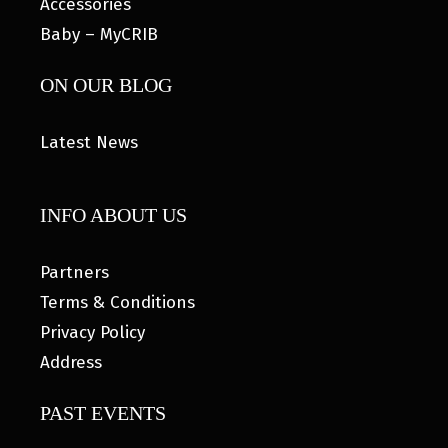
Accessories
Baby – MyCRIB
ON OUR BLOG
Latest News
INFO ABOUT US
Partners
Terms & Conditions
Privacy Policy
Address
PAST EVENTS