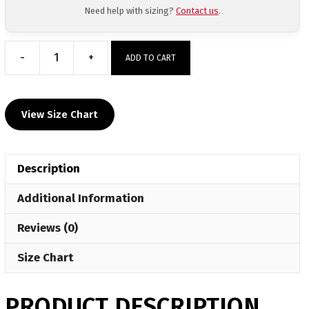
Need help with sizing?
Contact us
.
-
+
ADD TO CART
Inochi
MMA
Women's
View Size Chart
Quarter
Zip
quantity
Description
Additional Information
Reviews (0)
Size Chart
PRODUCT DESCRIPTION