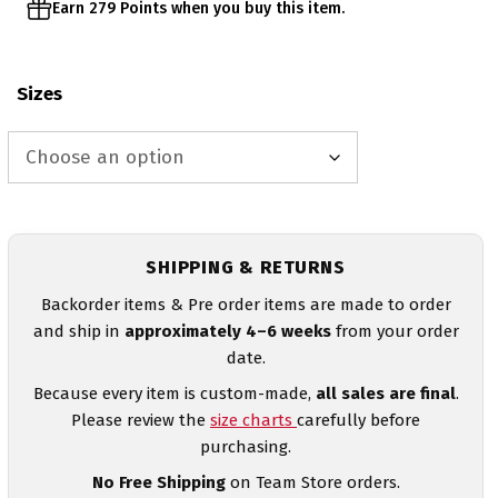
Earn 279 Points when you buy this item.
Sizes
SHIPPING & RETURNS
Backorder items & Pre order items are made to order
and ship in
approximately 4–6 weeks
from your order
date.
Because every item is custom-made,
all sales are final
.
Please review the
size charts
carefully before
purchasing.
No Free Shipping
on Team Store orders.