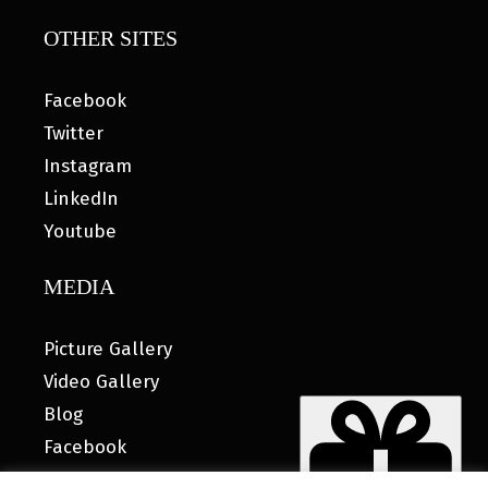
OTHER SITES
Facebook
Twitter
Instagram
LinkedIn
Youtube
MEDIA
Picture Gallery
Video Gallery
Blog
Facebook