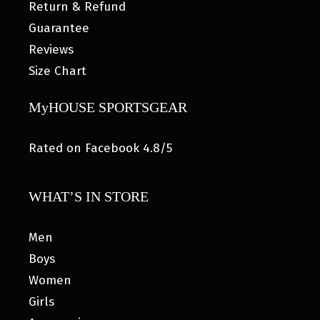
Return & Refund
Guarantee
Reviews
Size Chart
MyHOUSE SPORTSGEAR
Rated on Facebook 4.8/5
WHAT’S IN STORE
Men
Boys
Women
Girls