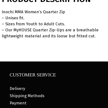
Inochi MMA Women’s Quarter Zip
– Unisex fit.
– Sizes from Youth to Adult Cuts.
– Our MyHOUSE Quarter Zip-Ups are a breathable
lightweight material and its loose but fitted cut.
CUSTOMER SERVICE
Delivery
Shipping Methods
Payment