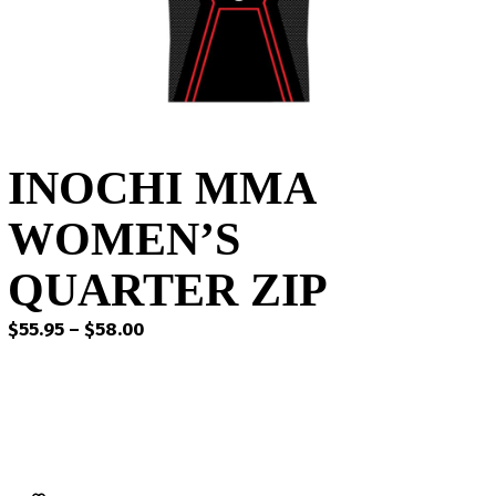
INOCHI MMA
WOMEN’S
QUARTER ZIP
Price
$
55.95
–
$
58.00
range:
$55.95
through
$58.00