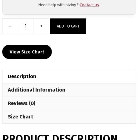
Need help with sizing?
Contact us
.
-
+
ADD TO CART
Krazy
Monkeys
WC
View Size Chart
Pink
Athletic
Mesh
Description
Short
quantity
Additional Information
Reviews (0)
Size Chart
PRODUCT DESCRIPTION