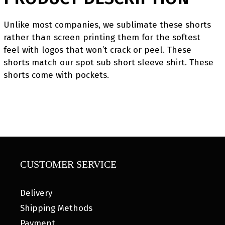
Unlike most companies, we sublimate these shorts
rather than screen printing them for the softest
feel with logos that won’t crack or peel. These
shorts match our spot sub short sleeve shirt. These
shorts come with pockets.
CUSTOMER SERVICE
Delivery
Shipping Methods
Payment