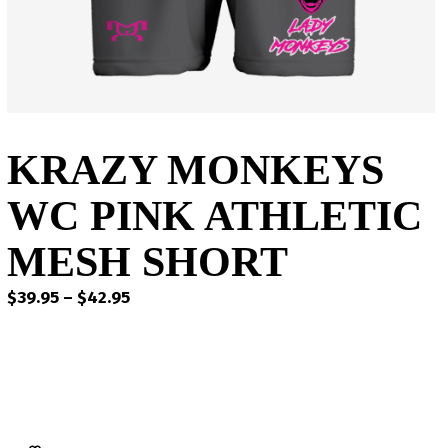
KRAZY MONKEYS
WC PINK ATHLETIC
MESH SHORT
Price
$
39.95
–
$
42.95
range:
$39.95
through
$42.95