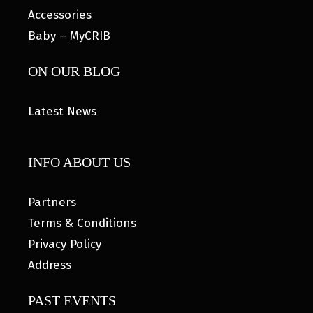
Accessories
Baby – MyCRIB
ON OUR BLOG
Latest News
INFO ABOUT US
Partners
Terms & Conditions
Privacy Policy
Address
PAST EVENTS