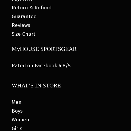
Return & Refund
Guarantee
Reviews
Size Chart
MyHOUSE SPORTSGEAR
Rated on Facebook 4.8/5
WHAT’S IN STORE
Men
Boys
Women
Girls