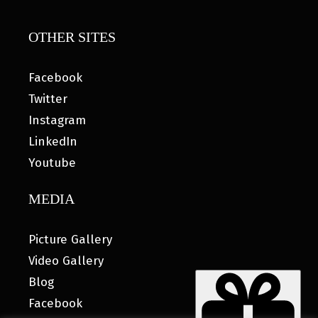
OTHER SITES
Facebook
Twitter
Instagram
LinkedIn
Youtube
MEDIA
Picture Gallery
Video Gallery
Blog
Facebook