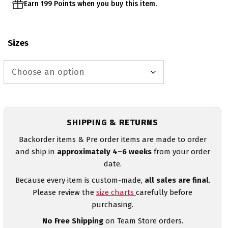
Earn 199 Points when you buy this item.
Sizes
SHIPPING & RETURNS
Backorder items & Pre order items are made to order
and ship in
approximately 4–6 weeks
from your order
date.
Because every item is custom-made,
all sales are final
.
Please review the
size charts
carefully before
purchasing.
No Free Shipping
on Team Store orders.