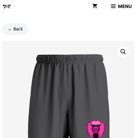
Skip
MENU
to
content
← Back