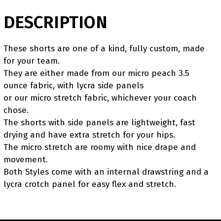
DESCRIPTION
These shorts are one of a kind, fully custom, made
for your team.
They are either made from our micro peach 3.5
ounce fabric, with lycra side panels
or our micro stretch fabric, whichever your coach
chose.
The shorts with side panels are lightweight, fast
drying and have extra stretch for your hips.
The micro stretch are roomy with nice drape and
movement.
Both Styles come with an internal drawstring and a
lycra crotch panel for easy flex and stretch.