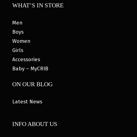
WHAT’S IN STORE
Men
Boys
Women
Girls
Accessories
Baby – MyCRIB
ON OUR BLOG
Latest News
INFO ABOUT US