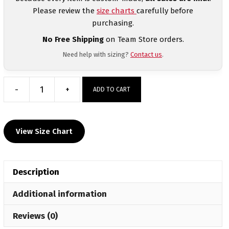
Please review the
size charts
carefully before
purchasing.
No Free Shipping
on Team Store orders.
Need help with sizing?
Contact us
.
-
+
ADD TO CART
Lancaster
Alliance
Wrestling
View Size Chart
Women's
Custom
Fight
Description
Shorts
quantity
Additional information
Reviews (0)