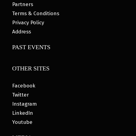
Partners
Terms & Conditions
Privacy Policy
Address
PAST EVENTS
OTHER SITES
Facebook
Twitter
Instagram
LinkedIn
Youtube