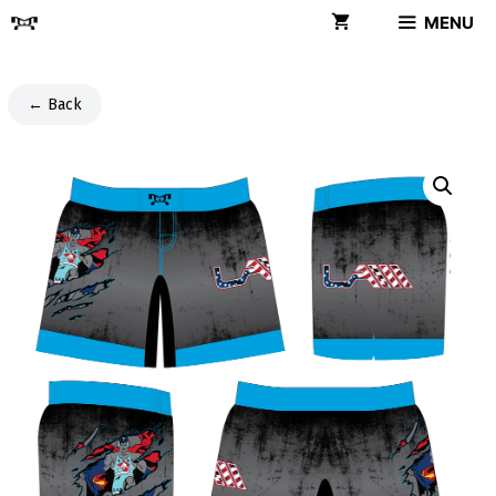
Skip
MENU
to
content
← Back