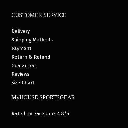
CUSTOMER SERVICE
Delivery
Shipping Methods
Payment
Return & Refund
Guarantee
Reviews
Size Chart
MyHOUSE SPORTSGEAR
Rated on Facebook 4.8/5