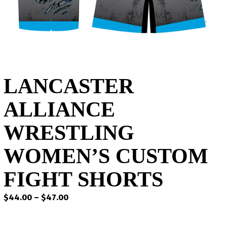
LANCASTER
ALLIANCE
WRESTLING
WOMEN’S CUSTOM
FIGHT SHORTS
Price
$
44.00
–
$
47.00
range:
$44.00