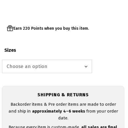
through
$47.00
Earn 220 Points when you buy this item.
Sizes
SHIPPING & RETURNS
Backorder items & Pre order items are made to order
and ship in
approximately 4–6 weeks
from your order
date.
Because every item is custom-made,
all sales are final
.