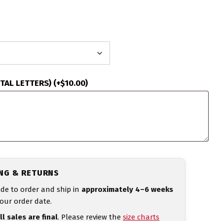
ITAL LETTERS)
(+
$
10.00
)
ING & RETURNS
de to order and ship in
approximately 4–6 weeks
our order date.
ll sales are final
. Please review the
size charts