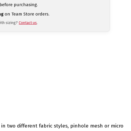
 before purchasing.
ng
on Team Store orders.
ith sizing?
Contact us
.
in two different fabric styles, pinhole mesh or micro