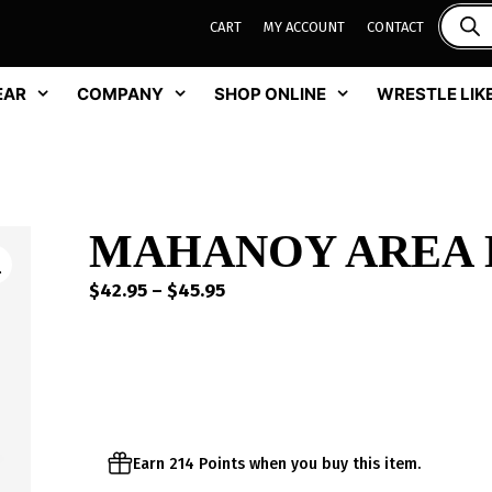
CART
MY ACCOUNT
CONTACT
EAR
COMPANY
SHOP ONLINE
WRESTLE LIKE
MAHANOY AREA DR
Price
$
42.95
–
$
45.95
range:
$42.95
through
$45.95
Earn 214 Points when you buy this item.