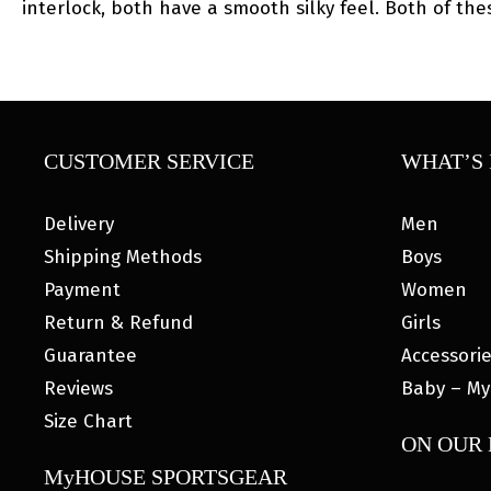
interlock, both have a smooth silky feel. Both of the
CUSTOMER SERVICE
WHAT’S 
Delivery
Men
Shipping Methods
Boys
Payment
Women
Return & Refund
Girls
Guarantee
Accessori
Reviews
Baby – My
Size Chart
ON OUR
MyHOUSE SPORTSGEAR