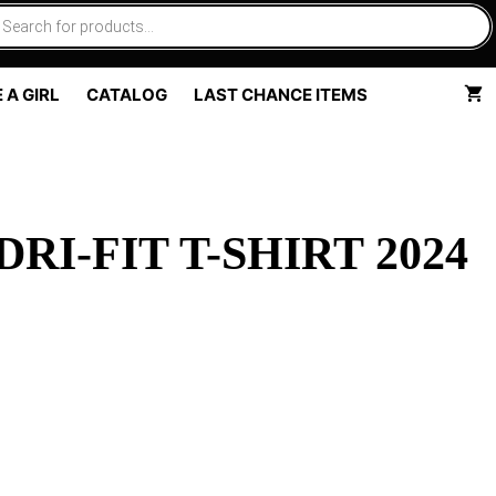
 A GIRL
CATALOG
LAST CHANCE ITEMS
I-FIT T-SHIRT 2024