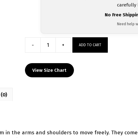
carefully
No Free Shippi
Need help w
-
+
ADD TO CART
Mahanoy
Area
Dri-
View Size Chart
Fit
T-
Shirt
(0)
2024
quantity
room in the arms and shoulders to move freely. They come 