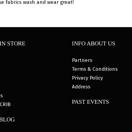
se fabrics wash and wear great!
IN STORE
INFO ABOUT US
Partners
Terms & Conditions
Privacy Policy
Address
es
PAST EVENTS
CRIB
 BLOG