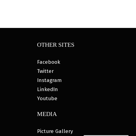
OTHER SITES
Facebook
Twitter
Instagram
LinkedIn
Youtube
MEDIA
Picture Gallery