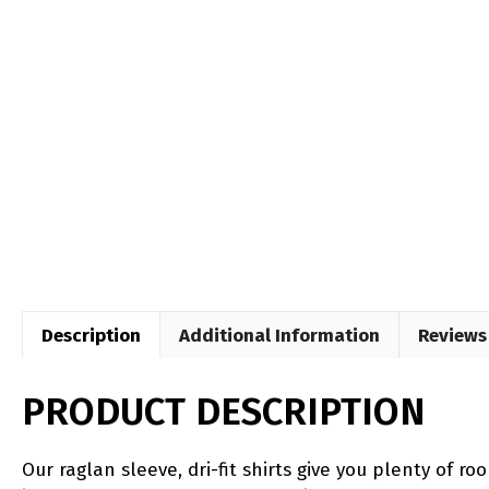
Description
Additional Information
Reviews 
PRODUCT DESCRIPTION
Our raglan sleeve, dri-fit shirts give you plenty of 