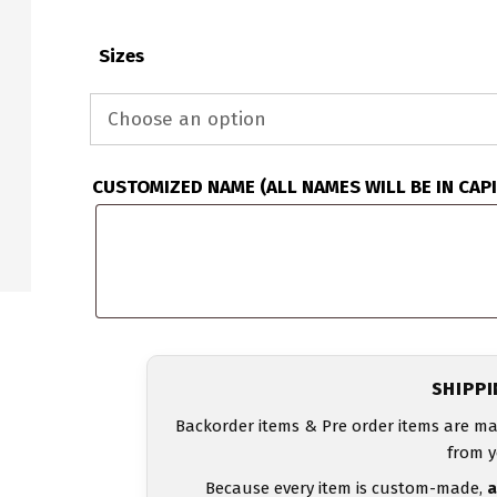
Sizes
CUSTOMIZED NAME (ALL NAMES WILL BE IN CAP
SHIPP
Backorder items & Pre order items are ma
from y
Because every item is custom-made,
a