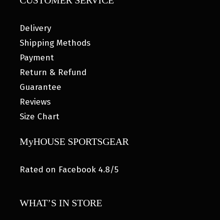
CUSTOMER SERVICE
Delivery
Shipping Methods
Payment
Return & Refund
Guarantee
Reviews
Size Chart
MyHOUSE SPORTSGEAR
Rated on Facebook 4.8/5
WHAT’S IN STORE