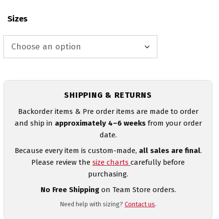
Sizes
SHIPPING & RETURNS
Backorder items & Pre order items are made to order
and ship in
approximately 4–6 weeks
from your order
date.
Because every item is custom-made,
all sales are final
.
Please review the
size charts
carefully before
purchasing.
No Free Shipping
on Team Store orders.
Need help with sizing?
Contact us
.