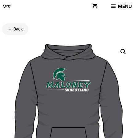
Skip
MENU
to
content
← Back