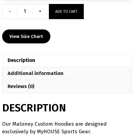
-
+
ADD TO CART
Maloney
Custom
Hoodie
View Size Chart
quantity
Description
Additional information
Reviews (0)
DESCRIPTION
Our Maloney Custom Hoodies are designed
exclusively by MyHOUSE Sports Gear.