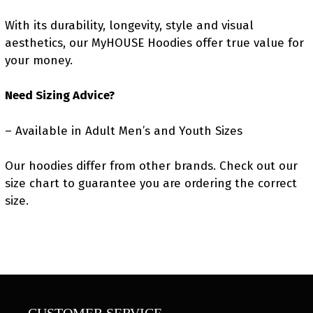
With its durability, longevity, style and visual
aesthetics, our MyHOUSE Hoodies offer true value for
your money.
Need Sizing Advice?
– Available in Adult Men’s and Youth Sizes
Our hoodies differ from other brands. Check out our
size chart to guarantee you are ordering the correct
size.