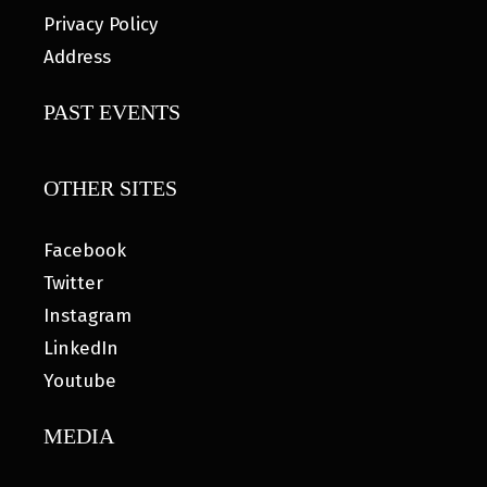
Privacy Policy
Address
PAST EVENTS
OTHER SITES
Facebook
Twitter
Instagram
LinkedIn
Youtube
MEDIA