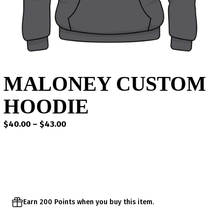
MALONEY CUSTOM
HOODIE
Price
$
40.00
–
$
43.00
range:
$40.00
through
$43.00
Earn 200 Points when you buy this item.