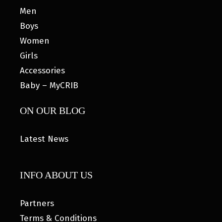
Men
Boys
Women
Girls
Accessories
Baby – MyCRIB
ON OUR BLOG
Latest News
INFO ABOUT US
Partners
Terms & Conditions