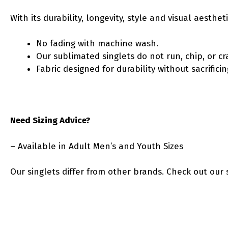
With its durability, longevity, style and visual aesth
No fading with machine wash.
Our sublimated singlets do not run, chip, or cr
Fabric designed for durability without sacrific
Need Sizing Advice?
– Available in Adult Men’s and Youth Sizes
Our singlets differ from other brands. Check out our 