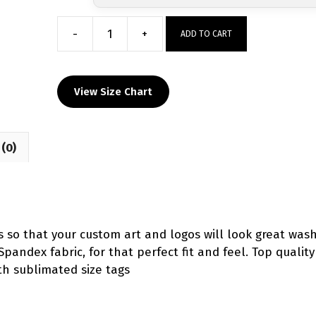
-
+
ADD TO CART
Northeast
Viper
Singlet
View Size Chart
-
Red
Custom
(0)
quantity
ts so that your custom art and logos will look great wash
Spandex fabric, for that perfect fit and feel. Top qualit
th sublimated size tags