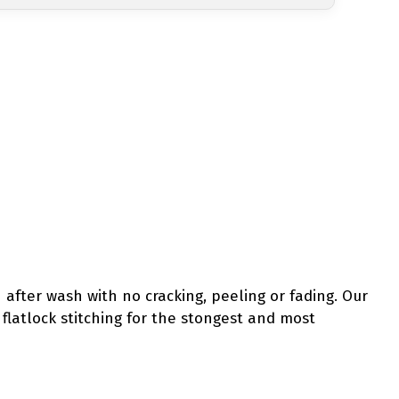
 after wash with no cracking, peeling or fading. Our
y flatlock stitching for the stongest and most