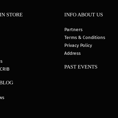
IN STORE
INFO ABOUT US
Partners
Terms & Conditions
Privacy Policy
Address
es
PAST EVENTS
CRIB
 BLOG
ws