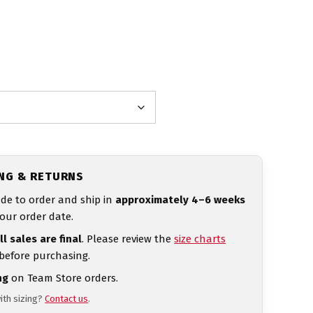
ING & RETURNS
de to order and ship in
approximately 4–6 weeks
our order date.
ll sales are final
. Please review the
size charts
 before purchasing.
ng
on Team Store orders.
ith sizing?
Contact us
.