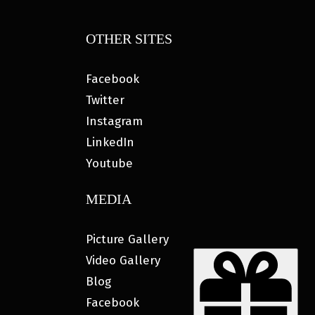
OTHER SITES
Facebook
Twitter
Instagram
LinkedIn
Youtube
MEDIA
Picture Gallery
Video Gallery
Blog
Facebook