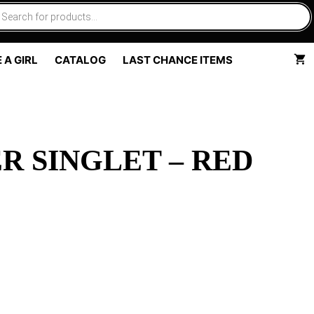
 A GIRL
CATALOG
LAST CHANCE ITEMS
R SINGLET – RED