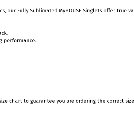
etics, our Fully Sublimated MyHOUSE Singlets offer true v
ack.
ing performance.
size chart to guarantee you are ordering the correct size