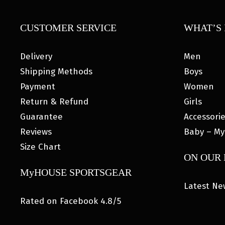
CUSTOMER SERVICE
WHAT’S 
Delivery
Men
Shipping Methods
Boys
Payment
Women
Return & Refund
Girls
Guarantee
Accessori
Reviews
Baby – My
Size Chart
ON OUR
MyHOUSE SPORTSGEAR
Latest Ne
Rated on Facebook 4.8/5