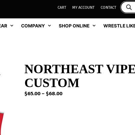
CART
MY ACCOUNT
CONTACT
EAR
COMPANY
SHOP ONLINE
WRESTLE LIKE
NORTHEAST VIPE
CUSTOM
Price
$
65.00
–
$
68.00
range:
$65.00
through
$68.00