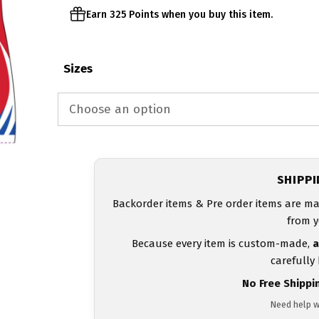
Earn 325 Points when you buy this item.
Sizes
SHIPP
Backorder items & Pre order items are ma
from y
Because every item is custom-made,
a
carefully
No Free Shippi
Need help w