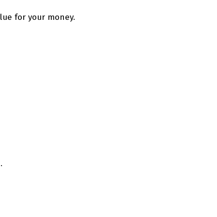
alue for your money.
.