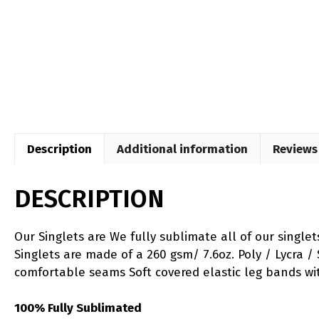
Description
Additional information
Reviews 
DESCRIPTION
Our Singlets are We fully sublimate all of our single
Singlets are made of a 260 gsm/ 7.6oz. Poly / Lycra / 
comfortable seams Soft covered elastic leg bands wi
100% Fully Sublimated