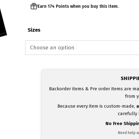
Earn 174 Points when you buy this item.
Sizes
SHIPP
Backorder items & Pre order items are ma
from y
Because every item is custom-made,
a
carefully
No Free Shippi
Need help w