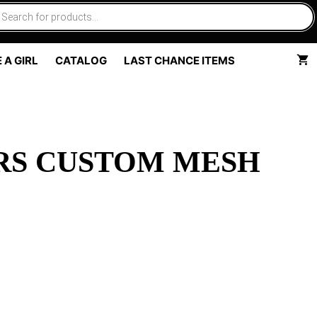
 A GIRL
CATALOG
LAST CHANCE ITEMS
RS CUSTOM MESH