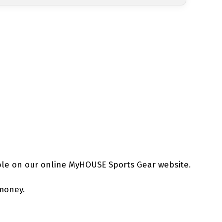
ble on our online MyHOUSE Sports Gear website.
 money.