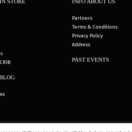
IN STORE
INFO ABOUT US
Partners
Terms & Conditions
Privacy Policy
Address
es
PAST EVENTS
CRIB
 BLOG
ws