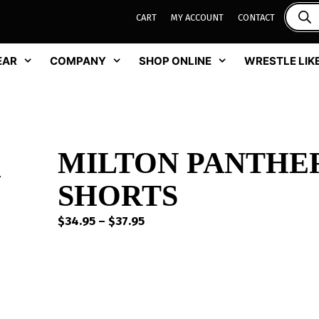
CART
MY ACCOUNT
CONTACT
EAR
COMPANY
SHOP ONLINE
WRESTLE LIKE
MILTON PANTHE
SHORTS
Price
$
34.95
–
$
37.95
range:
$34.95
through
$37.95