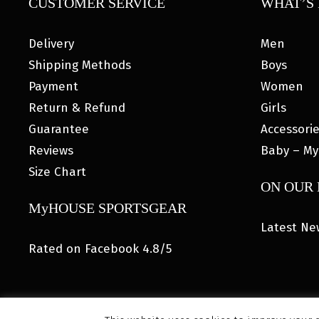
CUSTOMER SERVICE
WHAT’S 
Delivery
Men
Shipping Methods
Boys
Payment
Women
Return & Refund
Girls
Guarantee
Accessori
Reviews
Baby – My
Size Chart
ON OUR
MyHOUSE SPORTSGEAR
Latest Ne
Rated on Facebook 4.8/5