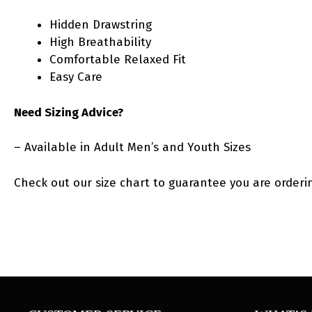
Hidden Drawstring
High Breathability
Comfortable Relaxed Fit
Easy Care
Need Sizing Advice?
– Available in Adult Men’s and Youth Sizes
Check out our size chart to guarantee you are orderin