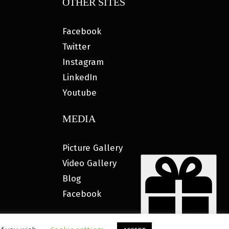
OTHER SITES
Facebook
Twitter
Instagram
LinkedIn
Youtube
MEDIA
Picture Gallery
Video Gallery
Blog
Facebook