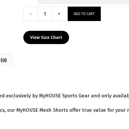
-
+
ADD TO CART
Milton
Panthers
Custom
View Size Chart
Mesh
Shorts
quantity
(0)
d exclusively by MyHOUSE Sports Gear and only availa
etics, our MyHOUSE Mesh Shorts offer true value for your