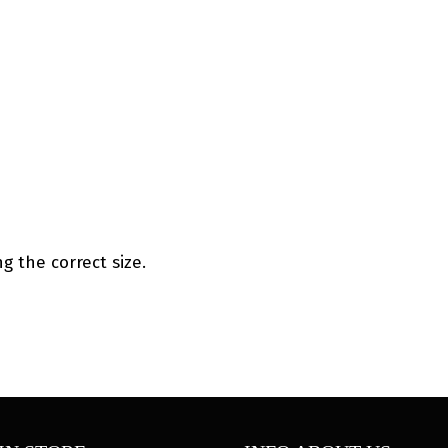
g the correct size.