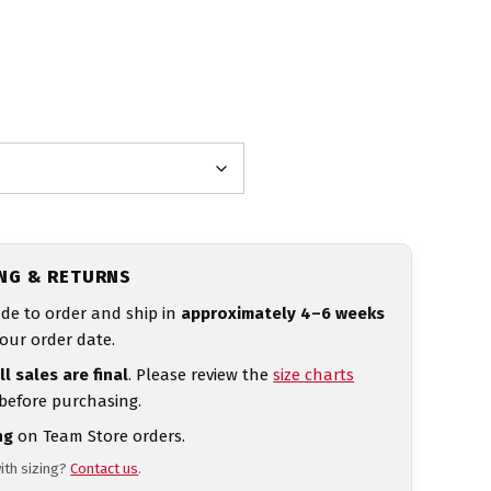
ING & RETURNS
de to order and ship in
approximately 4–6 weeks
our order date.
ll sales are final
. Please review the
size charts
 before purchasing.
ng
on Team Store orders.
ith sizing?
Contact us
.