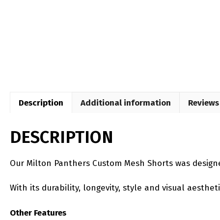
Description
Additional information
Reviews 
DESCRIPTION
Our Milton Panthers Custom Mesh Shorts was designe
With its durability, longevity, style and visual aesth
Other Features