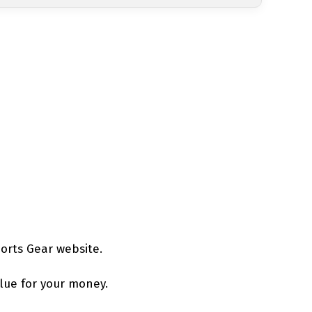
orts Gear website.
alue for your money.