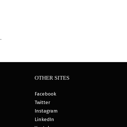
.
OTHER SITES
Facebook
Twitter
Instagram
LinkedIn