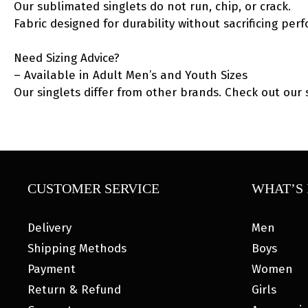
Our sublimated singlets do not run, chip, or crack.
Fabric designed for durability without sacrificing per
Need Sizing Advice?
– Available in Adult Men’s and Youth Sizes
Our singlets differ from other brands. Check out our 
CUSTOMER SERVICE
WHAT’S 
Delivery
Men
Shipping Methods
Boys
Payment
Women
Return & Refund
Girls