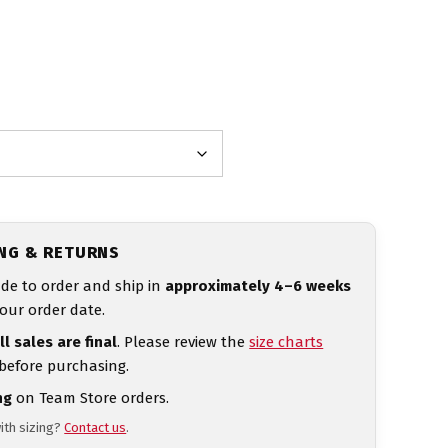
ING & RETURNS
de to order and ship in
approximately 4–6 weeks
our order date.
ll sales are final
. Please review the
size charts
 before purchasing.
ng
on Team Store orders.
ith sizing?
Contact us
.