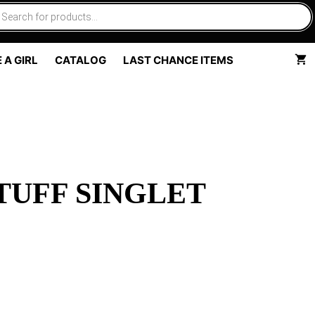
 A GIRL
CATALOG
LAST CHANCE ITEMS
TUFF SINGLET