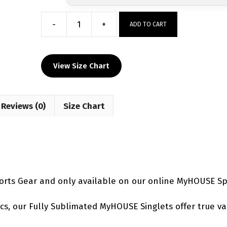
-
+
ADD TO CART
MyHOUSE
Hot
Stuff
View Size Chart
Singlet
quantity
Reviews (0)
Size Chart
orts Gear and only available on our online MyHOUSE Sp
etics, our Fully Sublimated MyHOUSE Singlets offer true v