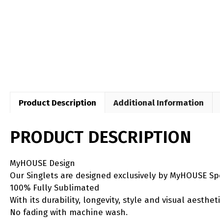
Product Description
Additional Information
PRODUCT DESCRIPTION
MyHOUSE Design
Our Singlets are designed exclusively by MyHOUSE Sp
100% Fully Sublimated
With its durability, longevity, style and visual aesth
No fading with machine wash.