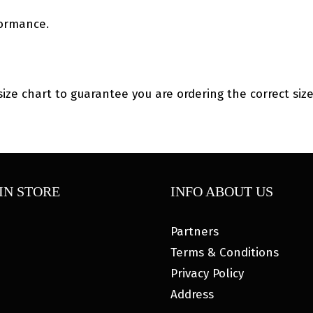
formance.
size chart to guarantee you are ordering the correct size
IN STORE
INFO ABOUT US
Partners
Terms & Conditions
Privacy Policy
Address