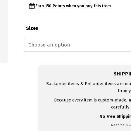
Earn 150 Points when you buy this item.
Sizes
SHIPP
Backorder items & Pre order items are ma
from y
Because every item is custom-made,
a
carefully
No Free Shippi
Need help w