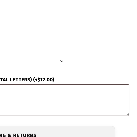
ITAL LETTERS)
(+
$
12.00
)
ING & RETURNS