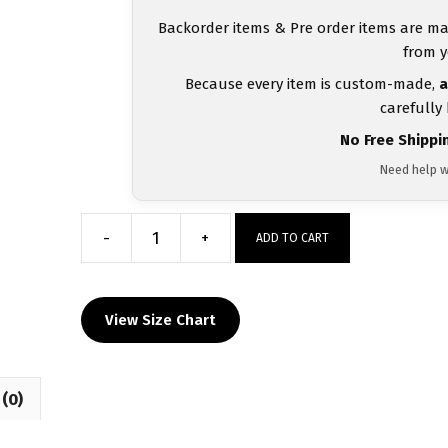
Backorder items & Pre order items are ma
from y
Because every item is custom-made,
a
carefully
No Free Shippi
Need help w
-
+
ADD TO CART
North
Allegheny
Junior
View Size Chart
Tigers
MyHOUSE
Heat
(0)
Press
Challenger