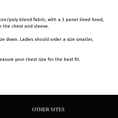
ton/poly blend fabric, with a 3 panel lined hood,
n the chest and sleeve.
ize down. Ladies should order a size smaller,
asure your chest size for the best fit.
OTHER SITES