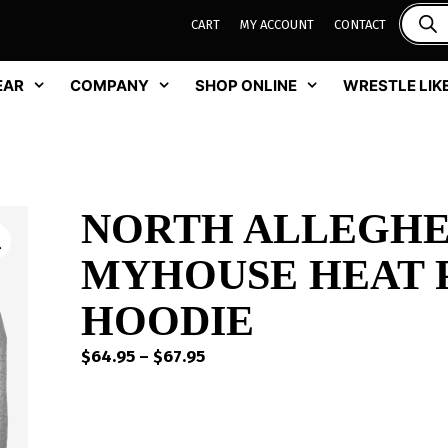
CART
MY ACCOUNT
CONTACT
EAR
COMPANY
SHOP ONLINE
WRESTLE LIKE
NORTH ALLEGHE
MYHOUSE HEAT 
HOODIE
Price
$
64.95
–
$
67.95
range:
$64.95
through