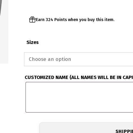
$67.95
Earn 324 Points when you buy this item.
Sizes
CUSTOMIZED NAME (ALL NAMES WILL BE IN CAP
SHIPP