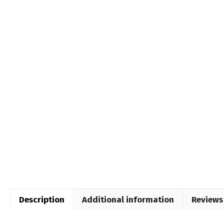
Description
Additional information
Reviews 