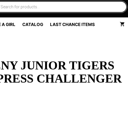
 A GIRL
CATALOG
LAST CHANCE ITEMS
NY JUNIOR TIGERS
PRESS CHALLENGER