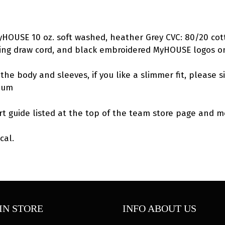
Hoodie
quantity
MyHOUSE 10 oz. soft washed, heather Grey CVC: 80/20 cot
hing draw cord, and black embroidered MyHOUSE logos o
the body and sleeves, if you like a slimmer fit, please s
dium
rt guide listed at the top of the team store page and me
cal.
IN STORE
INFO ABOUT US