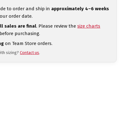
de to order and ship in
approximately 4–6 weeks
our order date.
ll sales are final
. Please review the
size charts
 before purchasing.
ng
on Team Store orders.
ith sizing?
Contact us
.