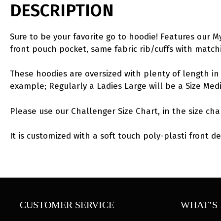
DESCRIPTION
Sure to be your favorite go to hoodie! Features our 
front pouch pocket, same fabric rib/cuffs with matc
These hoodies are oversized with plenty of length in 
example; Regularly a Ladies Large will be a Size Me
Please use our Challenger Size Chart, in the size cha
It is customized with a soft touch poly-plasti front de
CUSTOMER SERVICE
WHAT’S 