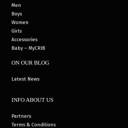
Men
Boys
Women
Girls
Accessories
Baby – MyCRIB
ON OUR BLOG
Latest News
INFO ABOUT US
Partners
Terms & Conditions