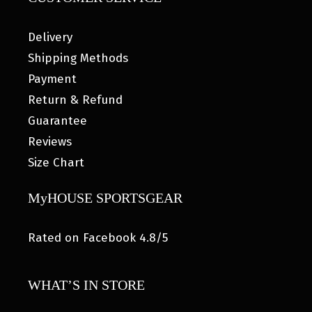
Delivery
Shipping Methods
Payment
Return & Refund
Guarantee
Reviews
Size Chart
MyHOUSE SPORTSGEAR
Rated on Facebook 4.8/5
WHAT’S IN STORE