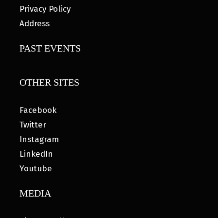
Privacy Policy
Address
PAST EVENTS
OTHER SITES
Facebook
Twitter
Instagram
LinkedIn
Youtube
MEDIA