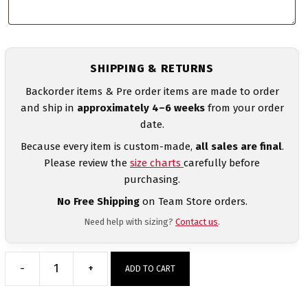
SHIPPING & RETURNS
Backorder items & Pre order items are made to order
and ship in
approximately 4–6 weeks
from your order
date.
Because every item is custom-made,
all sales are final
.
Please review the
size charts
carefully before
purchasing.
No Free Shipping
on Team Store orders.
Need help with sizing?
Contact us
.
-
+
ADD TO CART
Northeast
Vipers