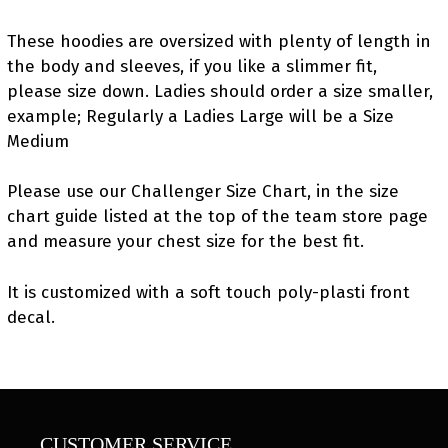
These hoodies are oversized with plenty of length in
the body and sleeves, if you like a slimmer fit,
please size down. Ladies should order a size smaller,
example; Regularly a Ladies Large will be a Size
Medium
Please use our Challenger Size Chart, in the size
chart guide listed at the top of the team store page
and measure your chest size for the best fit.
It is customized with a soft touch poly-plasti front
decal.
CUSTOMER SERVICE