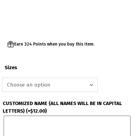
range:
$64.95
through
$67.95
Earn 324 Points when you buy this item.
Sizes
CUSTOMIZED NAME (ALL NAMES WILL BE IN CAPITAL
LETTERS)
(+
$
12.00
)