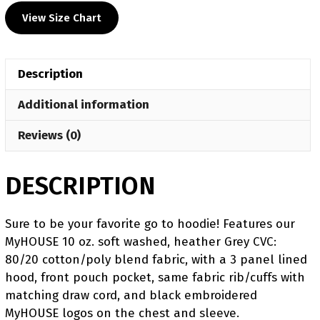
Wrestling
View Size Chart
MyHOUSE
Heat
Press
Description
Challenger
Hoodie
Additional information
quantity
Reviews (0)
DESCRIPTION
Sure to be your favorite go to hoodie! Features our
MyHOUSE 10 oz. soft washed, heather Grey CVC:
80/20 cotton/poly blend fabric, with a 3 panel lined
hood, front pouch pocket, same fabric rib/cuffs with
matching draw cord, and black embroidered
MyHOUSE logos on the chest and sleeve.