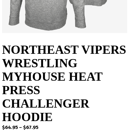
NORTHEAST VIPERS
WRESTLING
MYHOUSE HEAT
PRESS
CHALLENGER
HOODIE
Price
$
64.95
–
$
67.95