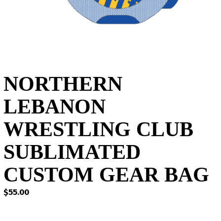
NORTHERN
LEBANON
WRESTLING CLUB
SUBLIMATED
CUSTOM GEAR BAG
$
55.00