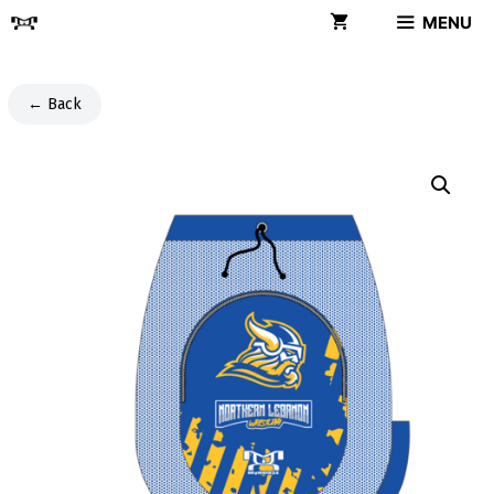
Skip
MENU
to
content
← Back