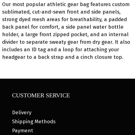
Our most popular athletic gear bag features custom
sublimated, cut-and-sewn front and side panels,
strong dyed mesh areas for breathability, a padded
back panel for comfort, a side panel water bottle
holder, a large front zipped pocket, and an internal
divider to separate sweaty gear from dry gear. It also
includes an ID tag and a loop for attaching your
headgear to a back strap and a cinch closure top.
CUSTOMER SERVICE
Delivery
Shipping Methods
Payment