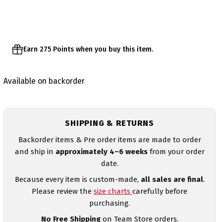
Earn 275 Points when you buy this item.
Available on backorder
SHIPPING & RETURNS
Backorder items & Pre order items are made to order
and ship in
approximately 4–6 weeks
from your order
date.
Because every item is custom-made,
all sales are final
.
Please review the
size charts
carefully before
purchasing.
No Free Shipping
on Team Store orders.