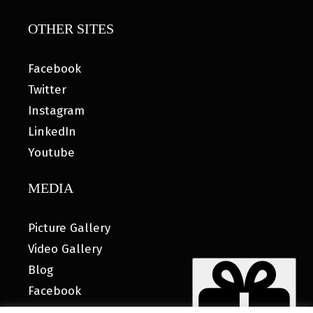
OTHER SITES
Facebook
Twitter
Instagram
LinkedIn
Youtube
MEDIA
Picture Gallery
Video Gallery
Blog
Facebook