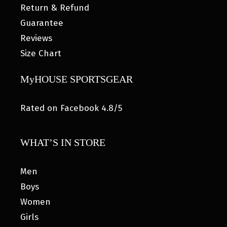
Return & Refund
Guarantee
Reviews
Size Chart
MyHOUSE SPORTSGEAR
Rated on Facebook 4.8/5
WHAT’S IN STORE
Men
Boys
Women
Girls