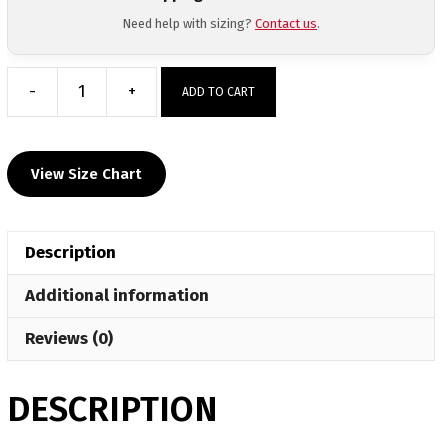
Need help with sizing?
Contact us
.
-
+
ADD TO CART
Northern
Lebanon
Wrestling
View Size Chart
Club
Sublimated
Custom
Description
Gear
Bag
Additional information
quantity
Reviews (0)
DESCRIPTION