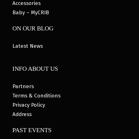
Accessories
Baby – MyCRIB
ON OUR BLOG
Latest News
INFO ABOUT US
Partners
Terms & Conditions
Privacy Policy
Address
PAST EVENTS