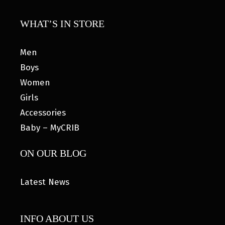
WHAT’S IN STORE
Men
Boys
Women
Girls
Accessories
Baby – MyCRIB
ON OUR BLOG
Latest News
INFO ABOUT US