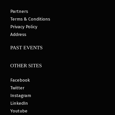
Partners
Terms & Conditions
Privacy Policy
Address
PAST EVENTS
OTHER SITES
Facebook
Twitter
Instagram
LinkedIn
Youtube