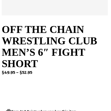
OFF THE CHAIN
WRESTLING CLUB
MEN’S 6″ FIGHT
SHORT
Price
$
49.95
–
$
52.95
range:
$49.95
through
$52.95