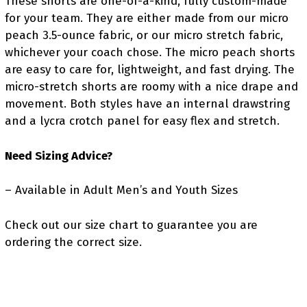
These shorts are one-of-a-kind, fully custom-made
for your team.
They are either made from our micro
peach 3.5-ounce fabric,
or our micro stretch fabric,
whichever your coach chose.
The micro peach shorts
are easy to care for, lightweight, and fast drying.
The
micro-stretch shorts are roomy with a nice drape and
movement.
Both styles have an internal drawstring
and a lycra crotch panel for easy flex and stretch.
Need Sizing Advice?
– Available in Adult Men’s and Youth Sizes
Check out our size chart to guarantee you are
ordering the correct size.