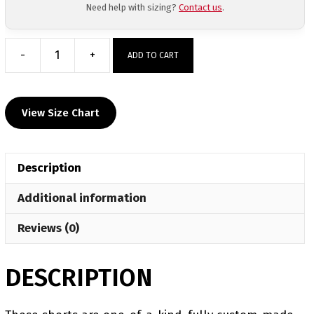
Need help with sizing?
Contact us
.
-
+
ADD TO CART
Off
The
Chain
View Size Chart
Wrestling
Club
Men's
Description
6"
Fight
Additional information
Short
quantity
Reviews (0)
DESCRIPTION