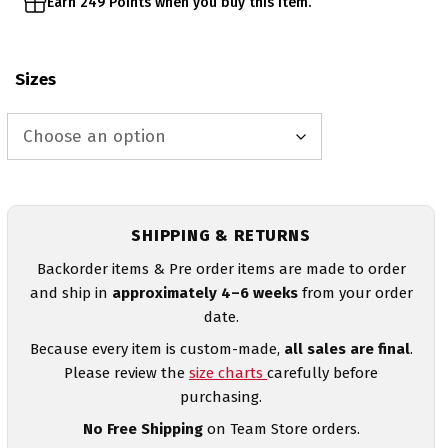
Earn 249 Points when you buy this item.
Sizes
SHIPPING & RETURNS
Backorder items & Pre order items are made to order
and ship in
approximately 4–6 weeks
from your order
date.
Because every item is custom-made,
all sales are final
.
Please review the
size charts
carefully before
purchasing.
No Free Shipping
on Team Store orders.