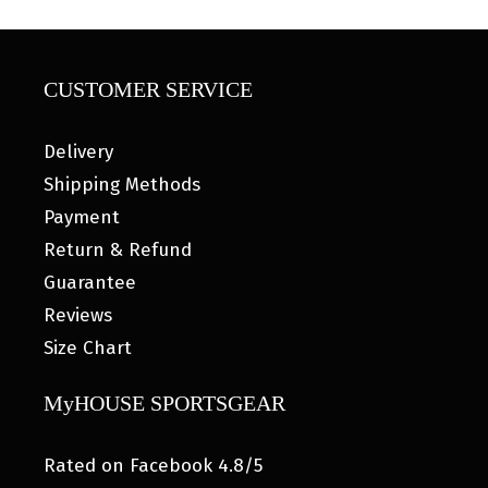
CUSTOMER SERVICE
Delivery
Shipping Methods
Payment
Return & Refund
Guarantee
Reviews
Size Chart
MyHOUSE SPORTSGEAR
Rated on Facebook 4.8/5