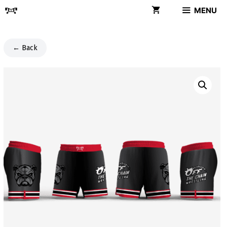
Skip
MENU
to
content
← Back