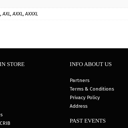
L, AXL, AXXL, AXXXL
IN STORE
INFO ABOUT US
Partners
Terms & Conditions
Privacy Policy
Address
es
PAST EVENTS
CRIB