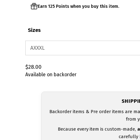
Earn 125 Points when you buy this item.
Sizes
$
28.00
Available on backorder
SHIPP
Backorder items & Pre order items are ma
from y
Because every item is custom-made,
a
carefully