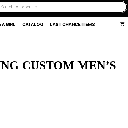
 A GIRL
CATALOG
LAST CHANCE ITEMS
ING CUSTOM MEN’S