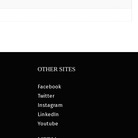
OTHER SITES
Facebook
Twitter
Instagram
LinkedIn
Youtube