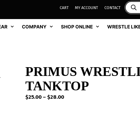
CART
MY ACCOUNT
CONTACT
EAR
COMPANY
SHOP ONLINE
WRESTLE LIKE
PRIMUS WRESTL
TANKTOP
Price
$
25.00
–
$
28.00
range:
$25.00
through
$28.00