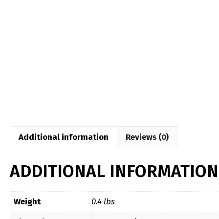
Additional information
Reviews (0)
ADDITIONAL INFORMATION
Weight
0.4 lbs