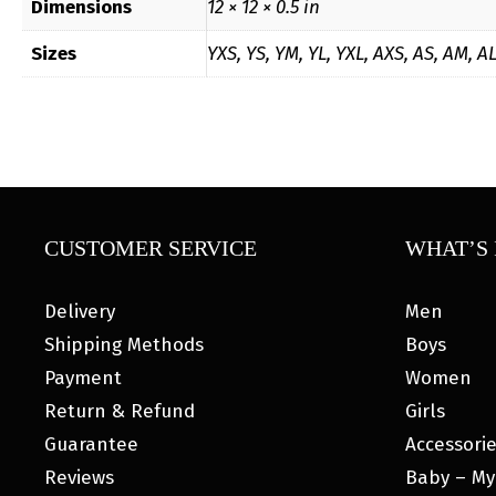
Dimensions
12 × 12 × 0.5 in
Sizes
YXS, YS, YM, YL, YXL, AXS, AS, AM, A
CUSTOMER SERVICE
WHAT’S 
Delivery
Men
Shipping Methods
Boys
Payment
Women
Return & Refund
Girls
Guarantee
Accessori
Reviews
Baby – My