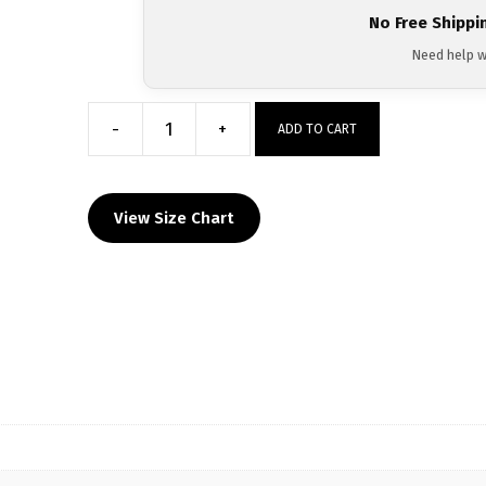
No Free Shippi
Need help w
-
+
ADD TO CART
Primus
Wrestling
Custom
View Size Chart
Men's
Tanktop
quantity