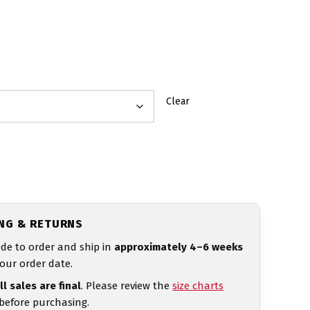
Clear
ING & RETURNS
de to order and ship in
approximately 4–6 weeks
our order date.
ll sales are final
. Please review the
size charts
 before purchasing.