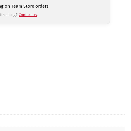
ng
on Team Store orders.
ith sizing?
Contact us
.