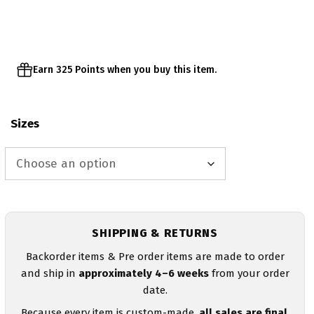
Earn 325 Points when you buy this item.
Sizes
SHIPPING & RETURNS
Backorder items & Pre order items are made to order
and ship in
approximately 4–6 weeks
from your order
date.
Because every item is custom-made,
all sales are final
.