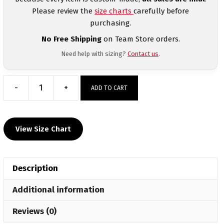
Please review the
size charts
carefully before
purchasing.
No Free Shipping
on Team Store orders.
Need help with sizing?
Contact us
.
-
+
ADD TO CART
Providence
County
Wrestling
View Size Chart
Club
Black
Women's
Description
Custom
Singlet
Additional information
quantity
Reviews (0)