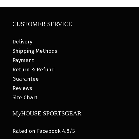
CUSTOMER SERVICE
Delivery
Shipping Methods
Payment
Return & Refund
Guarantee
Reviews
Size Chart
MyHOUSE SPORTSGEAR
Rated on Facebook 4.8/5