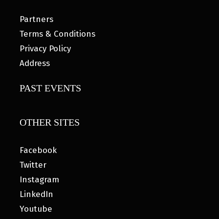
Partners
Terms & Conditions
Privacy Policy
Address
PAST EVENTS
OTHER SITES
Facebook
Twitter
Instagram
LinkedIn
Youtube