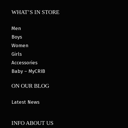
WHAT’S IN STORE
Men
Boys
Women
Girls
Accessories
Baby – MyCRIB
ON OUR BLOG
Latest News
INFO ABOUT US