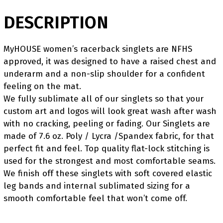
DESCRIPTION
MyHOUSE women’s racerback singlets are NFHS
approved, it was designed to have a raised chest and
underarm and a non-slip shoulder for a confident
feeling on the mat.
We fully sublimate all of our singlets so that your
custom art and logos will look great wash after wash
with no cracking, peeling or fading. Our Singlets are
made of 7.6 oz. Poly / Lycra /Spandex fabric, for that
perfect fit and feel. Top quality flat-lock stitching is
used for the strongest and most comfortable seams.
We finish off these singlets with soft covered elastic
leg bands and internal sublimated sizing for a
smooth comfortable feel that won’t come off.