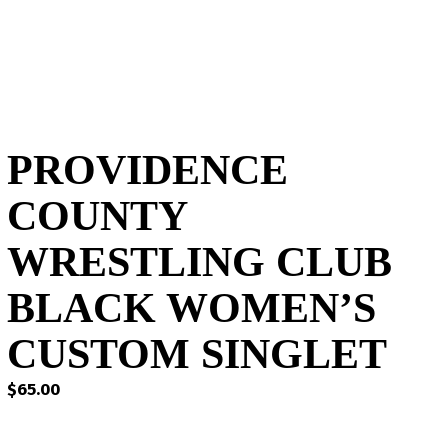
PROVIDENCE
COUNTY
WRESTLING CLUB
BLACK WOMEN’S
CUSTOM SINGLET
$
65.00