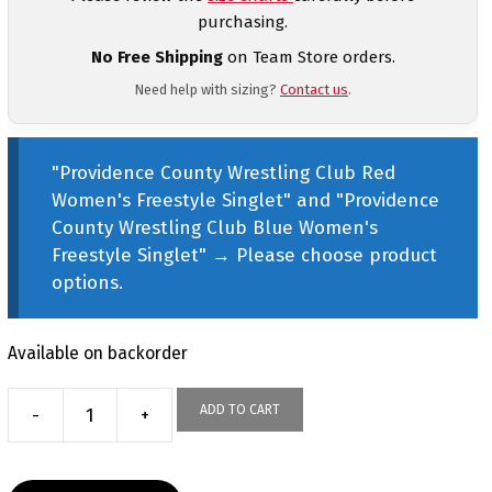
purchasing.
No Free Shipping
on Team Store orders.
Need help with sizing?
Contact us
.
"Providence County Wrestling Club Red
Women's Freestyle Singlet" and "Providence
County Wrestling Club Blue Women's
Freestyle Singlet"
→
Please choose product
options.
Available on backorder
ADD TO CART
-
+
Providence
County
Wrestling