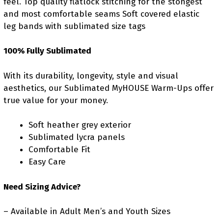
feel. Top quality flatlock stitching for the stongest
and most comfortable seams Soft covered elastic
leg bands with sublimated size tags
100% Fully Sublimated
With its durability, longevity, style and visual
aesthetics, our Sublimated MyHOUSE Warm-Ups offer
true value for your money.
Soft heather grey exterior
Sublimated lycra panels
Comfortable Fit
Easy Care
Need Sizing Advice?
– Available in Adult Men’s and Youth Sizes