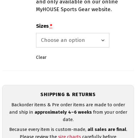
and only available on our online
MyHOUSE Sports Gear website.
Sizes
*
Clear
SHIPPING & RETURNS
Backorder items & Pre order items are made to order
and ship in
approximately 4–6 weeks
from your order
date.
Because every item is custom-made,
all sales are final
.
Please review the
size charts
carefully before