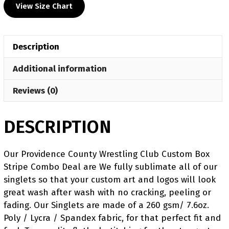
View Size Chart
Club
Blue
Women's
Description
Freestyle
Singlet
Additional information
quantity
Reviews (0)
DESCRIPTION
Our Providence County Wrestling Club Custom Box
Stripe Combo Deal are We fully sublimate all of our
singlets so that your custom art and logos will look
great wash after wash with no cracking, peeling or
fading. Our Singlets are made of a 260 gsm/ 7.6oz.
Poly / Lycra / Spandex fabric, for that perfect fit and