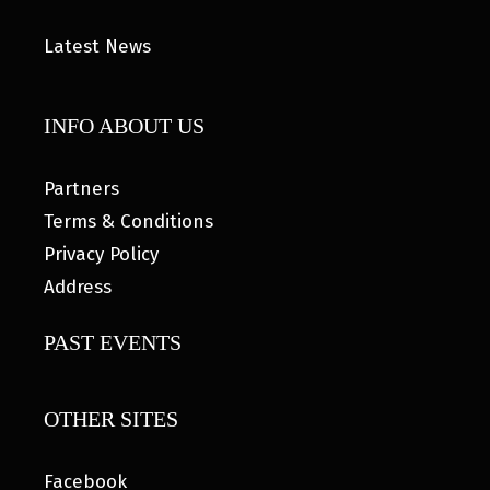
Latest News
INFO ABOUT US
Partners
Terms & Conditions
Privacy Policy
Address
PAST EVENTS
OTHER SITES
Facebook