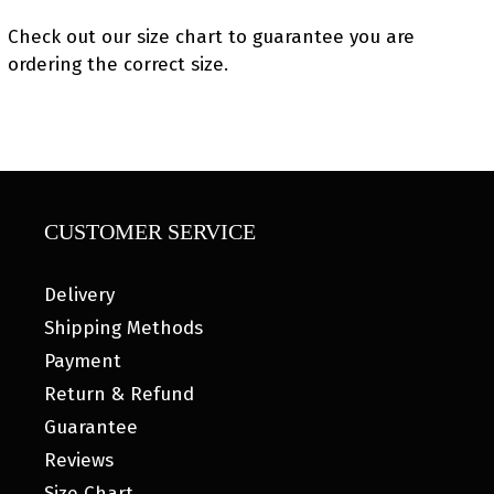
Check out our size chart to guarantee you are
ordering the correct size.
CUSTOMER SERVICE
Delivery
Shipping Methods
Payment
Return & Refund
Guarantee
Reviews
Size Chart