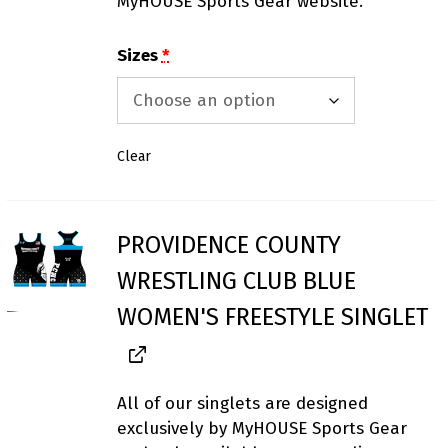
MyHOUSE Sports Gear website.
Sizes
*
Clear
PROVIDENCE COUNTY
WRESTLING CLUB BLUE
WOMEN'S FREESTYLE SINGLET
All of our singlets are designed
exclusively by MyHOUSE Sports Gear