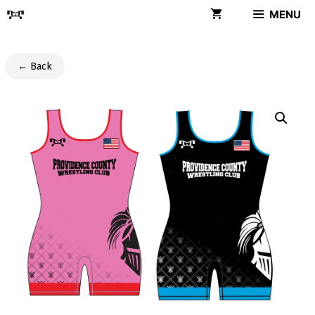
Skip
MENU
to
content
← Back