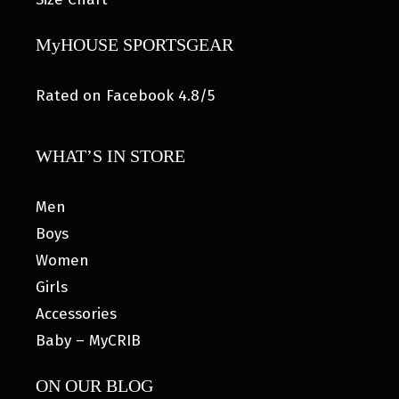
MyHOUSE SPORTSGEAR
Rated on Facebook 4.8/5
WHAT’S IN STORE
Men
Boys
Women
Girls
Accessories
Baby – MyCRIB
ON OUR BLOG