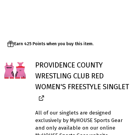
Earn 425 Points when you buy this item.
PROVIDENCE COUNTY
WRESTLING CLUB RED
WOMEN'S FREESTYLE SINGLET
All of our singlets are designed
exclusively by MyHOUSE Sports Gear
and only available on our online