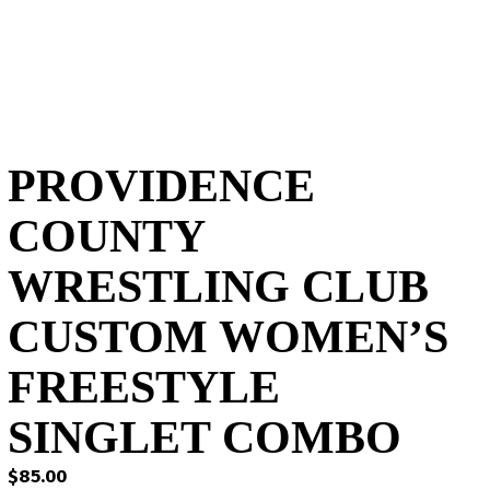
PROVIDENCE
COUNTY
WRESTLING CLUB
CUSTOM WOMEN’S
FREESTYLE
SINGLET COMBO
$
85.00