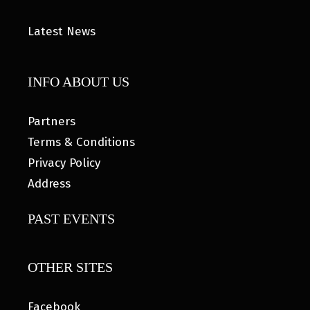
Latest News
INFO ABOUT US
Partners
Terms & Conditions
Privacy Policy
Address
PAST EVENTS
OTHER SITES
Facebook