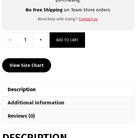
No Free Shipping
on Team Store orders.
Need help with sizing?
Contact us
.
-
+
ADD TO CART
Raider
Nation
Wrestling
View Size Chart
Club
Long
Sleeve
Description
Hoodie
quantity
Additional information
Reviews (0)
DESCRIPTION