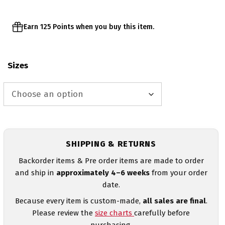
Earn 125 Points when you buy this item.
Sizes
SHIPPING & RETURNS
Backorder items & Pre order items are made to order
and ship in
approximately 4–6 weeks
from your order
date.
Because every item is custom-made,
all sales are final
.
Please review the
size charts
carefully before
purchasing.