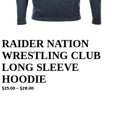
RAIDER NATION
WRESTLING CLUB
LONG SLEEVE
HOODIE
Price
$
25.00
–
$
28.00
range:
$25.00
through
$28.00