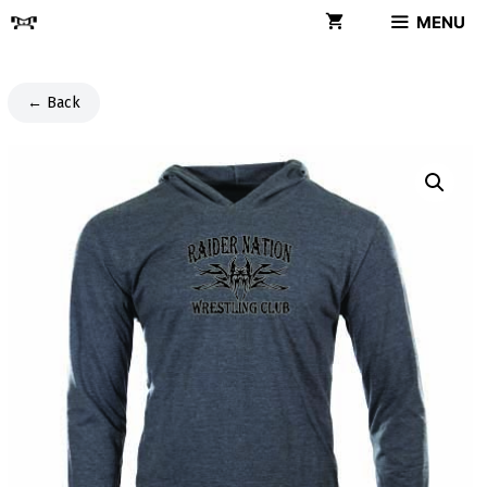
Skip
MENU
to
content
← Back