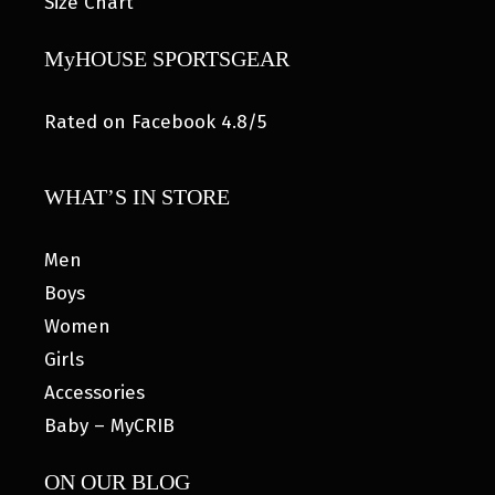
Size Chart
MyHOUSE SPORTSGEAR
Rated on Facebook 4.8/5
WHAT’S IN STORE
Men
Boys
Women
Girls
Accessories
Baby – MyCRIB
ON OUR BLOG