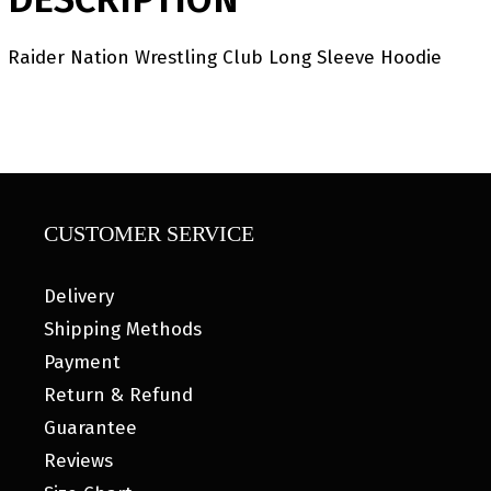
Raider Nation Wrestling Club Long Sleeve Hoodie
CUSTOMER SERVICE
Delivery
Shipping Methods
Payment
Return & Refund
Guarantee
Reviews