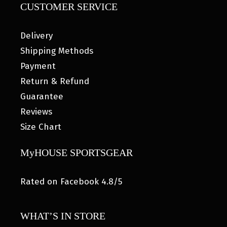
CUSTOMER SERVICE
Delivery
Shipping Methods
Payment
Return & Refund
Guarantee
Reviews
Size Chart
MyHOUSE SPORTSGEAR
Rated on Facebook 4.8/5
WHAT’S IN STORE