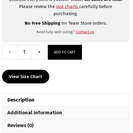
Please review the
size charts
carefully before
purchasing.
No Free Shipping
on Team Store orders.
Need help with sizing?
Contact us
.
-
+
ADD TO CART
Rebels
Football
Custom
View Size Chart
Front
Sublimated
White
Description
Dri-
Fit
Additional information
T-
Shirt
Reviews (0)
quantity