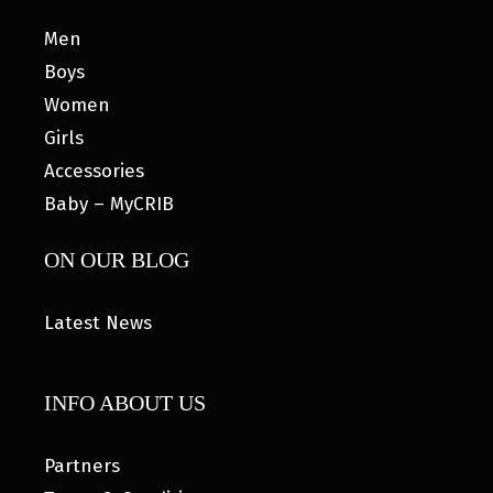
Men
Boys
Women
Girls
Accessories
Baby – MyCRIB
ON OUR BLOG
Latest News
INFO ABOUT US
Partners