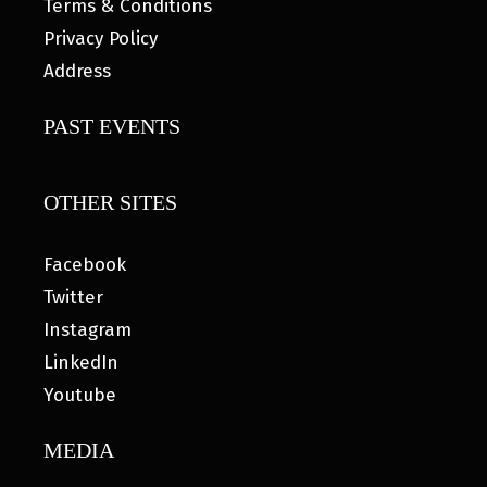
Terms & Conditions
Privacy Policy
Address
PAST EVENTS
OTHER SITES
Facebook
Twitter
Instagram
LinkedIn
Youtube
MEDIA