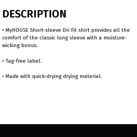
DESCRIPTION
• MyHOUSE Short-sleeve Dri Fit shirt provides all the
comfort of the classic long sleeve with a moisture-
wicking bonus.
• Tag-free label.
• Made with quick-drying drying material.