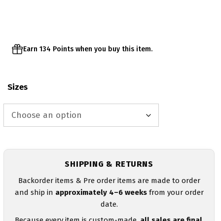
through
$27.95
Earn 134 Points when you buy this item.
Sizes
SHIPPING & RETURNS
Backorder items & Pre order items are made to order
and ship in
approximately 4–6 weeks
from your order
date.
Because every item is custom-made,
all sales are final
.