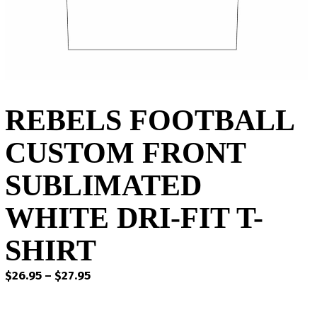
REBELS FOOTBALL
CUSTOM FRONT
SUBLIMATED
WHITE DRI-FIT T-
SHIRT
Price
$
26.95
–
$
27.95
range:
$26.95