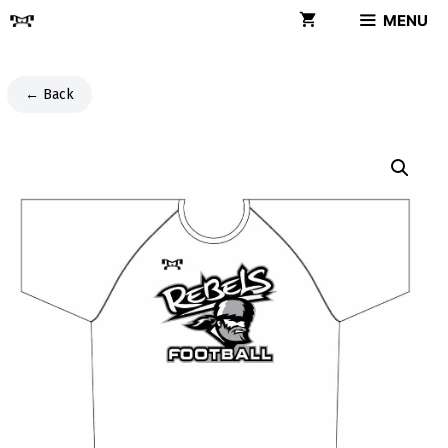
Skip
MENU
to
content
← Back