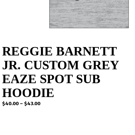
REGGIE BARNETT
JR. CUSTOM GREY
EAZE SPOT SUB
HOODIE
Price
$
40.00
–
$
43.00
range:
$40.00
through
$43.00