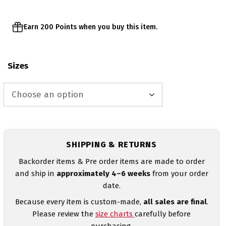
Earn 200 Points when you buy this item.
Sizes
SHIPPING & RETURNS
Backorder items & Pre order items are made to order
and ship in
approximately 4–6 weeks
from your order
date.
Because every item is custom-made,
all sales are final
.
Please review the
size charts
carefully before
purchasing.