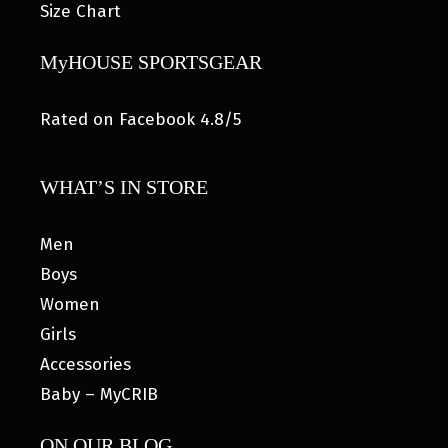
Size Chart
MyHOUSE SPORTSGEAR
Rated on Facebook 4.8/5
WHAT’S IN STORE
Men
Boys
Women
Girls
Accessories
Baby – MyCRIB
ON OUR BLOG