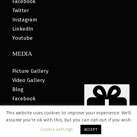
Facebook
Twitter
Instagram
LinkedIn
Youtube
MEDIA
Picture Gallery
Video Gallery
Blog
Facebook
This website uses cookies to improve your experience. We'll
assume you're ok with this, but you can opt-out if you wish.
© 2026 MyHOUSE SPORTS GEAR |
DESIGNED BY: WATER
Cookie settings
ACCEPT
BEAR MARKETING®