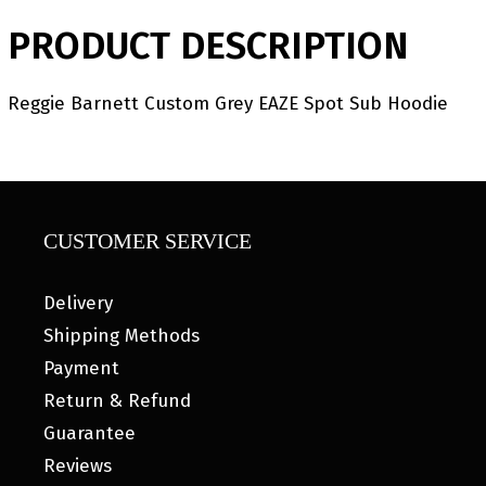
PRODUCT DESCRIPTION
Reggie Barnett Custom Grey EAZE Spot Sub Hoodie
CUSTOMER SERVICE
Delivery
Shipping Methods
Payment
Return & Refund
Guarantee
Reviews