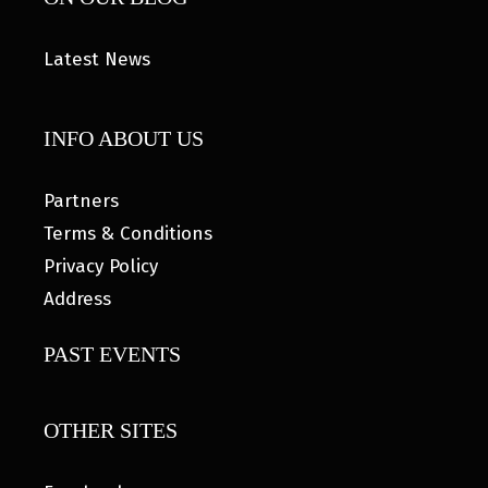
Latest News
INFO ABOUT US
Partners
Terms & Conditions
Privacy Policy
Address
PAST EVENTS
OTHER SITES