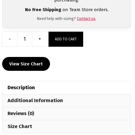
No Free Shipping
on Team Store orders.
Need help with sizing?
Contact us
.
-
+
ADD TO CART
Reggie
Barnett
Jr.
View Size Chart
Custom
Grey
EAZE
Description
Spot
Sub
Additional Information
Hoodie
quantity
Reviews (0)
Size Chart