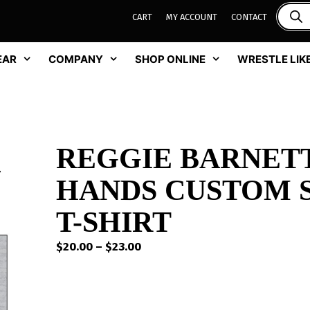
CART
MY ACCOUNT
CONTACT
EAR
COMPANY
SHOP ONLINE
WRESTLE LIKE
REGGIE BARNETT
HANDS CUSTOM 
T-SHIRT
Price
$
20.00
–
$
23.00
range:
$20.00
through