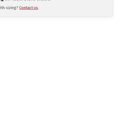
ith sizing?
Contact us
.