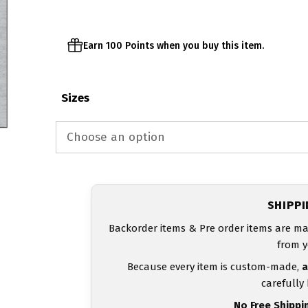
$23.00
Earn 100 Points when you buy this item.
Sizes
SHIPP
Backorder items & Pre order items are ma
from y
Because every item is custom-made,
a
carefully
No Free Shippi