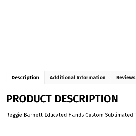
Description
Additional Information
Reviews 
PRODUCT DESCRIPTION
Reggie Barnett Educated Hands Custom Sublimated T