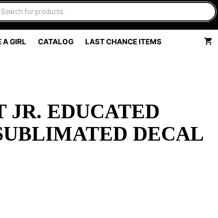
 A GIRL
CATALOG
LAST CHANCE ITEMS
 JR. EDUCATED
SUBLIMATED DECAL