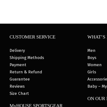
CUSTOMER SERVICE
WHAT’S 
Delivery
Men
Shipping Methods
Boys
Payment
Women
Return & Refund
Girls
Guarantee
Accessori
Reviews
Baby – My
Size Chart
ON OUR
MyHOUSE SPORTSGEAR