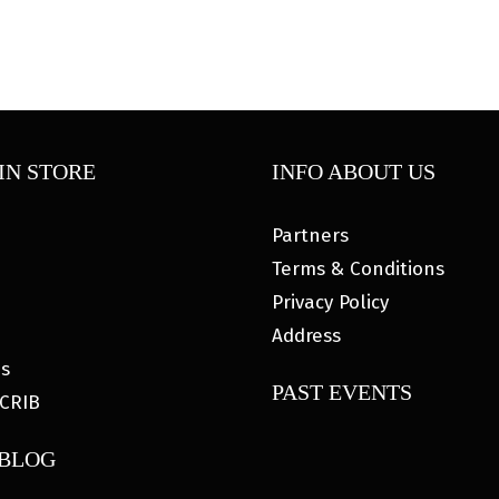
IN STORE
INFO ABOUT US
Partners
Terms & Conditions
Privacy Policy
Address
es
PAST EVENTS
CRIB
 BLOG