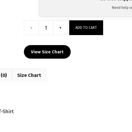
Need help w
-
+
ADD TO CART
Reggie
Barnett
Jr.
View Size Chart
Educated
Hands
Custom
(0)
Size Chart
Sublimated
Decal
T-
Shirt
quantity
-Shirt