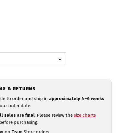
ING & RETURNS
de to order and ship in
approximately 4–6 weeks
our order date.
ll sales are final
. Please review the
size charts
 before purchasing.
ng
on Team Store orders.