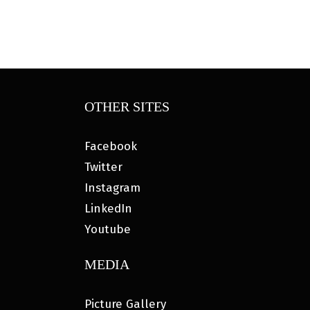
OTHER SITES
Facebook
Twitter
Instagram
LinkedIn
Youtube
MEDIA
Picture Gallery