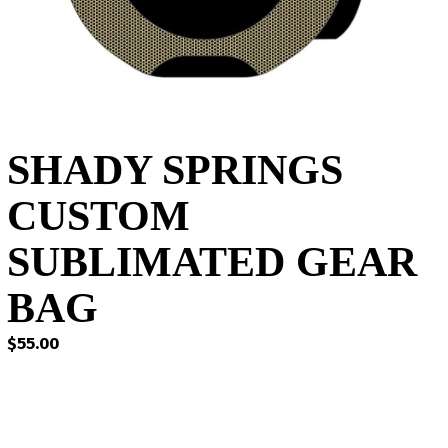
SHADY SPRINGS
CUSTOM
SUBLIMATED GEAR
BAG
$
55.00