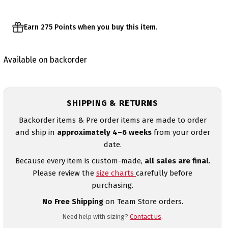
Earn 275 Points when you buy this item.
Available on backorder
SHIPPING & RETURNS
Backorder items & Pre order items are made to order
and ship in
approximately 4–6 weeks
from your order
date.
Because every item is custom-made,
all sales are final
.
Please review the
size charts
carefully before
purchasing.
No Free Shipping
on Team Store orders.
Need help with sizing?
Contact us
.