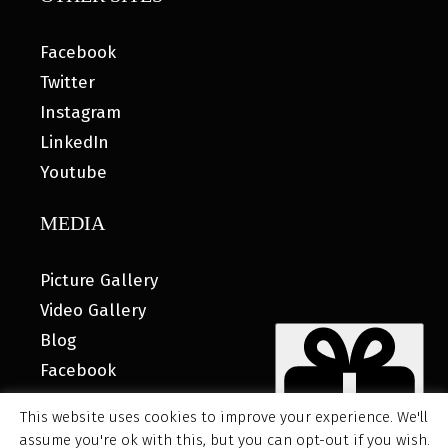
Facebook
Twitter
Instagram
LinkedIn
Youtube
MEDIA
Picture Gallery
Video Gallery
Blog
Facebook
This website uses cookies to improve your experience. We'll
assume you're ok with this, but you can opt-out if you wish.