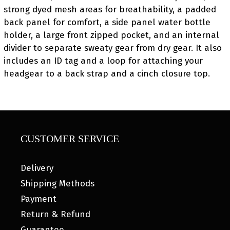
strong dyed mesh areas for breathability, a padded
back panel for comfort, a side panel water bottle
holder, a large front zipped pocket, and an internal
divider to separate sweaty gear from dry gear. It also
includes an ID tag and a loop for attaching your
headgear to a back strap and a cinch closure top.
CUSTOMER SERVICE
Delivery
Shipping Methods
Payment
Return & Refund
Guarantee