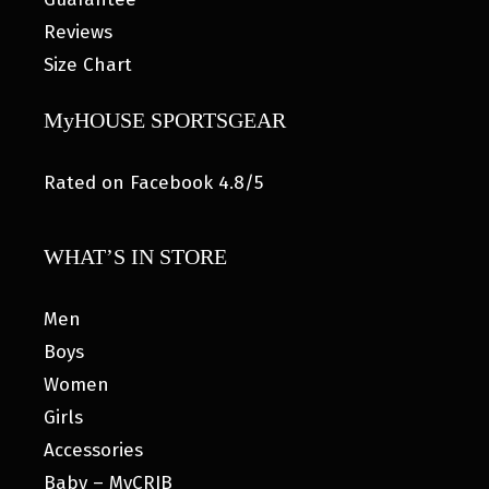
Reviews
Size Chart
MyHOUSE SPORTSGEAR
Rated on Facebook 4.8/5
WHAT’S IN STORE
Men
Boys
Women
Girls
Accessories
Baby – MyCRIB