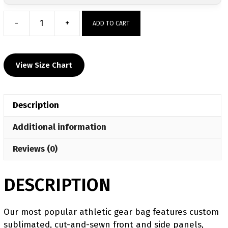
-
+
ADD TO CART
Shady
Springs
Custom
View Size Chart
Sublimated
Gear
Bag
Description
quantity
Additional information
Reviews (0)
DESCRIPTION
Our most popular athletic gear bag features custom
sublimated, cut-and-sewn front and side panels,