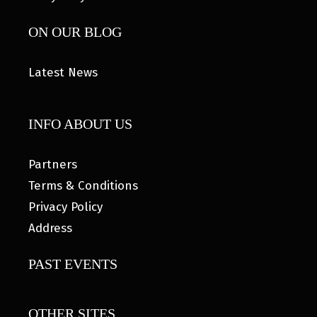
ON OUR BLOG
Latest News
INFO ABOUT US
Partners
Terms & Conditions
Privacy Policy
Address
PAST EVENTS
OTHER SITES